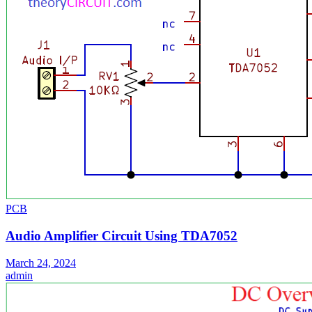
PCB
Audio Amplifier Circuit Using TDA7052
March 24, 2024
admin