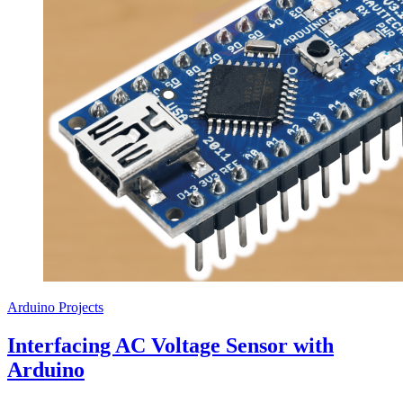
Arduino Projects
Interfacing AC Voltage Sensor with
Arduino