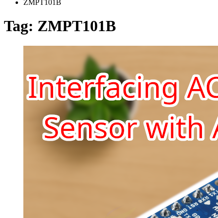
ZMPT101B
Tag:
ZMPT101B