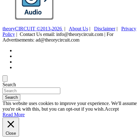
theoryCIRCUIT ©2013-2026
|
About Us
|
Disclaimer
|
Privacy
Policy
| Contact Us email: info@theorycircuit.com | For
Advertisements: ad@theorycircuit.com
Search
Search
This website uses cookies to improve your experience. We'll assume
you're ok with this, but you can opt-out if you wish.
Accept
Read More
Close