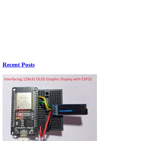
Recent Posts