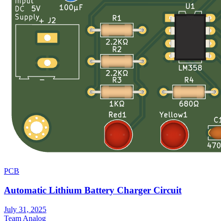
PCB
Automatic Lithium Battery Charger Circuit
July 31, 2025
Team Analog