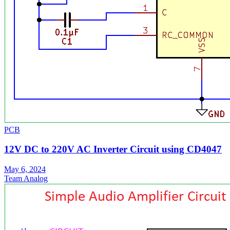
PCB
12V DC to 220V AC Inverter Circuit using CD4047
May 6, 2024
Team Analog