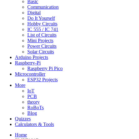
Basic
Communication
Digital
Do It Yourself
Hobby Circuits
IC 555 / IC 741
List of Circuits
Mini Projects
Power Circuits
Solar Circuits
Arduino Projects
Raspberry-Pi
Raspberry Pi Pico
Microcontroller
ESP32 Projects
More
IoT
PCB
theory
RoBoTs
Blog
Quizzes
Calculators & Tools
Home