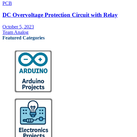
PCB
DC Overvoltage Protection Circuit with Relay
October 5, 2023
Team Analog
Featured Categories