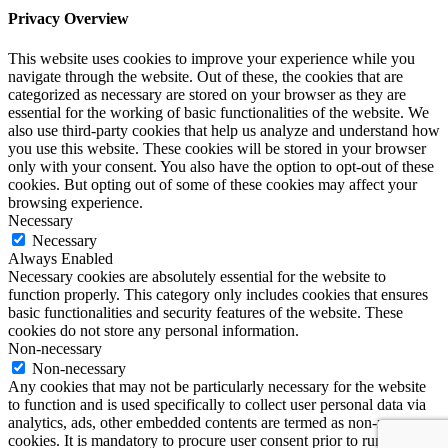
Privacy Overview
This website uses cookies to improve your experience while you
navigate through the website. Out of these, the cookies that are
categorized as necessary are stored on your browser as they are
essential for the working of basic functionalities of the website. We
also use third-party cookies that help us analyze and understand how
you use this website. These cookies will be stored in your browser
only with your consent. You also have the option to opt-out of these
cookies. But opting out of some of these cookies may affect your
browsing experience.
Necessary
Necessary
Always Enabled
Necessary cookies are absolutely essential for the website to
function properly. This category only includes cookies that ensures
basic functionalities and security features of the website. These
cookies do not store any personal information.
Non-necessary
Non-necessary
Any cookies that may not be particularly necessary for the website
to function and is used specifically to collect user personal data via
analytics, ads, other embedded contents are termed as non-necessary
cookies. It is mandatory to procure user consent prior to running