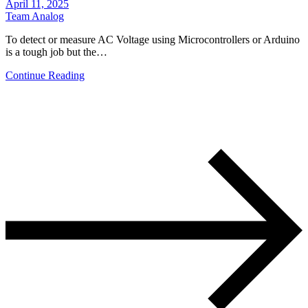
April 11, 2025
Team Analog
To detect or measure AC Voltage using Microcontrollers or Arduino
is a tough job but the…
Continue Reading