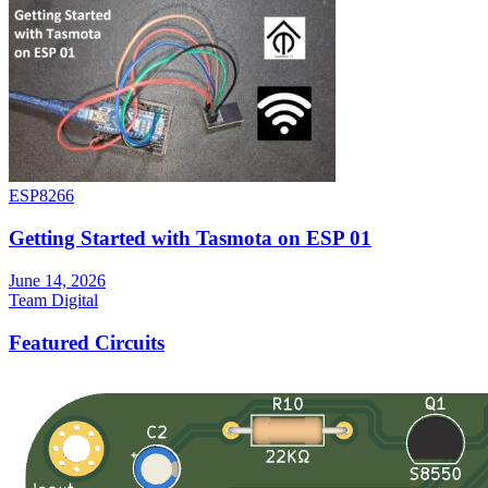
ESP8266
Getting Started with Tasmota on ESP 01
June 14, 2026
Team Digital
Featured Circuits