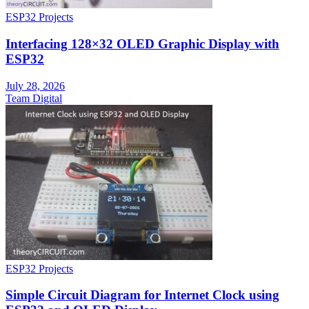
ESP32 Projects
Interfacing 128×32 OLED Graphic Display with
ESP32
July 28, 2026
Team Digital
ESP32 Projects
Simple Circuit Diagram for Internet Clock using