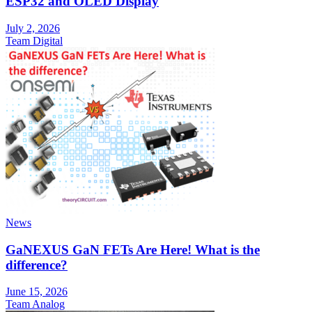
ESP32 and OLED Display
July 2, 2026
Team Digital
News
GaNEXUS GaN FETs Are Here! What is the
difference?
June 15, 2026
Team Analog