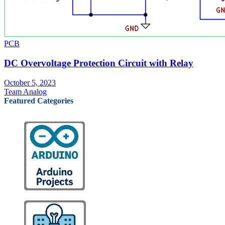
PCB
DC Overvoltage Protection Circuit with Relay
October 5, 2023
Team Analog
Featured Categories