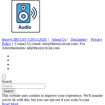
theoryCIRCUIT ©2013-2026
|
About Us
|
Disclaimer
|
Privacy
Policy
| Contact Us email: info@theorycircuit.com | For
Advertisements: ad@theorycircuit.com
Search
Search
This website uses cookies to improve your experience. We'll assume
you're ok with this, but you can opt-out if you wish.
Accept
Read More