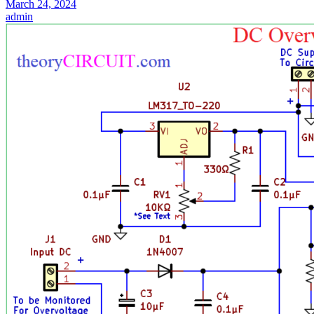
March 24, 2024
admin