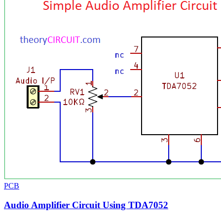
PCB
Audio Amplifier Circuit Using TDA7052