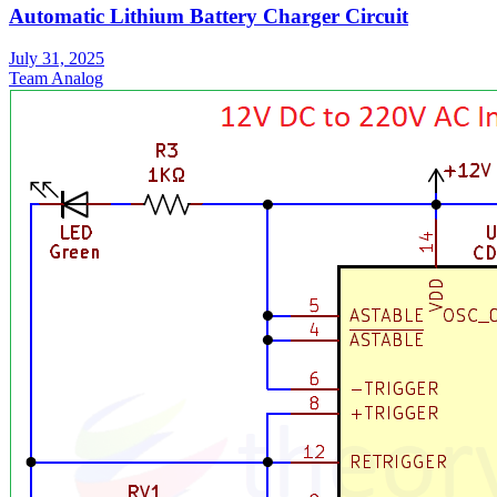
Automatic Lithium Battery Charger Circuit
July 31, 2025
Team Analog