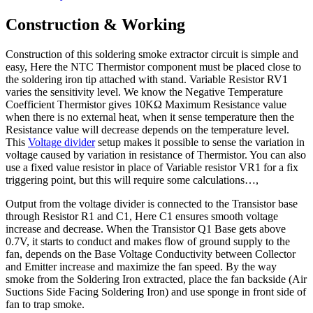
Construction & Working
Construction of this soldering smoke extractor circuit is simple and
easy, Here the NTC Thermistor component must be placed close to
the soldering iron tip attached with stand. Variable Resistor RV1
varies the sensitivity level. We know the Negative Temperature
Coefficient Thermistor gives 10KΩ Maximum Resistance value
when there is no external heat, when it sense temperature then the
Resistance value will decrease depends on the temperature level.
This
Voltage divider
setup makes it possible to sense the variation in
voltage caused by variation in resistance of Thermistor. You can also
use a fixed value resistor in place of Variable resistor VR1 for a fix
triggering point, but this will require some calculations…,
Output from the voltage divider is connected to the Transistor base
through Resistor R1 and C1, Here C1 ensures smooth voltage
increase and decrease. When the Transistor Q1 Base gets above
0.7V, it starts to conduct and makes flow of ground supply to the
fan, depends on the Base Voltage Conductivity between Collector
and Emitter increase and maximize the fan speed. By the way
smoke from the Soldering Iron extracted, place the fan backside (Air
Suctions Side Facing Soldering Iron) and use sponge in front side of
fan to trap smoke.