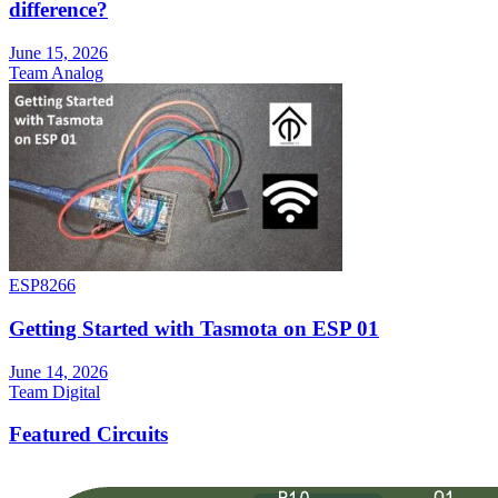
difference?
June 15, 2026
Team Analog
ESP8266
Getting Started with Tasmota on ESP 01
June 14, 2026
Team Digital
Featured Circuits