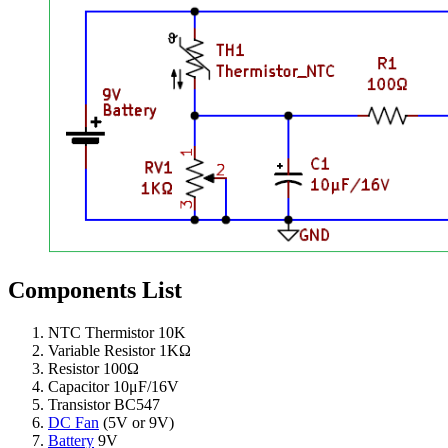
Components List
NTC Thermistor 10K
Variable Resistor 1KΩ
Resistor 100Ω
Capacitor 10μF/16V
Transistor BC547
DC Fan
(5V or 9V)
Battery
9V