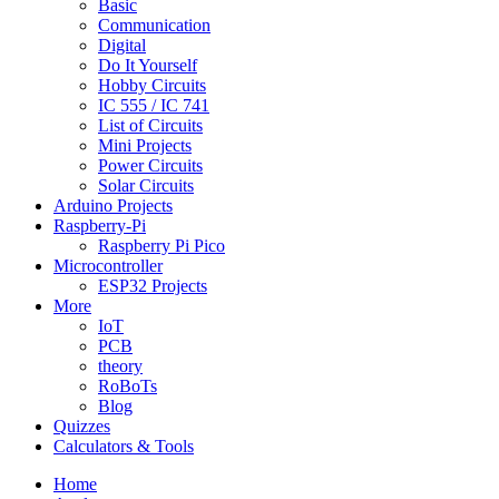
Basic
Communication
Digital
Do It Yourself
Hobby Circuits
IC 555 / IC 741
List of Circuits
Mini Projects
Power Circuits
Solar Circuits
Arduino Projects
Raspberry-Pi
Raspberry Pi Pico
Microcontroller
ESP32 Projects
More
IoT
PCB
theory
RoBoTs
Blog
Quizzes
Calculators & Tools
Home