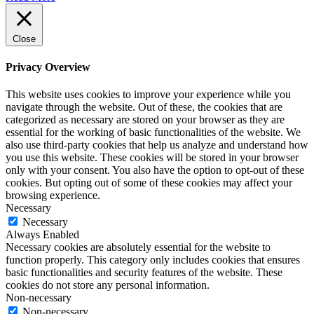
Close
Privacy Overview
This website uses cookies to improve your experience while you
navigate through the website. Out of these, the cookies that are
categorized as necessary are stored on your browser as they are
essential for the working of basic functionalities of the website. We
also use third-party cookies that help us analyze and understand how
you use this website. These cookies will be stored in your browser
only with your consent. You also have the option to opt-out of these
cookies. But opting out of some of these cookies may affect your
browsing experience.
Necessary
Necessary
Always Enabled
Necessary cookies are absolutely essential for the website to
function properly. This category only includes cookies that ensures
basic functionalities and security features of the website. These
cookies do not store any personal information.
Non-necessary
Non-necessary