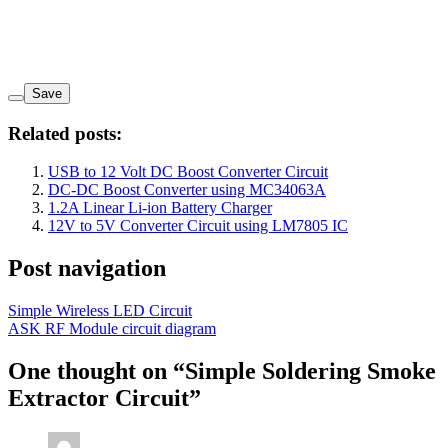
Save
Related posts:
USB to 12 Volt DC Boost Converter Circuit
DC-DC Boost Converter using MC34063A
1.2A Linear Li-ion Battery Charger
12V to 5V Converter Circuit using LM7805 IC
Post navigation
Simple Wireless LED Circuit
ASK RF Module circuit diagram
One thought on “
Simple Soldering Smoke
Extractor Circuit
”