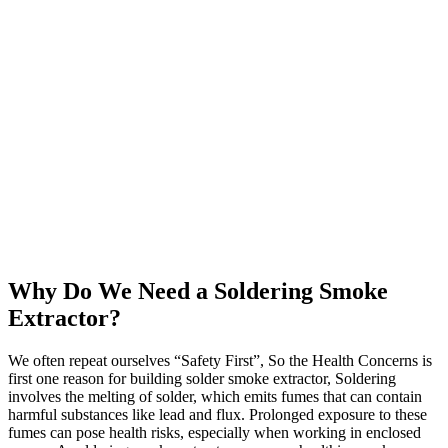
Why Do We Need a Soldering Smoke
Extractor?
We often repeat ourselves “Safety First”, So the Health Concerns is
first one reason for building solder smoke extractor, Soldering
involves the melting of solder, which emits fumes that can contain
harmful substances like lead and flux. Prolonged exposure to these
fumes can pose health risks, especially when working in enclosed