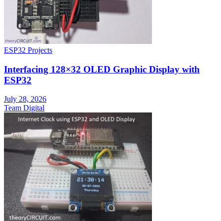
ESP32 Projects
Interfacing 128×32 OLED Graphic Display with
ESP32
July 28, 2026
Team Digital