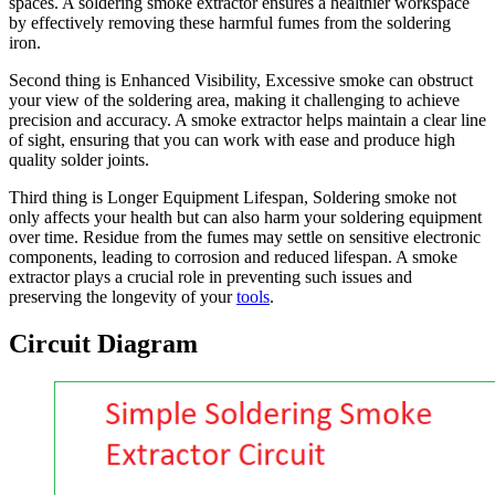
spaces. A soldering smoke extractor ensures a healthier workspace
by effectively removing these harmful fumes from the soldering
iron.
Second thing is Enhanced Visibility, Excessive smoke can obstruct
your view of the soldering area, making it challenging to achieve
precision and accuracy. A smoke extractor helps maintain a clear line
of sight, ensuring that you can work with ease and produce high
quality solder joints.
Third thing is Longer Equipment Lifespan, Soldering smoke not
only affects your health but can also harm your soldering equipment
over time. Residue from the fumes may settle on sensitive electronic
components, leading to corrosion and reduced lifespan. A smoke
extractor plays a crucial role in preventing such issues and
preserving the longevity of your
tools
.
Circuit Diagram