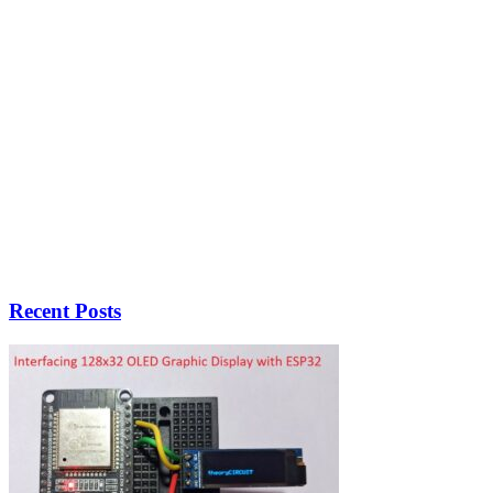
Recent Posts