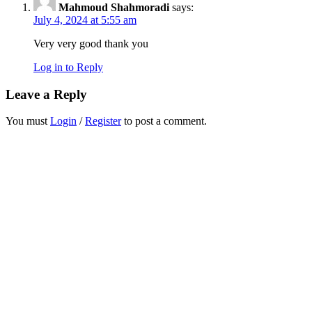
Mahmoud Shahmoradi
says:
July 4, 2024 at 5:55 am
Very very good thank you
Log in to Reply
Leave a Reply
You must
Login
/
Register
to post a comment.