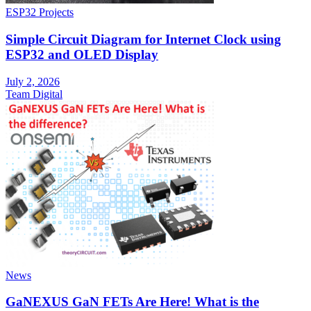
ESP32 Projects
Simple Circuit Diagram for Internet Clock using
ESP32 and OLED Display
July 2, 2026
Team Digital
News
GaNEXUS GaN FETs Are Here! What is the