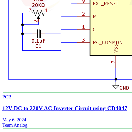
PCB
12V DC to 220V AC Inverter Circuit using CD4047
May 6, 2024
Team Analog