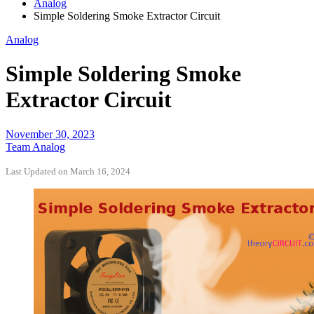
Analog
Simple Soldering Smoke Extractor Circuit
Analog
Simple Soldering Smoke
Extractor Circuit
November 30, 2023
Team Analog
Last Updated on March 16, 2024