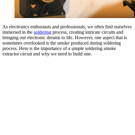
As electronics enthusiasts and professionals, we often find ourselves
immersed in the
soldering
process, creating intricate circuits and
bringing our electronic dreams to life. However, one aspect that is
sometimes overlooked is the smoke produced during soldering
process. Here is the importance of a simple soldering smoke
extractor circuit and why we need to build one.