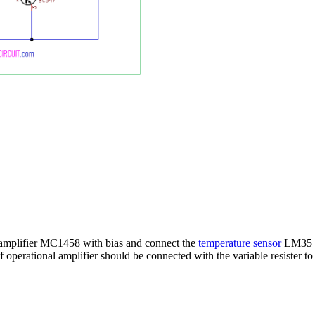
al amplifier MC1458 with bias and connect the
temperature sensor
LM35 wi
f operational amplifier should be connected with the variable resister to