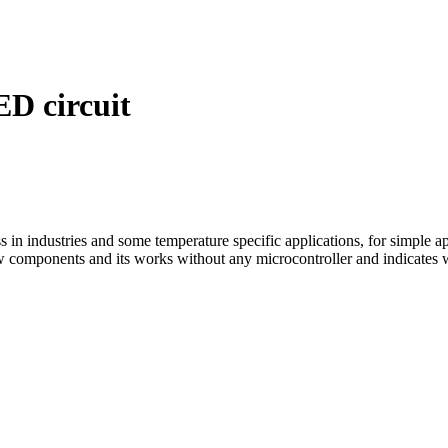
D circuit
 in industries and some temperature specific applications, for simple ap
w components and its works without any microcontroller and indicates w