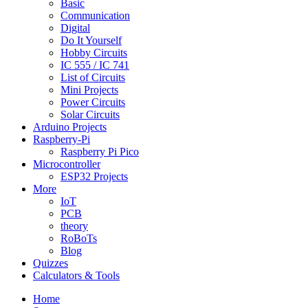
Basic
Communication
Digital
Do It Yourself
Hobby Circuits
IC 555 / IC 741
List of Circuits
Mini Projects
Power Circuits
Solar Circuits
Arduino Projects
Raspberry-Pi
Raspberry Pi Pico
Microcontroller
ESP32 Projects
More
IoT
PCB
theory
RoBoTs
Blog
Quizzes
Calculators & Tools
Home