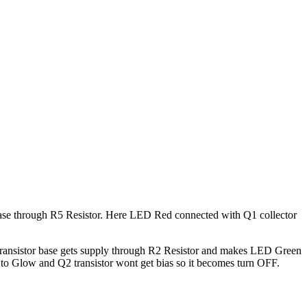
 base through R5 Resistor. Here LED Red connected with Q1 collector
 transistor base gets supply through R2 Resistor and makes LED Green
 Glow and Q2 transistor wont get bias so it becomes turn OFF.