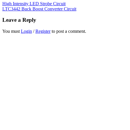
High Intensity LED Strobe Circuit
LTC3442 Buck Boost Converter Circuit
Leave a Reply
You must
Login
/
Register
to post a comment.