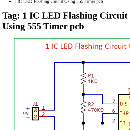
1 IC LED Flashing Circuit Using 555 Timer pcb
Tag:
1 IC LED Flashing Circuit
Using 555 Timer pcb