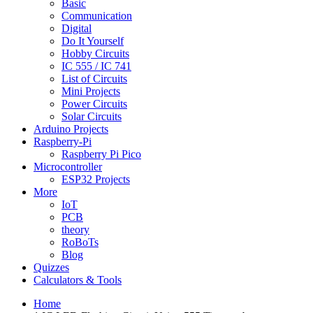
Basic
Communication
Digital
Do It Yourself
Hobby Circuits
IC 555 / IC 741
List of Circuits
Mini Projects
Power Circuits
Solar Circuits
Arduino Projects
Raspberry-Pi
Raspberry Pi Pico
Microcontroller
ESP32 Projects
More
IoT
PCB
theory
RoBoTs
Blog
Quizzes
Calculators & Tools
Home