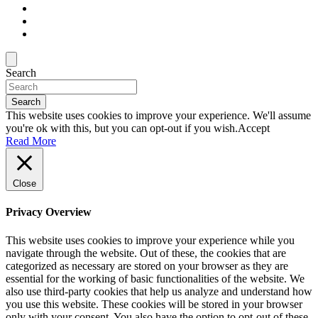
Search
Search
This website uses cookies to improve your experience. We'll assume
you're ok with this, but you can opt-out if you wish.
Accept
Read More
Close
Privacy Overview
This website uses cookies to improve your experience while you
navigate through the website. Out of these, the cookies that are
categorized as necessary are stored on your browser as they are
essential for the working of basic functionalities of the website. We
also use third-party cookies that help us analyze and understand how
you use this website. These cookies will be stored in your browser
only with your consent. You also have the option to opt-out of these