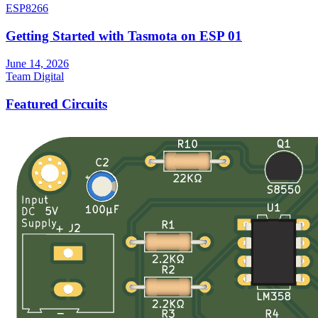
ESP8266
Getting Started with Tasmota on ESP 01
June 14, 2026
Team Digital
Featured Circuits