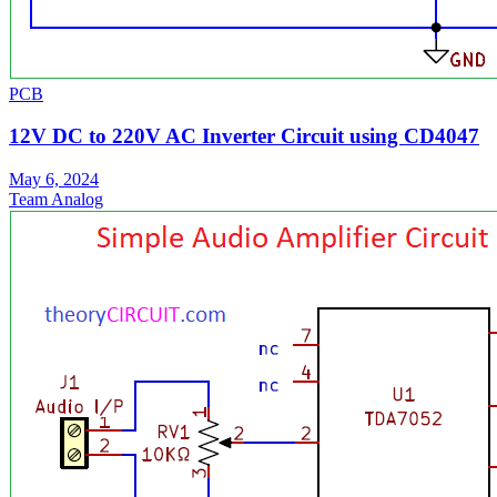
PCB
12V DC to 220V AC Inverter Circuit using CD4047
May 6, 2024
Team Analog