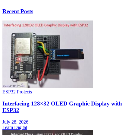
Recent Posts
ESP32 Projects
Interfacing 128×32 OLED Graphic Display with
ESP32
July 28, 2026
Team Digital