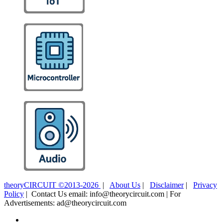
theoryCIRCUIT ©2013-2026
|
About Us
|
Disclaimer
|
Privacy
Policy
| Contact Us email: info@theorycircuit.com | For
Advertisements: ad@theorycircuit.com