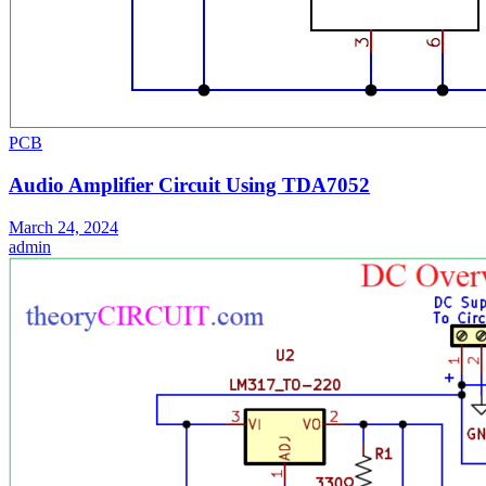
PCB
Audio Amplifier Circuit Using TDA7052
March 24, 2024
admin