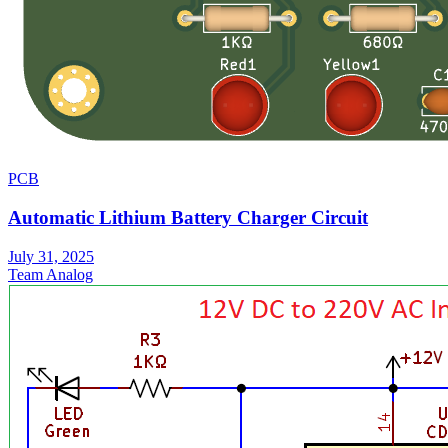
PCB
Automatic Lithium Battery Charger Circuit
July 31, 2025
Team Analog