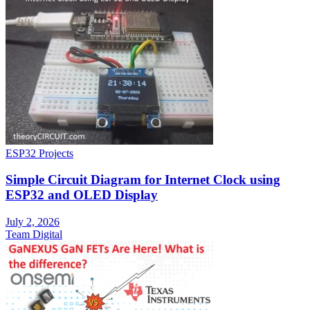
ESP32 Projects
Simple Circuit Diagram for Internet Clock using
ESP32 and OLED Display
July 2, 2026
Team Digital