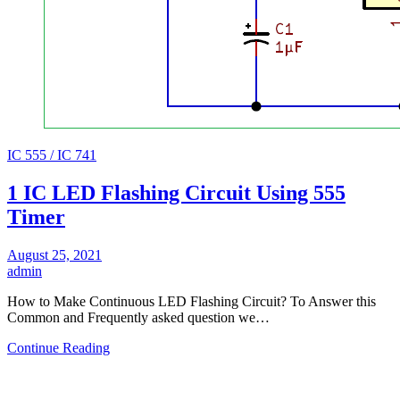
IC 555 / IC 741
1 IC LED Flashing Circuit Using 555
Timer
August 25, 2021
admin
How to Make Continuous LED Flashing Circuit? To Answer this
Common and Frequently asked question we…
Continue Reading