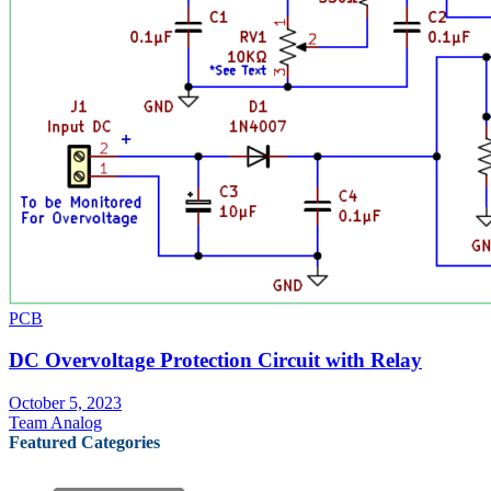
PCB
DC Overvoltage Protection Circuit with Relay
October 5, 2023
Team Analog
Featured Categories