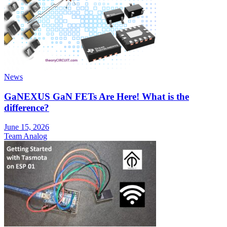
News
GaNEXUS GaN FETs Are Here! What is the
difference?
June 15, 2026
Team Analog