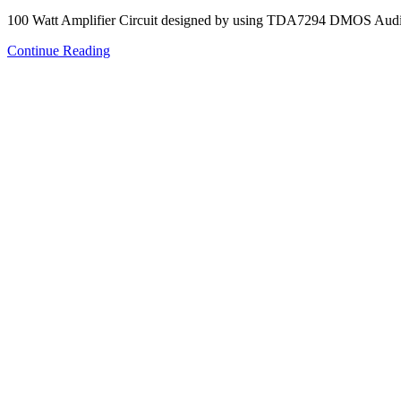
100 Watt Amplifier Circuit designed by using TDA7294 DMOS Audio
Continue Reading