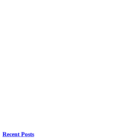
Recent Posts