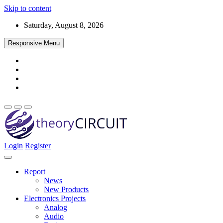
Skip to content
Saturday, August 8, 2026
Responsive Menu
Login
Register
Find every electronics circuit diagram here, Categorized Electronic 
theoryCIRCUIT – The Online Community fo
Discover electronics.
Report
News
New Products
Electronics Projects
Analog
Audio