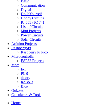
Basic
Communication
Digital
Do It Yourself
Hobby Circuits
IC 555 / IC 741
List of Circuits
Mini Projects
Power Circuits
Solar Circuits
Arduino Projects
Raspberry-Pi
Raspberry Pi Pico
Microcontroller
ESP32 Projects
More
IoT
PCB
theory
RoBoTs
Blog
Quizzes
Calculators & Tools
Home