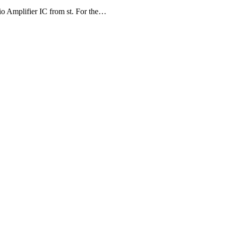
 Amplifier IC from st. For the…