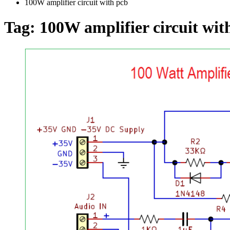
100W amplifier circuit with pcb
Tag:
100W amplifier circuit wit