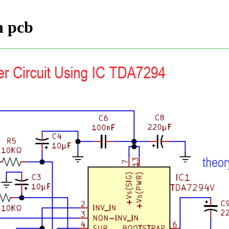
h pcb