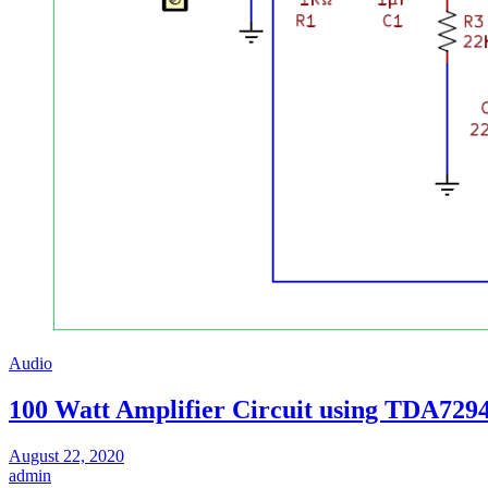
Audio
100 Watt Amplifier Circuit using TDA729
August 22, 2020
admin