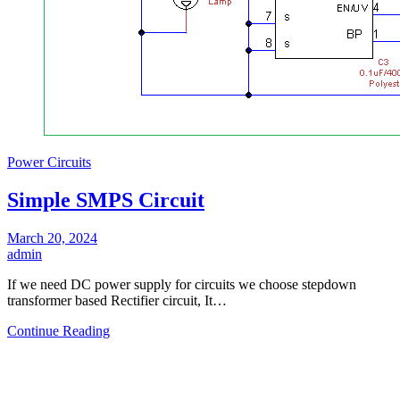
Power Circuits
Simple SMPS Circuit
March 20, 2024
admin
If we need DC power supply for circuits we choose stepdown
transformer based Rectifier circuit, It…
Continue Reading