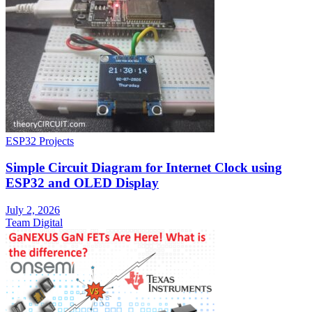
ESP32 Projects
Simple Circuit Diagram for Internet Clock using
ESP32 and OLED Display
July 2, 2026
Team Digital