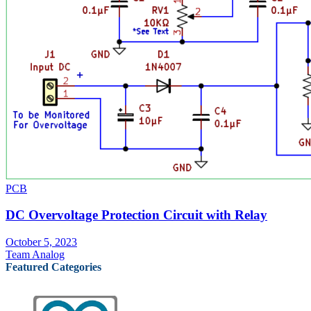
PCB
DC Overvoltage Protection Circuit with Relay
October 5, 2023
Team Analog
Featured Categories