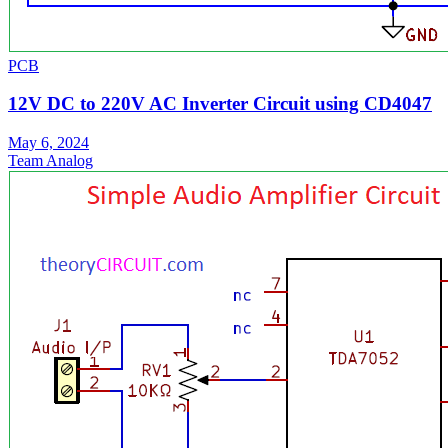
PCB
12V DC to 220V AC Inverter Circuit using CD4047
May 6, 2024
Team Analog