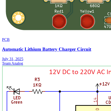
PCB
Automatic Lithium Battery Charger Circuit
July 31, 2025
Team Analog