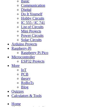
Basic
Communication
Digital
Do It Yourself
Hobby Circuits
IC 555 / IC 741
List of Circuits
Mini Projects
Power Circuits
Solar Circuits
Arduino Projects
Raspberry-Pi
Raspberry Pi Pico
Microcontroller
ESP32 Projects
More
IoT
PCB
theory
RoBoTs
Blog
Quizzes
Calculators & Tools
Home