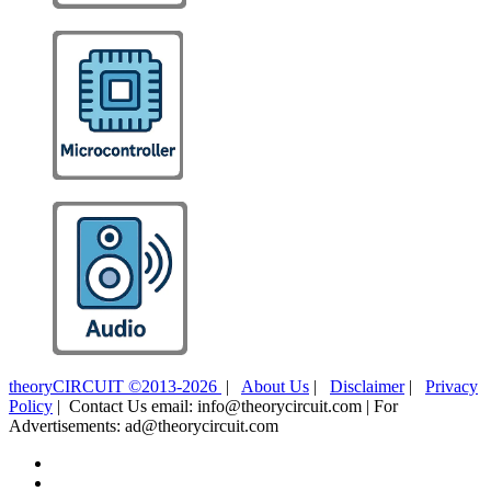
theoryCIRCUIT ©2013-2026
|
About Us
|
Disclaimer
|
Privacy
Policy
| Contact Us email: info@theorycircuit.com | For
Advertisements: ad@theorycircuit.com