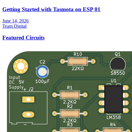
Getting Started with Tasmota on ESP 01
June 14, 2026
Team Digital
Featured Circuits