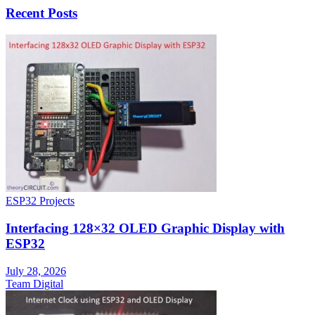
Recent Posts
ESP32 Projects
Interfacing 128×32 OLED Graphic Display with
ESP32
July 28, 2026
Team Digital