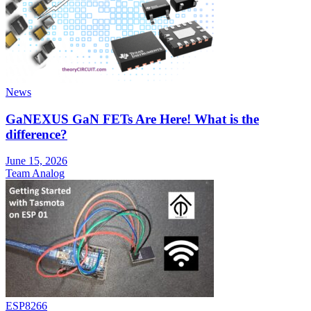
News
GaNEXUS GaN FETs Are Here! What is the
difference?
June 15, 2026
Team Analog
ESP8266