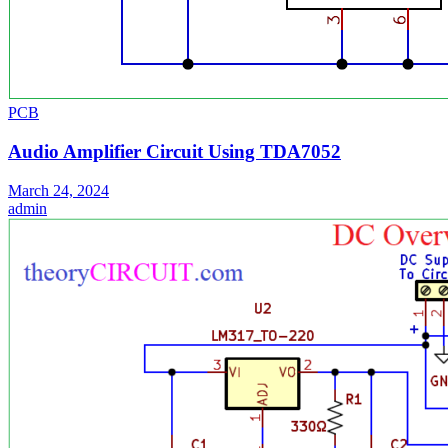
PCB
Audio Amplifier Circuit Using TDA7052
March 24, 2024
admin