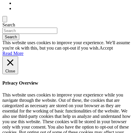
Search
Search
This website uses cookies to improve your experience. We'll assume
you're ok with this, but you can opt-out if you wish.
Accept
Read More
Close
Privacy Overview
This website uses cookies to improve your experience while you
navigate through the website. Out of these, the cookies that are
categorized as necessary are stored on your browser as they are
essential for the working of basic functionalities of the website. We
also use third-party cookies that help us analyze and understand how
you use this website. These cookies will be stored in your browser
only with your consent. You also have the option to opt-out of these
cookies. But opting out of some of these cookies may affect your