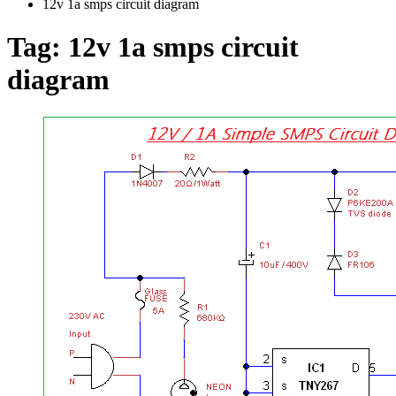
12v 1a smps circuit diagram
Tag:
12v 1a smps circuit
diagram