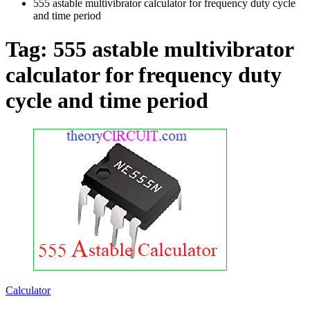
555 astable multivibrator calculator for frequency duty cycle
and time period
Tag:
555 astable multivibrator
calculator for frequency duty
cycle and time period
Calculator