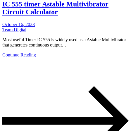
IC 555 timer Astable Multivibrator
Circuit Calculator
October 16, 2023
Team Digital
Most useful Timer IC 555 is widely used as a Astable Multivibrator
that generates continuous output…
Continue Reading