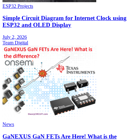
ESP32 Projects
Simple Circuit Diagram for Internet Clock using
ESP32 and OLED Display
July 2, 2026
Team Digital
News
GaNEXUS GaN FETs Are Here! What is the