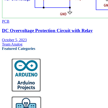
PCB
DC Overvoltage Protection Circuit with Relay
October 5, 2023
Team Analog
Featured Categories