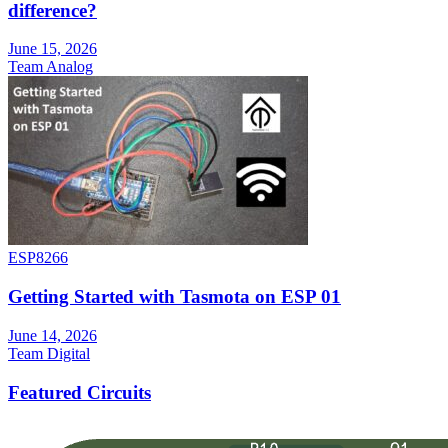
difference?
June 15, 2026
Team Analog
ESP8266
Getting Started with Tasmota on ESP 01
June 14, 2026
Team Digital
Featured Circuits