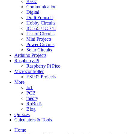
Basic
Communication
Digital
Do It Yourself
Hobby Circuits
IC 555 / IC 741
List of Circuits
Mini Projects
Power Circuits
Solar Circuits
Arduino Projects
Raspberry-Pi
Raspberry Pi Pico
Microcontroller
ESP32 Projects
More
IoT
PCB
theory
RoBoTs
Blog
Quizzes
Calculators & Tools
Home