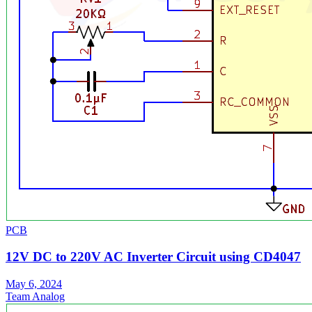
PCB
12V DC to 220V AC Inverter Circuit using CD4047
May 6, 2024
Team Analog