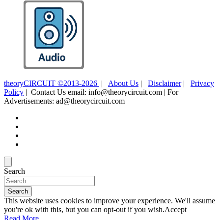
theoryCIRCUIT ©2013-2026
|
About Us
|
Disclaimer
|
Privacy
Policy
| Contact Us email: info@theorycircuit.com | For
Advertisements: ad@theorycircuit.com
Search
Search
This website uses cookies to improve your experience. We'll assume
you're ok with this, but you can opt-out if you wish.
Accept
Read More