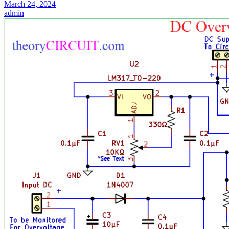
March 24, 2024
admin