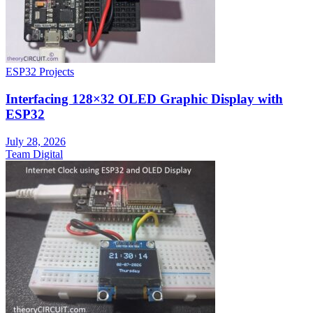
ESP32 Projects
Interfacing 128×32 OLED Graphic Display with
ESP32
July 28, 2026
Team Digital