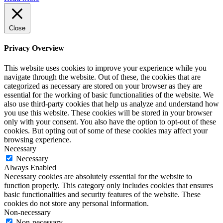
Close
Privacy Overview
This website uses cookies to improve your experience while you
navigate through the website. Out of these, the cookies that are
categorized as necessary are stored on your browser as they are
essential for the working of basic functionalities of the website. We
also use third-party cookies that help us analyze and understand how
you use this website. These cookies will be stored in your browser
only with your consent. You also have the option to opt-out of these
cookies. But opting out of some of these cookies may affect your
browsing experience.
Necessary
Necessary
Always Enabled
Necessary cookies are absolutely essential for the website to
function properly. This category only includes cookies that ensures
basic functionalities and security features of the website. These
cookies do not store any personal information.
Non-necessary
Non-necessary