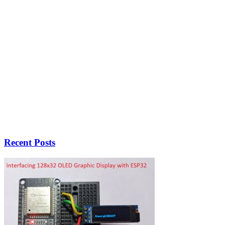
Recent Posts