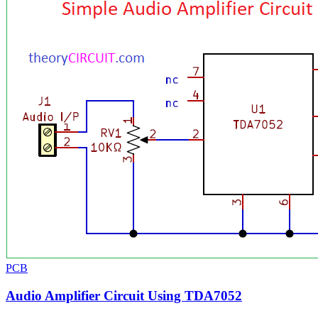
PCB
Audio Amplifier Circuit Using TDA7052