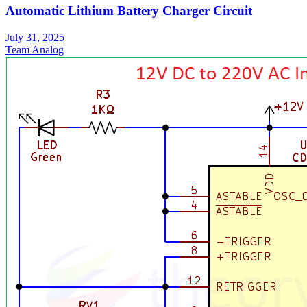
Automatic Lithium Battery Charger Circuit
July 31, 2025
Team Analog