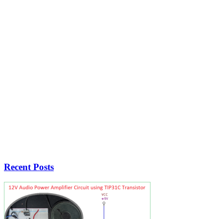
Recent Posts