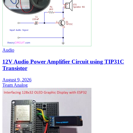
Audio
12V Audio Power Amplifier Circuit using TIP31C
Transistor
August 9, 2026
Team Analog