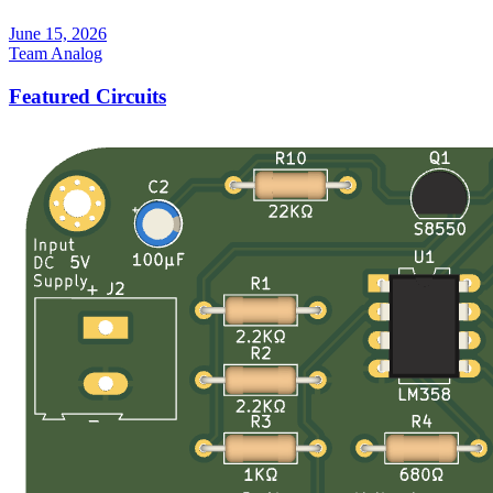
June 15, 2026
Team Analog
Featured Circuits