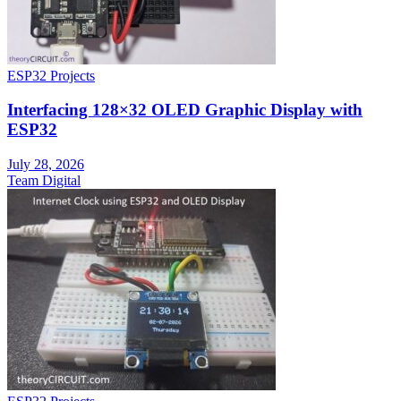
ESP32 Projects
Interfacing 128×32 OLED Graphic Display with
ESP32
July 28, 2026
Team Digital