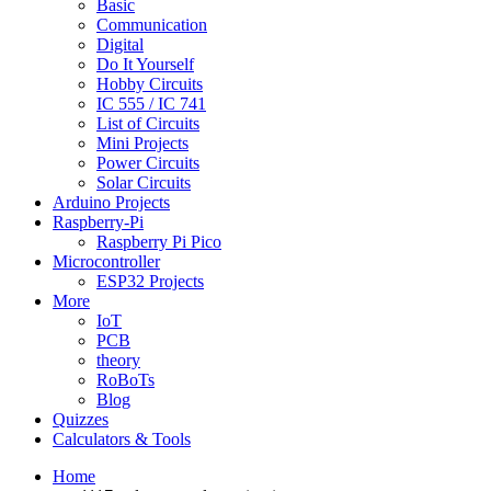
Basic
Communication
Digital
Do It Yourself
Hobby Circuits
IC 555 / IC 741
List of Circuits
Mini Projects
Power Circuits
Solar Circuits
Arduino Projects
Raspberry-Pi
Raspberry Pi Pico
Microcontroller
ESP32 Projects
More
IoT
PCB
theory
RoBoTs
Blog
Quizzes
Calculators & Tools
Home