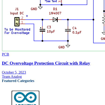
PCB
DC Overvoltage Protection Circuit with Relay
October 5, 2023
Team Analog
Featured Categories