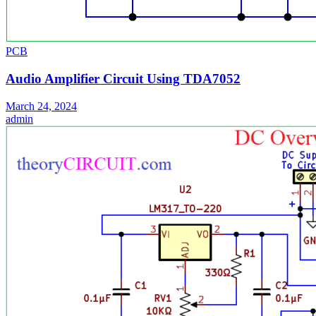
PCB
Audio Amplifier Circuit Using TDA7052
March 24, 2024
admin