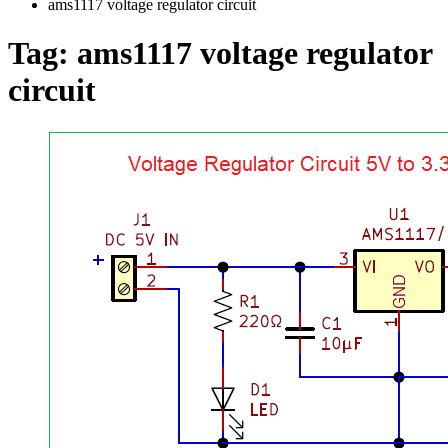
ams1117 voltage regulator circuit
Tag:
ams1117 voltage regulator
circuit