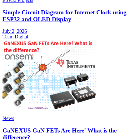
ESP32 Projects
Simple Circuit Diagram for Internet Clock using
ESP32 and OLED Display
July 2, 2026
Team Digital
News
GaNEXUS GaN FETs Are Here! What is the
difference?