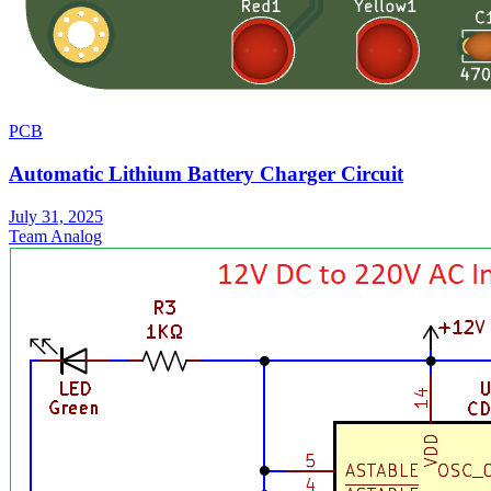
PCB
Automatic Lithium Battery Charger Circuit
July 31, 2025
Team Analog