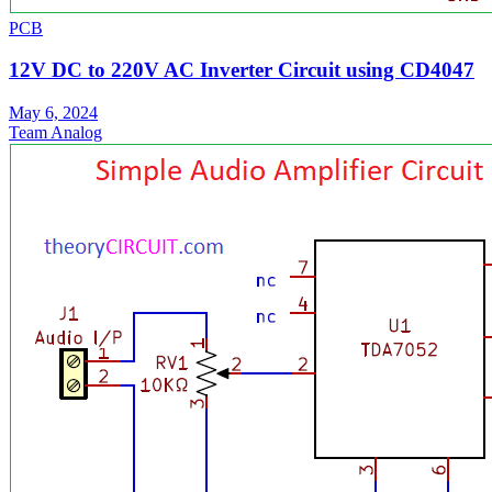
PCB
12V DC to 220V AC Inverter Circuit using CD4047
May 6, 2024
Team Analog