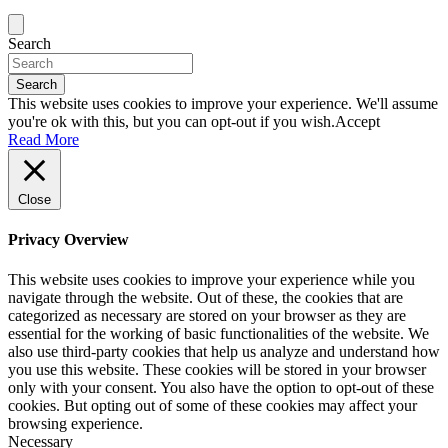
Search
Search
This website uses cookies to improve your experience. We'll assume
you're ok with this, but you can opt-out if you wish.
Accept
Read More
Close
Privacy Overview
This website uses cookies to improve your experience while you
navigate through the website. Out of these, the cookies that are
categorized as necessary are stored on your browser as they are
essential for the working of basic functionalities of the website. We
also use third-party cookies that help us analyze and understand how
you use this website. These cookies will be stored in your browser
only with your consent. You also have the option to opt-out of these
cookies. But opting out of some of these cookies may affect your
browsing experience.
Necessary