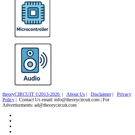
theoryCIRCUIT ©2013-2026
|
About Us
|
Disclaimer
|
Privacy
Policy
| Contact Us email: info@theorycircuit.com | For
Advertisements: ad@theorycircuit.com