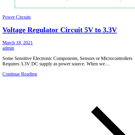
Power Circuits
Voltage Regulator Circuit 5V to 3.3V
March 18, 2021
admin
Some Sensitive Electronic Components, Sensors or Microcontrollers
Requires 3.3V DC supply as power source. When we…
Continue Reading