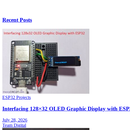
Recent Posts
ESP32 Projects
Interfacing 128×32 OLED Graphic Display with ESP
July 28, 2026
Team Digital