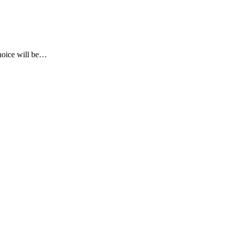
choice will be…