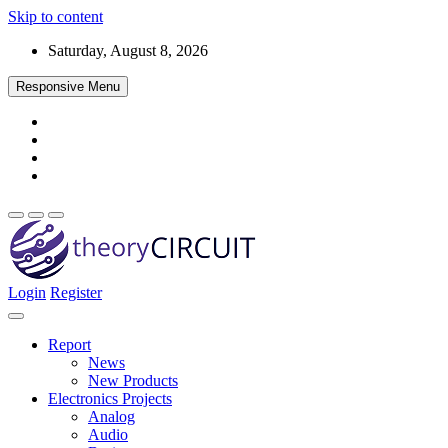
Skip to content
Saturday, August 8, 2026
Responsive Menu
Login
Register
Find every electronics circuit diagram here, Categorized Electronic 
theoryCIRCUIT – The Online Community fo
Discover electronics.
Report
News
New Products
Electronics Projects
Analog
Audio