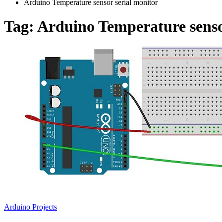
Arduino Temperature sensor serial monitor
Tag:
Arduino Temperature senso
Arduino Projects