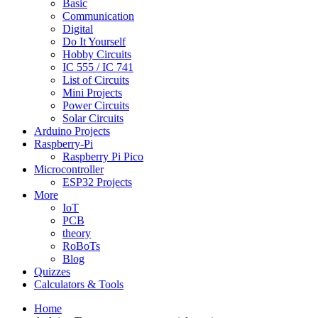
Basic
Communication
Digital
Do It Yourself
Hobby Circuits
IC 555 / IC 741
List of Circuits
Mini Projects
Power Circuits
Solar Circuits
Arduino Projects
Raspberry-Pi
Raspberry Pi Pico
Microcontroller
ESP32 Projects
More
IoT
PCB
theory
RoBoTs
Blog
Quizzes
Calculators & Tools
Home