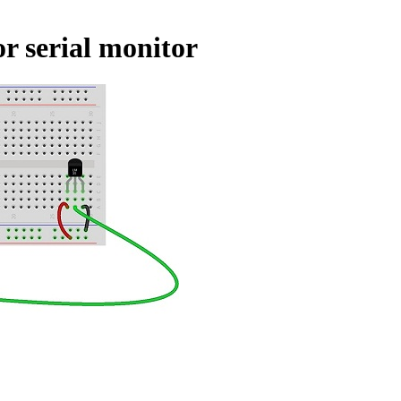
r serial monitor