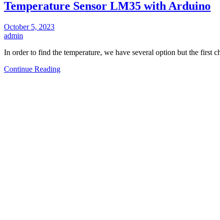
Temperature Sensor LM35 with Arduino
October 5, 2023
admin
In order to find the temperature, we have several option but the first 
Continue Reading