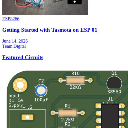
ESP8266
Getting Started with Tasmota on ESP 01
June 14, 2026
Team Digital
Featured Circuits