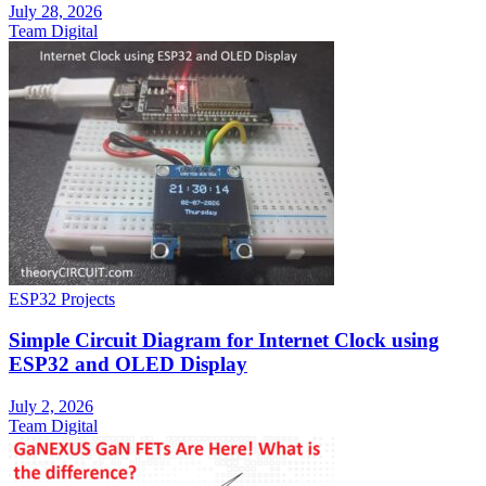
July 28, 2026
Team Digital
ESP32 Projects
Simple Circuit Diagram for Internet Clock using
ESP32 and OLED Display
July 2, 2026
Team Digital