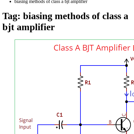
biasing methods of class a bjt amplifier
Tag:
biasing methods of class a
bjt amplifier