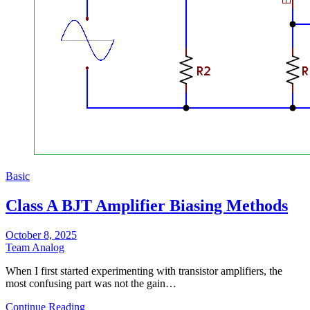
Basic
Class A BJT Amplifier Biasing Methods
October 8, 2025
Team Analog
When I first started experimenting with transistor amplifiers, the
most confusing part was not the gain…
Continue Reading