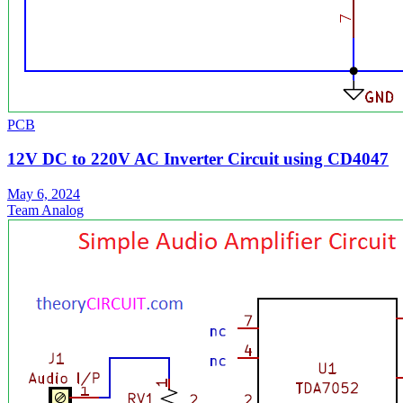
PCB
12V DC to 220V AC Inverter Circuit using CD4047
May 6, 2024
Team Analog