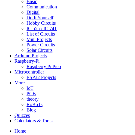
Basic
Communication
Digital
Do It Yourself
Hobby Circuits
IC 555 / IC 741
List of Circuits
Mini Projects
Power Circuits
Solar Circuits
Arduino Projects
Raspberry-Pi
Raspberry Pi Pico
Microcontroller
ESP32 Projects
More
IoT
PCB
theory
RoBoTs
Blog
Quizzes
Calculators & Tools
Home