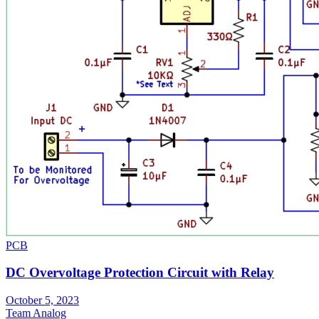
PCB
DC Overvoltage Protection Circuit with Relay
October 5, 2023
Team Analog