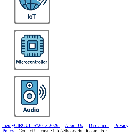
theoryCIRCUIT ©2013-2026
|
About Us
|
Disclaimer
|
Privacy
Policy
| Contact Us email: info@theorycircuit.com | For