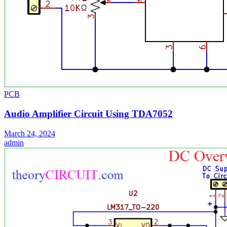
PCB
Audio Amplifier Circuit Using TDA7052
March 24, 2024
admin