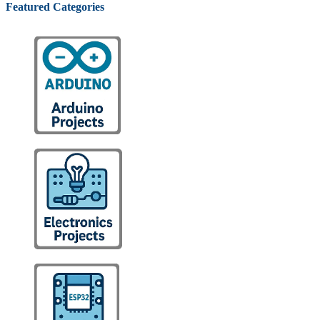
Featured Categories