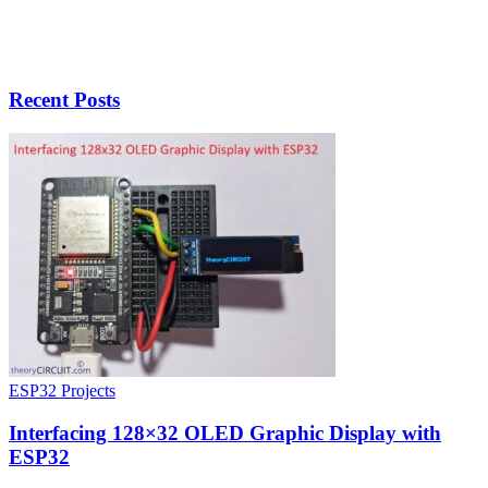
Recent Posts
ESP32 Projects
Interfacing 128×32 OLED Graphic Display with
ESP32