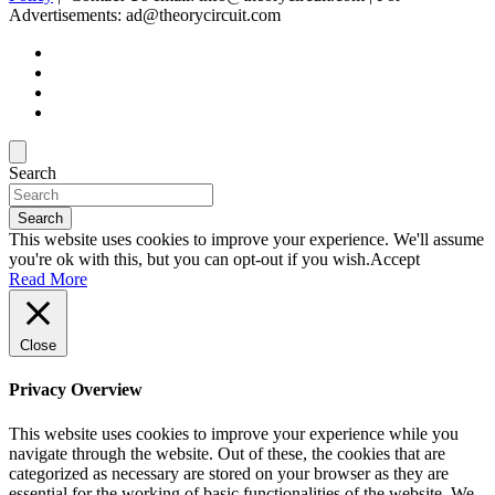
Advertisements: ad@theorycircuit.com
Search
Search
This website uses cookies to improve your experience. We'll assume
you're ok with this, but you can opt-out if you wish.
Accept
Read More
Close
Privacy Overview
This website uses cookies to improve your experience while you
navigate through the website. Out of these, the cookies that are
categorized as necessary are stored on your browser as they are
essential for the working of basic functionalities of the website. We