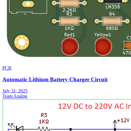
PCB
Automatic Lithium Battery Charger Circuit
July 31, 2025
Team Analog