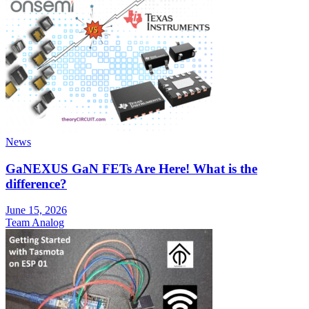
News
GaNEXUS GaN FETs Are Here! What is the
difference?
June 15, 2026
Team Analog