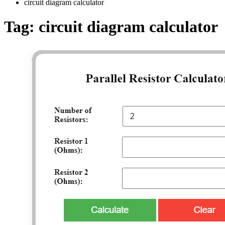
circuit diagram calculator
Tag:
circuit diagram calculator