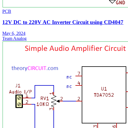
PCB
12V DC to 220V AC Inverter Circuit using CD4047
May 6, 2024
Team Analog