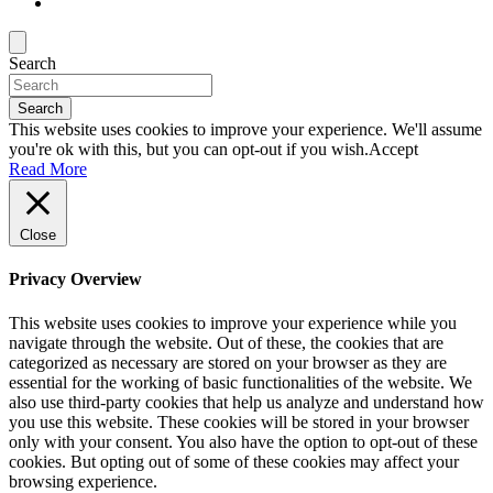
Search
Search
This website uses cookies to improve your experience. We'll assume
you're ok with this, but you can opt-out if you wish.
Accept
Read More
Close
Privacy Overview
This website uses cookies to improve your experience while you
navigate through the website. Out of these, the cookies that are
categorized as necessary are stored on your browser as they are
essential for the working of basic functionalities of the website. We
also use third-party cookies that help us analyze and understand how
you use this website. These cookies will be stored in your browser
only with your consent. You also have the option to opt-out of these
cookies. But opting out of some of these cookies may affect your
browsing experience.