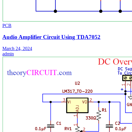
PCB
Audio Amplifier Circuit Using TDA7052
March 24, 2024
admin