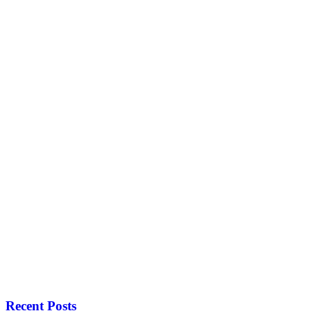
Recent Posts