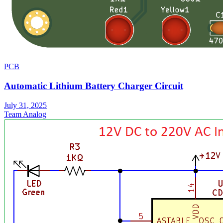
PCB
Automatic Lithium Battery Charger Circuit
July 31, 2025
Team Analog