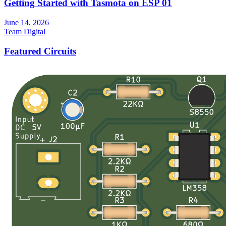
Getting Started with Tasmota on ESP 01
June 14, 2026
Team Digital
Featured Circuits