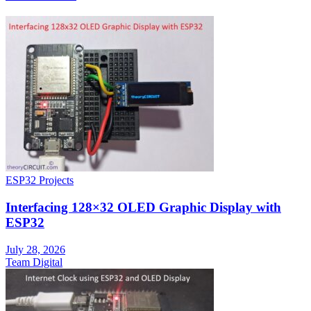
ESP32 Projects
Interfacing 128×32 OLED Graphic Display with
ESP32
July 28, 2026
Team Digital