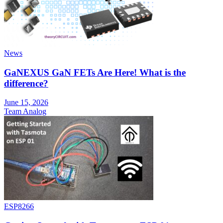
News
GaNEXUS GaN FETs Are Here! What is the
difference?
June 15, 2026
Team Analog
ESP8266