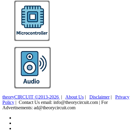
theoryCIRCUIT ©2013-2026
|
About Us
|
Disclaimer
|
Privacy
Policy
| Contact Us email: info@theorycircuit.com | For
Advertisements: ad@theorycircuit.com