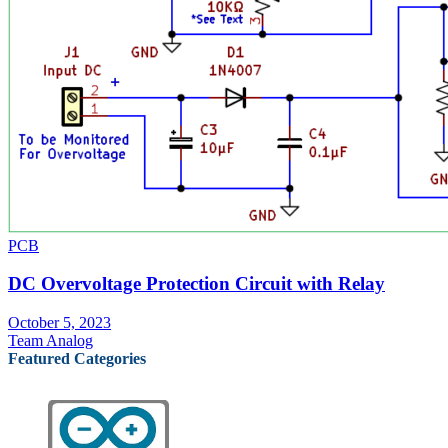
PCB
DC Overvoltage Protection Circuit with Relay
October 5, 2023
Team Analog
Featured Categories