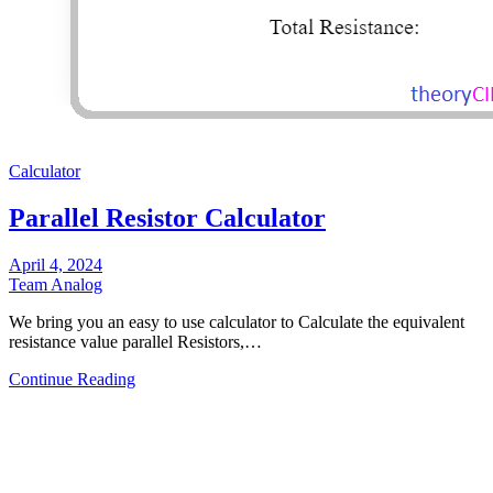
Calculator
Parallel Resistor Calculator
April 4, 2024
Team Analog
We bring you an easy to use calculator to Calculate the equivalent
resistance value parallel Resistors,…
Continue Reading