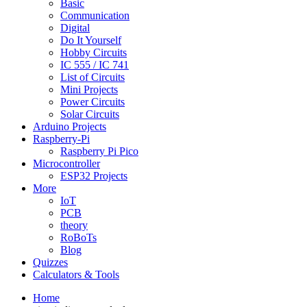
Basic
Communication
Digital
Do It Yourself
Hobby Circuits
IC 555 / IC 741
List of Circuits
Mini Projects
Power Circuits
Solar Circuits
Arduino Projects
Raspberry-Pi
Raspberry Pi Pico
Microcontroller
ESP32 Projects
More
IoT
PCB
theory
RoBoTs
Blog
Quizzes
Calculators & Tools
Home