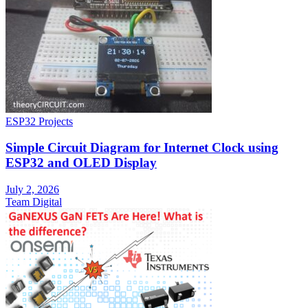
ESP32 Projects
Simple Circuit Diagram for Internet Clock using
ESP32 and OLED Display
July 2, 2026
Team Digital