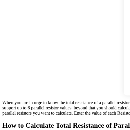
When you are in urge to know the total resistance of a parallel resistor
support up to 6 parallel resistor values, beyond that you should calcu
parallel resistors you want to calculate. Enter the value of each Resist
How to Calculate Total Resistance of Paral