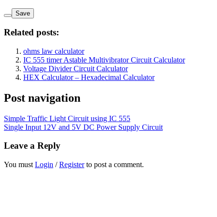
Save
Related posts:
ohms law calculator
IC 555 timer Astable Multivibrator Circuit Calculator
Voltage Divider Circuit Calculator
HEX Calculator – Hexadecimal Calculator
Post navigation
Simple Traffic Light Circuit using IC 555
Single Input 12V and 5V DC Power Supply Circuit
Leave a Reply
You must
Login
/
Register
to post a comment.