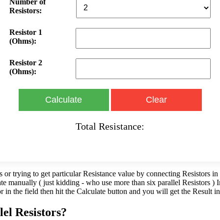
Number of
Resistors:
Resistor 1
(Ohms):
Resistor 2
(Ohms):
Calculate
Clear
Total Resistance:
s or trying to get particular Resistance value by connecting Resistors in 
late manually ( just kidding - who use more than six parallel Resistors )
or in the field then hit the Calculate button and you will get the Result 
lel Resistors?