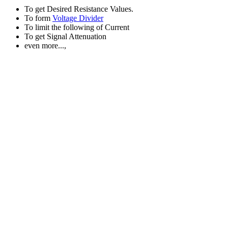
To get Desired Resistance Values.
To form
Voltage Divider
To limit the following of Current
To get Signal Attenuation
even more...,