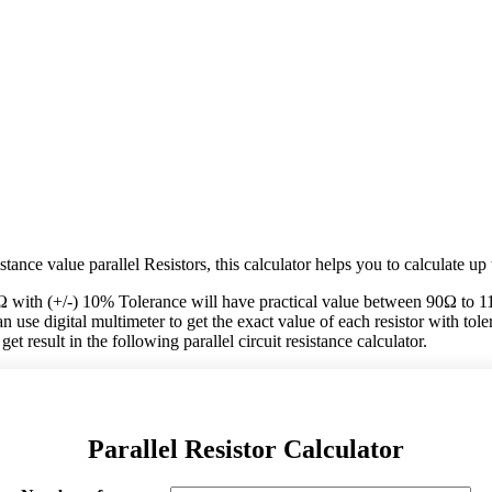
tance value parallel Resistors, this calculator helps you to calculate up 
Ω with (+/-) 10% Tolerance will have practical value between 90Ω to 1
 use digital multimeter to get the exact value of each resistor with tolera
et result in the following parallel circuit resistance calculator.
Parallel Resistor Calculator