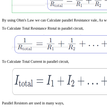
By using Ohm's Law we can Calculate parallel Resistance vale, As we k
To Calculate Total Resistance Rtotal in parallel circuit,
To Calculate Total Current in parallel circuit,
Parallel Resistors are used in many ways,