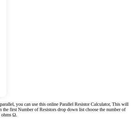
parallel, you can use this online Parallel Resistor Calculator, This will
 In the first Number of Resistors drop down list choose the number of
in ohms Ω.