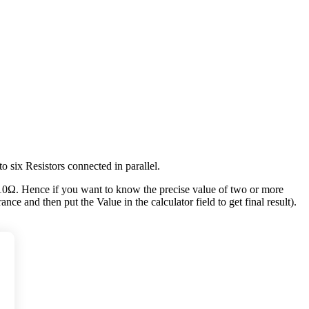
to six Resistors connected in parallel.
10Ω. Hence if you want to know the precise value of two or more
nce and then put the Value in the calculator field to get final result).