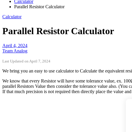
Calculator
Parallel Resistor Calculator
Calculator
Parallel Resistor Calculator
April 4, 2024
Team Analog
Last Updated on April 7, 2024
We bring you an easy to use calculator to Calculate the equivalent resis
We know that every Resistor will have some tolerance value, ex. 100
parallel Resistors Value then consider the tolerance value also. (You can
If that much precision is not required then directly place the value and g