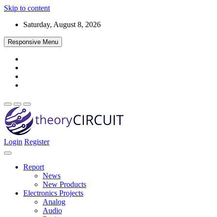
Skip to content
Saturday, August 8, 2026
Responsive Menu
Login
Register
Find every electronics circuit diagram here, Categorized Electronic 
theoryCIRCUIT – The Online Community fo
Discover electronics.
Report
News
New Products
Electronics Projects
Analog
Audio