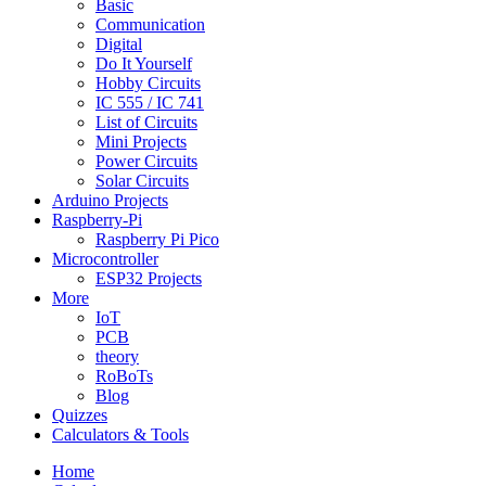
Basic
Communication
Digital
Do It Yourself
Hobby Circuits
IC 555 / IC 741
List of Circuits
Mini Projects
Power Circuits
Solar Circuits
Arduino Projects
Raspberry-Pi
Raspberry Pi Pico
Microcontroller
ESP32 Projects
More
IoT
PCB
theory
RoBoTs
Blog
Quizzes
Calculators & Tools
Home