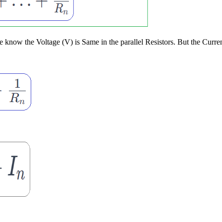
now the Voltage (V) is Same in the parallel Resistors. But the Current