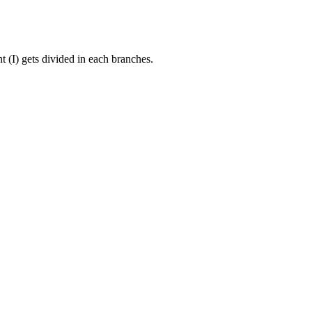
 (I) gets divided in each branches.