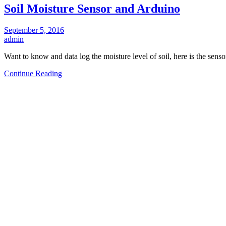
Soil Moisture Sensor and Arduino
September 5, 2016
admin
Want to know and data log the moisture level of soil, here is the sens
Continue Reading