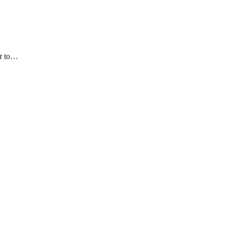
or to…