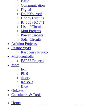
Basic
Communication
Digital
Do It Yourself
Hobby Circuits
IC 555 / IC 741
List of Circuits
Mini Projects
Power Circuits
Solar Circuits
Arduino Projects
Raspberry-Pi
Raspberry Pi Pico
Microcontroller
ESP32 Projects
More
IoT
PCB
theory
RoBoTs
Blog
Quizzes
Calculators & Tools
Home