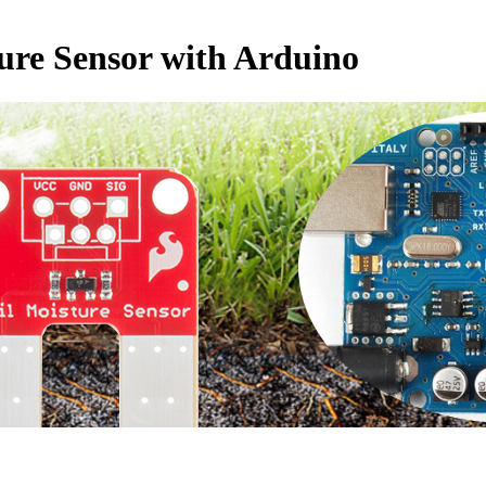
ture Sensor with Arduino