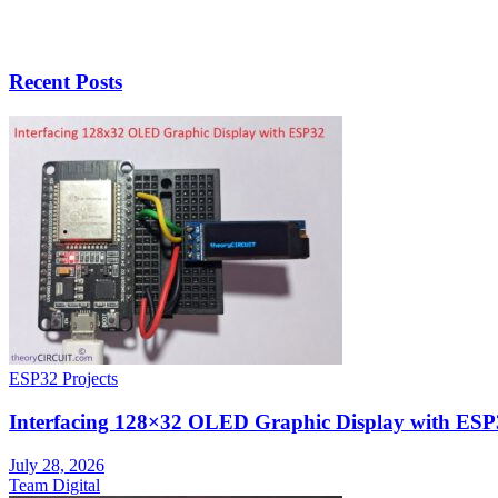
Recent Posts
ESP32 Projects
Interfacing 128×32 OLED Graphic Display with ESP
July 28, 2026
Team Digital