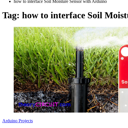
how to interface Soil Moisture Sensor with Arduino
Tag:
how to interface Soil Mois
Arduino Projects