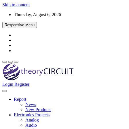
Skip to content
Thursday, August 6, 2026
Responsive Menu
Login
Register
Find every electronics circuit diagram here, Categorized Electronic 
theoryCIRCUIT – The Online Community fo
Discover electronics.
Report
News
New Products
Electronics Projects
Analog
Audio