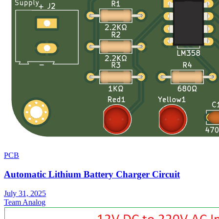
PCB
Automatic Lithium Battery Charger Circuit
July 31, 2025
Team Analog