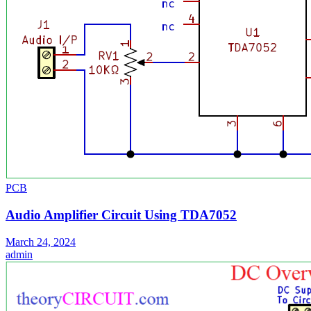
PCB
Audio Amplifier Circuit Using TDA7052
March 24, 2024
admin