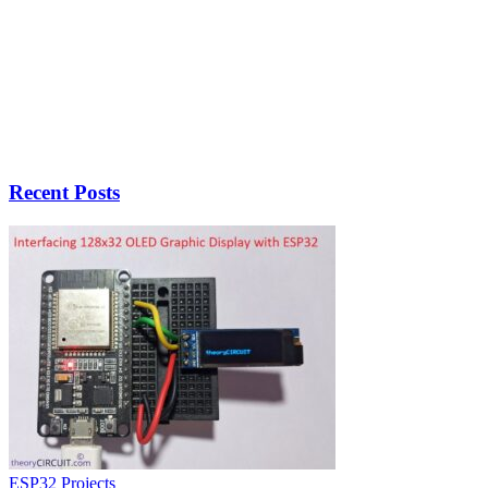
Recent Posts
ESP32 Projects