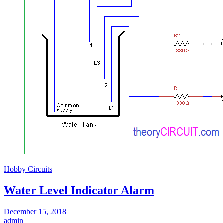
Hobby Circuits
Water Level Indicator Alarm
December 15, 2018
admin