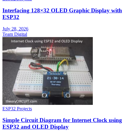
Interfacing 128×32 OLED Graphic Display with
ESP32
July 28, 2026
Team Digital
ESP32 Projects
Simple Circuit Diagram for Internet Clock using
ESP32 and OLED Display