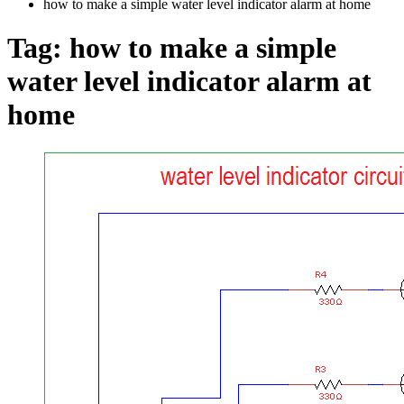
how to make a simple water level indicator alarm at home
Tag:
how to make a simple
water level indicator alarm at
home