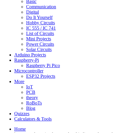
Basic
Communication
Digital
Do It Yourself
Hobby Circuits
IC 555 / IC 741
List of Circuits
Mini Projects
Power Circuits
Solar Circuits
Arduino Projects
Raspberry-Pi
Raspberry Pi Pico
Microcontroller
ESP32 Projects
More
IoT
PCB
theory
RoBoTs
Blog
Quizzes
Calculators & Tools
Home