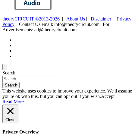
theoryCIRCUIT ©2013-2026
|
About Us
|
Disclaimer
|
Privacy
Policy
| Contact Us email: info@theorycircuit.com | For
Advertisements: ad@theorycircuit.com
Search
Search
This website uses cookies to improve your experience. We'll assume
you're ok with this, but you can opt-out if you wish.
Accept
Read More
Close
Privacy Overview