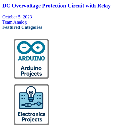
DC Overvoltage Protection Circuit with Relay
October 5, 2023
Team Analog
Featured Categories