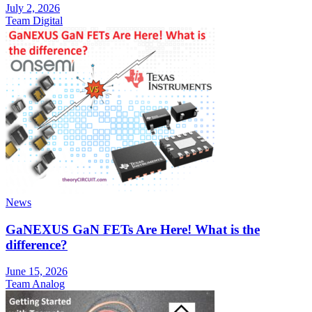
July 2, 2026
Team Digital
News
GaNEXUS GaN FETs Are Here! What is the
difference?
June 15, 2026
Team Analog