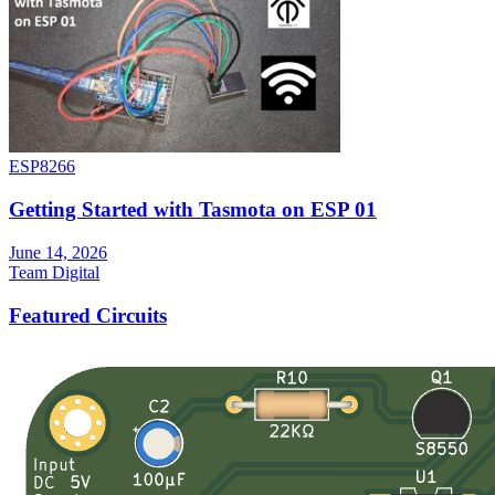
ESP8266
Getting Started with Tasmota on ESP 01
June 14, 2026
Team Digital
Featured Circuits