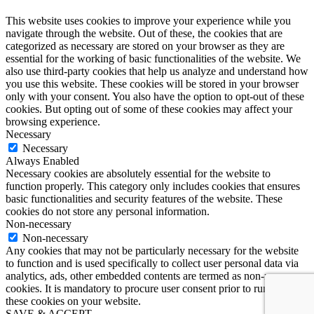
This website uses cookies to improve your experience while you
navigate through the website. Out of these, the cookies that are
categorized as necessary are stored on your browser as they are
essential for the working of basic functionalities of the website. We
also use third-party cookies that help us analyze and understand how
you use this website. These cookies will be stored in your browser
only with your consent. You also have the option to opt-out of these
cookies. But opting out of some of these cookies may affect your
browsing experience.
Necessary
Necessary
Always Enabled
Necessary cookies are absolutely essential for the website to
function properly. This category only includes cookies that ensures
basic functionalities and security features of the website. These
cookies do not store any personal information.
Non-necessary
Non-necessary
Any cookies that may not be particularly necessary for the website
to function and is used specifically to collect user personal data via
analytics, ads, other embedded contents are termed as non-necessary
cookies. It is mandatory to procure user consent prior to running
these cookies on your website.
SAVE & ACCEPT