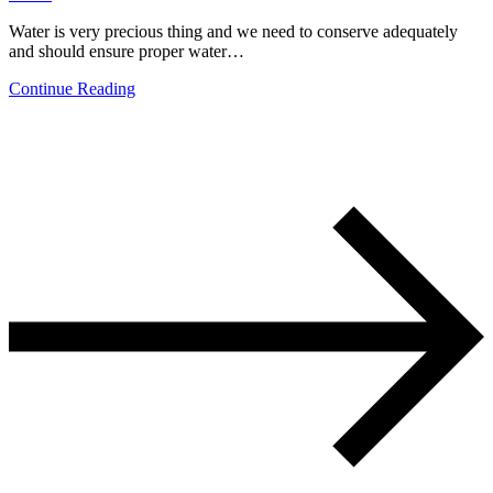
Water is very precious thing and we need to conserve adequately
and should ensure proper water…
Continue Reading