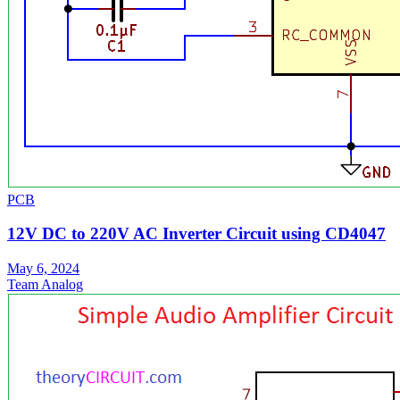
PCB
12V DC to 220V AC Inverter Circuit using CD4047
May 6, 2024
Team Analog