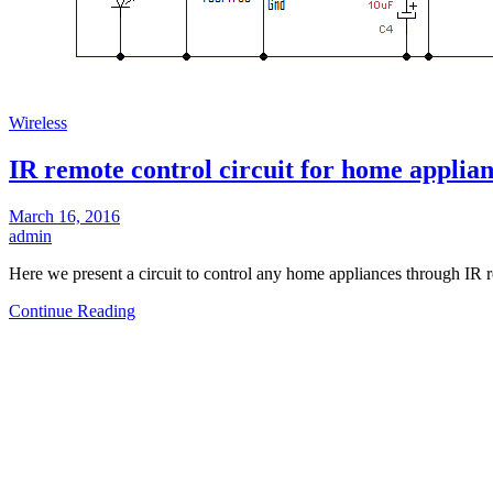
Wireless
IR remote control circuit for home applia
March 16, 2016
admin
Here we present a circuit to control any home appliances through IR
Continue Reading