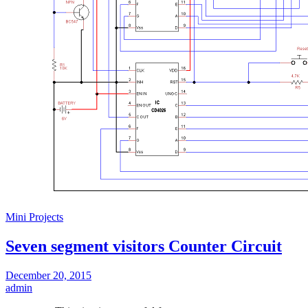
Mini Projects
Seven segment visitors Counter Circuit
December 20, 2015
admin