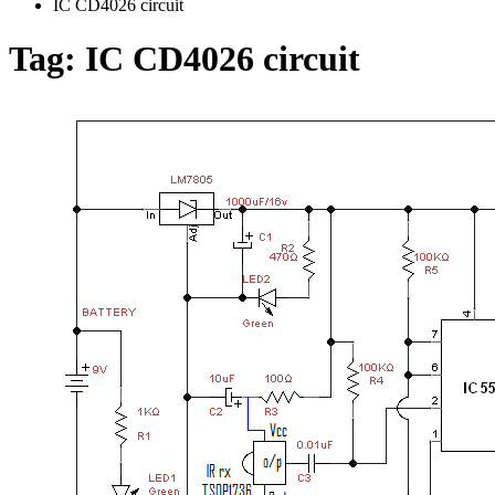
IC CD4026 circuit
Tag:
IC CD4026 circuit