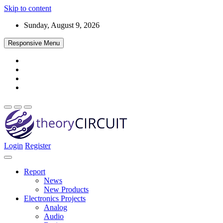
Skip to content
Sunday, August 9, 2026
Responsive Menu
Login
Register
Find every electronics circuit diagram here, Categorized Electronic 
theoryCIRCUIT – The Online Community fo
Discover electronics.
Report
News
New Products
Electronics Projects
Analog
Audio