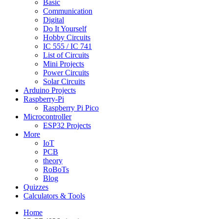
Basic
Communication
Digital
Do It Yourself
Hobby Circuits
IC 555 / IC 741
List of Circuits
Mini Projects
Power Circuits
Solar Circuits
Arduino Projects
Raspberry-Pi
Raspberry Pi Pico
Microcontroller
ESP32 Projects
More
IoT
PCB
theory
RoBoTs
Blog
Quizzes
Calculators & Tools
Home