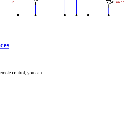
nces
 remote control, you can…