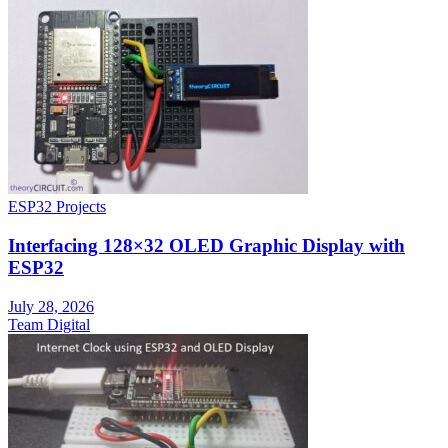
ESP32 Projects
Interfacing 128×32 OLED Graphic Display with
ESP32
July 28, 2026
Team Digital