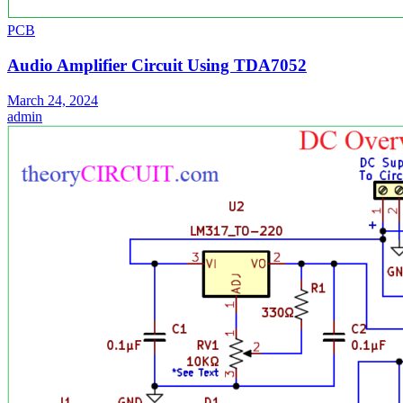
PCB
Audio Amplifier Circuit Using TDA7052
March 24, 2024
admin