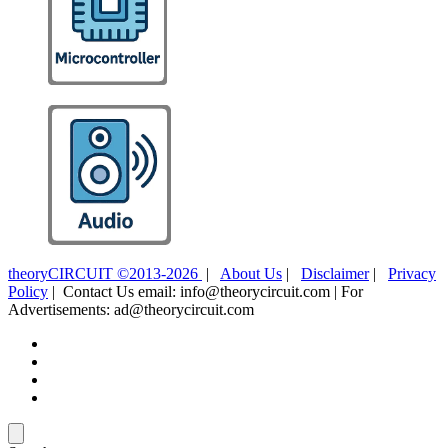
theoryCIRCUIT ©2013-2026
|
About Us
|
Disclaimer
|
Privacy
Policy
| Contact Us email: info@theorycircuit.com | For
Advertisements: ad@theorycircuit.com