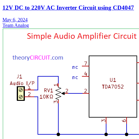
12V DC to 220V AC Inverter Circuit using CD4047
May 6, 2024
Team Analog