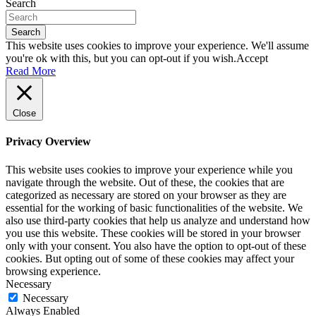
Search
Search
This website uses cookies to improve your experience. We'll assume
you're ok with this, but you can opt-out if you wish.
Accept
Read More
Close
Privacy Overview
This website uses cookies to improve your experience while you
navigate through the website. Out of these, the cookies that are
categorized as necessary are stored on your browser as they are
essential for the working of basic functionalities of the website. We
also use third-party cookies that help us analyze and understand how
you use this website. These cookies will be stored in your browser
only with your consent. You also have the option to opt-out of these
cookies. But opting out of some of these cookies may affect your
browsing experience.
Necessary
Necessary
Always Enabled