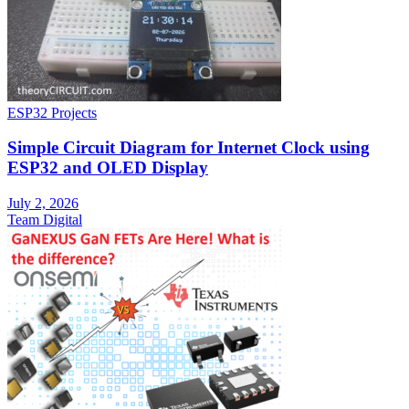
ESP32 Projects
Simple Circuit Diagram for Internet Clock using
ESP32 and OLED Display
July 2, 2026
Team Digital