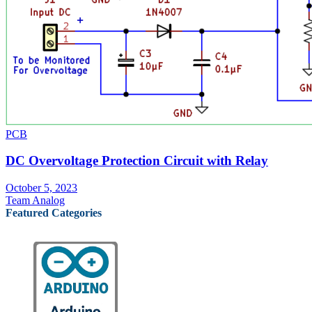
PCB
DC Overvoltage Protection Circuit with Relay
October 5, 2023
Team Analog
Featured Categories