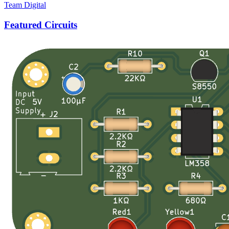
Team Digital
Featured Circuits