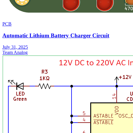
PCB
Automatic Lithium Battery Charger Circuit
July 31, 2025
Team Analog