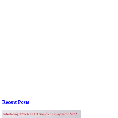
Recent Posts