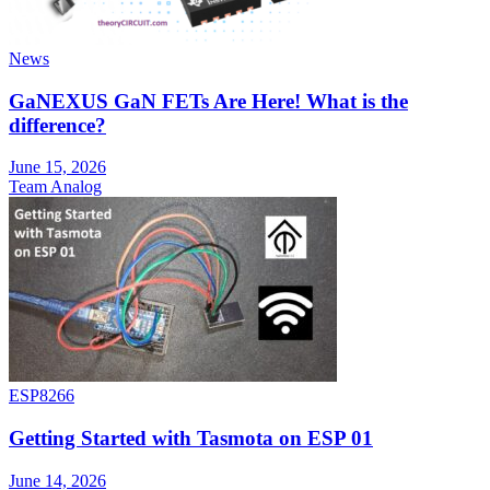
News
GaNEXUS GaN FETs Are Here! What is the
difference?
June 15, 2026
Team Analog
ESP8266
Getting Started with Tasmota on ESP 01
June 14, 2026