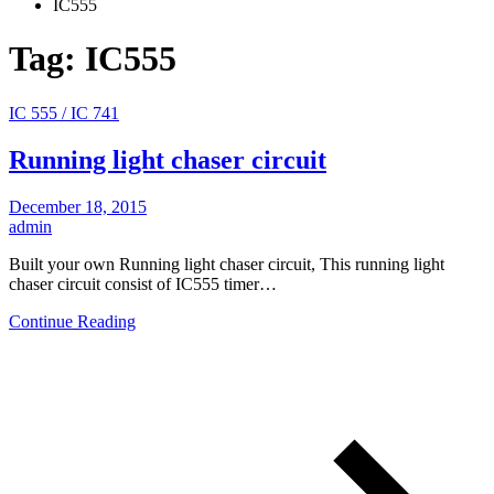
IC555
Tag:
IC555
IC 555 / IC 741
Running light chaser circuit
December 18, 2015
admin
Built your own Running light chaser circuit, This running light
chaser circuit consist of IC555 timer…
Continue Reading