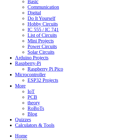
Basic
Communication
Digital
Do It Yourself
Hobby Circuits
IC 555 / IC 741
List of Circuits
Mini Projects
Power Circuits
Solar Circuits
Arduino Projects
Raspberry-Pi
Raspberry Pi Pico
Microcontroller
ESP32 Projects
More
IoT
PCB
theory
RoBoTs
Blog
Quizzes
Calculators & Tools
Home