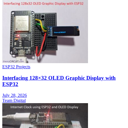
ESP32 Projects
Interfacing 128×32 OLED Graphic Display with
ESP32
July 28, 2026
Team Digital