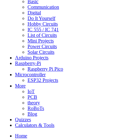
Basic
Communication
Digital
Do It Yourself
Hobby Circuits
IC 555 / IC 741
List of Circuits
Mini Projects
Power Circuits
Solar Circuits
Arduino Projects
Raspberry-Pi
Raspberry Pi Pico
Microcontroller
ESP32 Projects
More
IoT
PCB
theory
RoBoTs
Blog
Quizzes
Calculators & Tools
Home