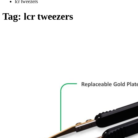
lcr tweezers
Tag:
lcr tweezers