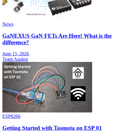
News
GaNEXUS GaN FETs Are Here! What is the
difference?
June 15, 2026
Team Analog
ESP8266
Getting Started with Tasmota on ESP 01