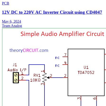
PCB
12V DC to 220V AC Inverter Circuit using CD4047
May 6, 2024
Team Analog