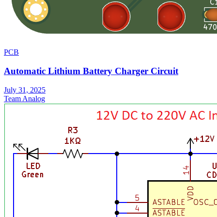
PCB
Automatic Lithium Battery Charger Circuit
July 31, 2025
Team Analog