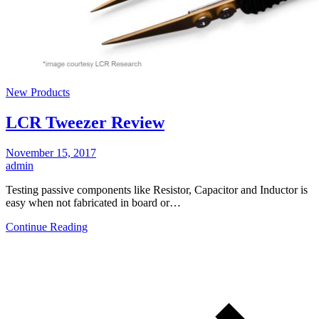
New Products
LCR Tweezer Review
November 15, 2017
admin
Testing passive components like Resistor, Capacitor and Inductor is
easy when not fabricated in board or…
Continue Reading