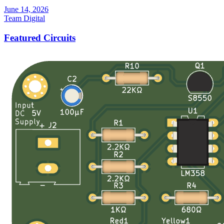
June 14, 2026
Team Digital
Featured Circuits