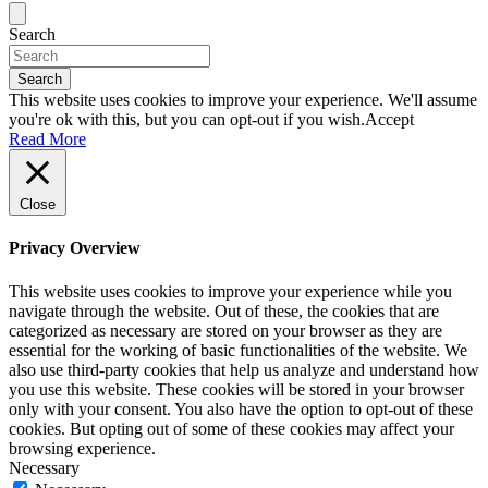
Search
Search
This website uses cookies to improve your experience. We'll assume
you're ok with this, but you can opt-out if you wish.
Accept
Read More
Close
Privacy Overview
This website uses cookies to improve your experience while you
navigate through the website. Out of these, the cookies that are
categorized as necessary are stored on your browser as they are
essential for the working of basic functionalities of the website. We
also use third-party cookies that help us analyze and understand how
you use this website. These cookies will be stored in your browser
only with your consent. You also have the option to opt-out of these
cookies. But opting out of some of these cookies may affect your
browsing experience.
Necessary