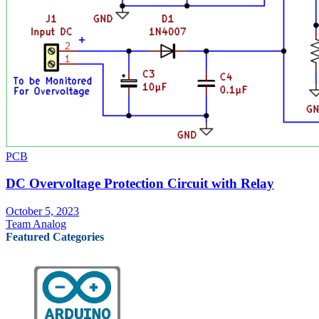
PCB
DC Overvoltage Protection Circuit with Relay
October 5, 2023
Team Analog
Featured Categories