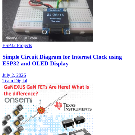
ESP32 Projects
Simple Circuit Diagram for Internet Clock using
ESP32 and OLED Display
July 2, 2026
Team Digital