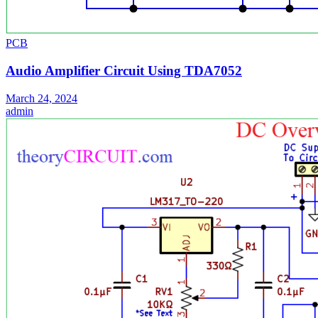
PCB
Audio Amplifier Circuit Using TDA7052
March 24, 2024
admin