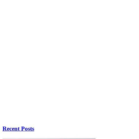
Recent Posts