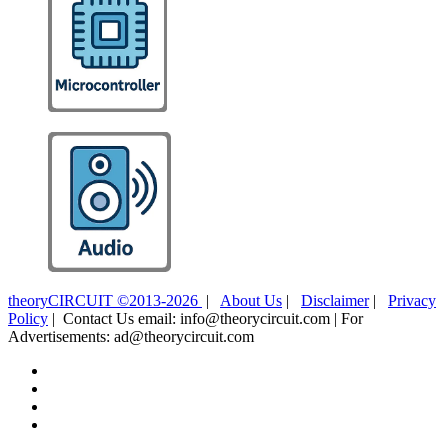
theoryCIRCUIT ©2013-2026
|
About Us
|
Disclaimer
|
Privacy
Policy
| Contact Us email: info@theorycircuit.com | For
Advertisements: ad@theorycircuit.com