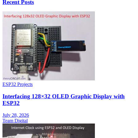
Recent Posts
ESP32 Projects
Interfacing 128×32 OLED Graphic Display with
ESP32
July 28, 2026
Team Digital