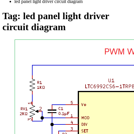
led panel light driver circuit diagram
Tag:
led panel light driver
circuit diagram