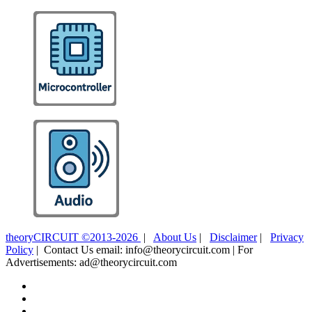
theoryCIRCUIT ©2013-2026
|
About Us
|
Disclaimer
|
Privacy
Policy
| Contact Us email: info@theorycircuit.com | For
Advertisements: ad@theorycircuit.com