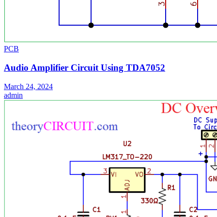
PCB
Audio Amplifier Circuit Using TDA7052
March 24, 2024
admin