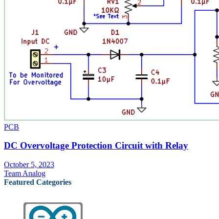
PCB
DC Overvoltage Protection Circuit with Relay
October 5, 2023
Team Analog
Featured Categories