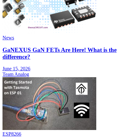
News
GaNEXUS GaN FETs Are Here! What is the
difference?
June 15, 2026
Team Analog
ESP8266