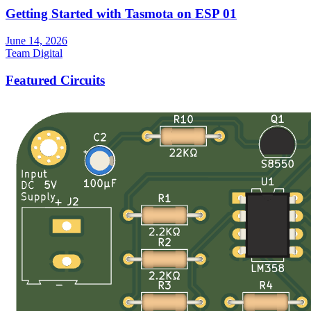
Getting Started with Tasmota on ESP 01
June 14, 2026
Team Digital
Featured Circuits