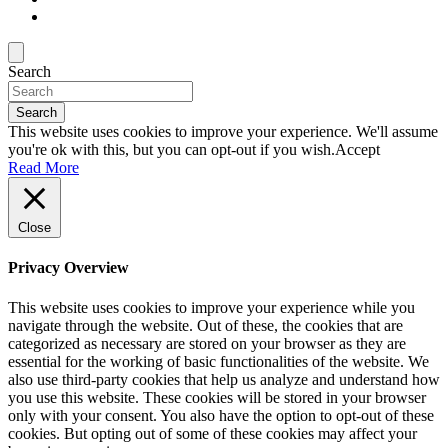
Search
Search
This website uses cookies to improve your experience. We'll assume
you're ok with this, but you can opt-out if you wish.
Accept
Read More
Close
Privacy Overview
This website uses cookies to improve your experience while you
navigate through the website. Out of these, the cookies that are
categorized as necessary are stored on your browser as they are
essential for the working of basic functionalities of the website. We
also use third-party cookies that help us analyze and understand how
you use this website. These cookies will be stored in your browser
only with your consent. You also have the option to opt-out of these
cookies. But opting out of some of these cookies may affect your