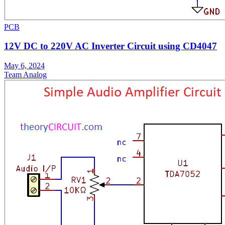
PCB
12V DC to 220V AC Inverter Circuit using CD4047
May 6, 2024
Team Analog