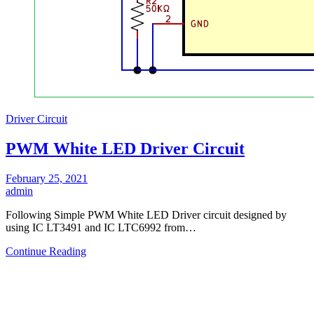
Driver Circuit
PWM White LED Driver Circuit
February 25, 2021
admin
Following Simple PWM White LED Driver circuit designed by
using IC LT3491 and IC LTC6992 from…
Continue Reading