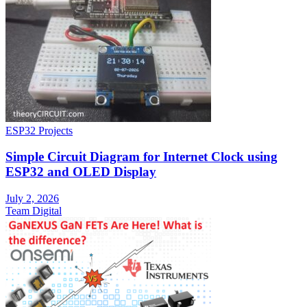
ESP32 Projects
Simple Circuit Diagram for Internet Clock using
ESP32 and OLED Display
July 2, 2026
Team Digital