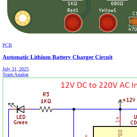
PCB
Automatic Lithium Battery Charger Circuit
July 31, 2025
Team Analog