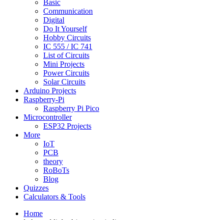
Basic
Communication
Digital
Do It Yourself
Hobby Circuits
IC 555 / IC 741
List of Circuits
Mini Projects
Power Circuits
Solar Circuits
Arduino Projects
Raspberry-Pi
Raspberry Pi Pico
Microcontroller
ESP32 Projects
More
IoT
PCB
theory
RoBoTs
Blog
Quizzes
Calculators & Tools
Home