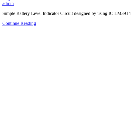
admin
Simple Battery Level Indicator Circuit designed by using IC LM3914
Continue Reading