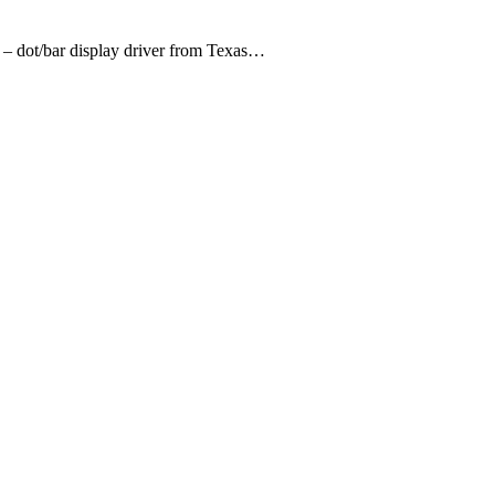
 – dot/bar display driver from Texas…