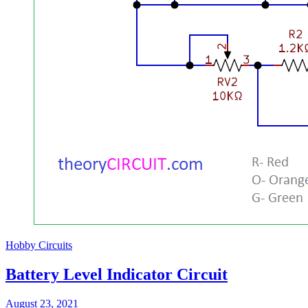
Hobby Circuits
Battery Level Indicator Circuit
August 23, 2021