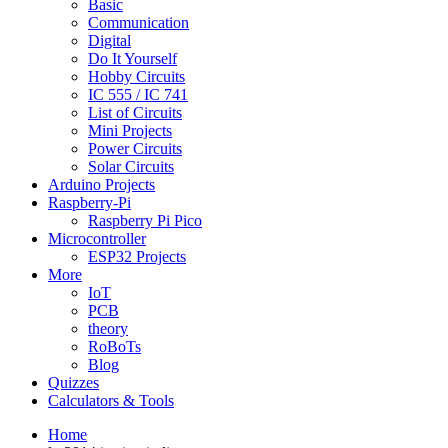
Basic
Communication
Digital
Do It Yourself
Hobby Circuits
IC 555 / IC 741
List of Circuits
Mini Projects
Power Circuits
Solar Circuits
Arduino Projects
Raspberry-Pi
Raspberry Pi Pico
Microcontroller
ESP32 Projects
More
IoT
PCB
theory
RoBoTs
Blog
Quizzes
Calculators & Tools
Home