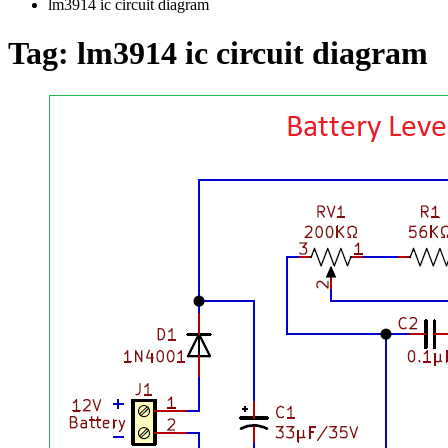
lm3914 ic circuit diagram
Tag:
lm3914 ic circuit diagram