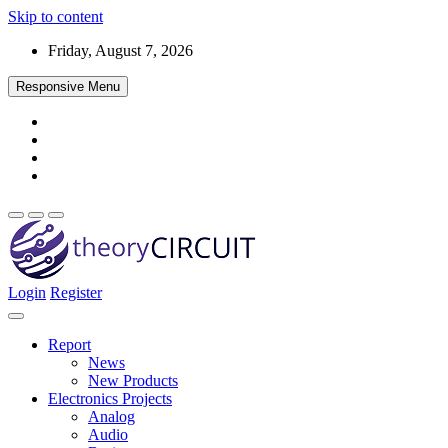
Skip to content
Friday, August 7, 2026
Responsive Menu
Login
Register
Find every electronics circuit diagram here, Categorized Electronic 
theoryCIRCUIT – The Online Community fo
Discover electronics.
Report
News
New Products
Electronics Projects
Analog
Audio