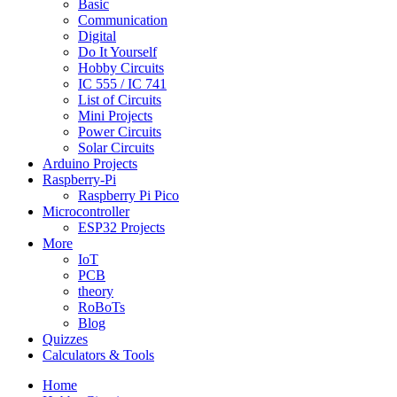
Basic
Communication
Digital
Do It Yourself
Hobby Circuits
IC 555 / IC 741
List of Circuits
Mini Projects
Power Circuits
Solar Circuits
Arduino Projects
Raspberry-Pi
Raspberry Pi Pico
Microcontroller
ESP32 Projects
More
IoT
PCB
theory
RoBoTs
Blog
Quizzes
Calculators & Tools
Home