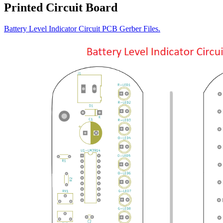
Printed Circuit Board
Battery Level Indicator Circuit PCB Gerber Files.