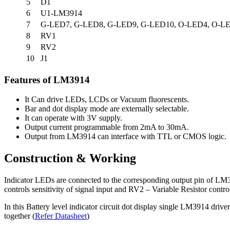
5
D1
6
U1-LM3914
7
G-LED7, G-LED8, G-LED9, G-LED10, O-LED4, O-LE
8
RV1
9
RV2
10
J1
Features of LM3914
It Can drive LEDs, LCDs or Vacuum fluorescents.
Bar and dot display mode are externally selectable.
It can operate with 3V supply.
Output current programmable from 2mA to 30mA.
Output from LM3914 can interface with TTL or CMOS logic.
Construction & Working
Indicator LEDs are connected to the corresponding output pin of LM391
controls sensitivity of signal input and RV2 – Variable Resistor contr
In this Battery level indicator circuit dot display single LM3914 dri
together (
Refer Datasheet
)