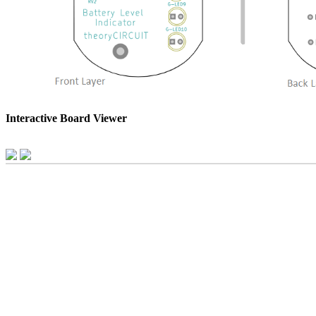
Interactive Board Viewer