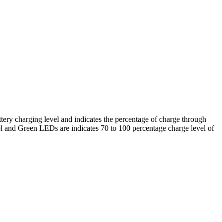
tery charging level and indicates the percentage of charge through
l and Green LEDs are indicates 70 to 100 percentage charge level of