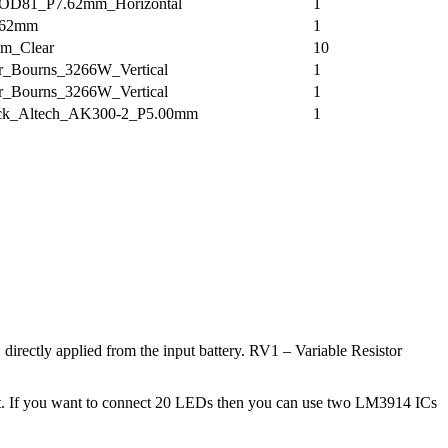
D81_P7.62mm_Horizontal
1
.62mm
1
m_Clear
10
er_Bourns_3266W_Vertical
1
er_Bourns_3266W_Vertical
1
ock_Altech_AK300-2_P5.00mm
1
directly applied from the input battery. RV1 – Variable Resistor
rcuit. If you want to connect 20 LEDs then you can use two LM3914 ICs