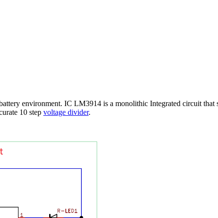
battery environment. IC LM3914 is a monolithic Integrated circuit that
curate 10 step
voltage divider
.