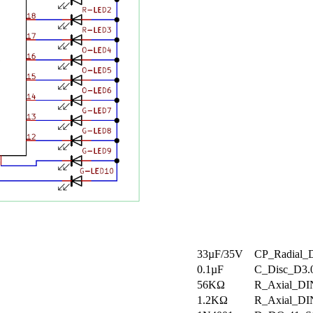
33µF/35V
CP_Radial_
0.1µF
C_Disc_D3
56KΩ
R_Axial_DI
1.2KΩ
R_Axial_DI