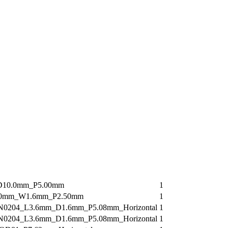
D10.0mm_P5.00mm
1
.0mm_W1.6mm_P2.50mm
1
N0204_L3.6mm_D1.6mm_P5.08mm_Horizontal
1
N0204_L3.6mm_D1.6mm_P5.08mm_Horizontal
1