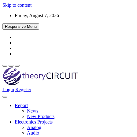
Skip to content
Friday, August 7, 2026
Responsive Menu
Login
Register
Find every electronics circuit diagram here, Categorized Electronic 
theoryCIRCUIT – The Online Community fo
Discover electronics.
Report
News
New Products
Electronics Projects
Analog
Audio