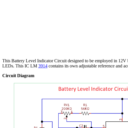
This Battery Level Indicator Circuit designed to be employed in 12V 
LEDs. This IC LM
3914
contains its own adjustable reference and ac
Circuit Diagram