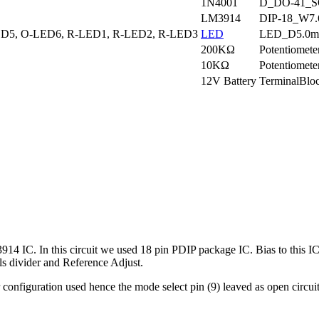
1N4001
D_DO-41_SO
LM3914
DIP-18_W7
D5, O-LED6, R-LED1, R-LED2, R-LED3
LED
LED_D5.0m
200KΩ
Potentiomet
10KΩ
Potentiomet
12V Battery
TerminalBl
4 IC. In this circuit we used 18 pin PDIP package IC. Bias to this IC 
ols divider and Reference Adjust.
ver configuration used hence the mode select pin (9) leaved as open ci