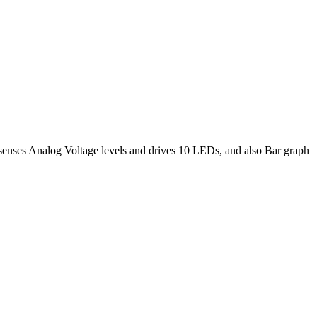
 senses Analog Voltage levels and drives 10 LEDs, and also Bar graph