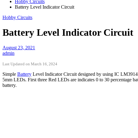
Hobby Circuits
Battery Level Indicator Circuit
Hobby Circuits
Battery Level Indicator Circuit
August 23, 2021
admin
Last Updated on March 16, 2024
Simple
Battery
Level Indicator Circuit designed by using IC LM3914 – 
5mm LEDs. First three Red LEDs are indicates 0 to 30 percentage batt
battery.