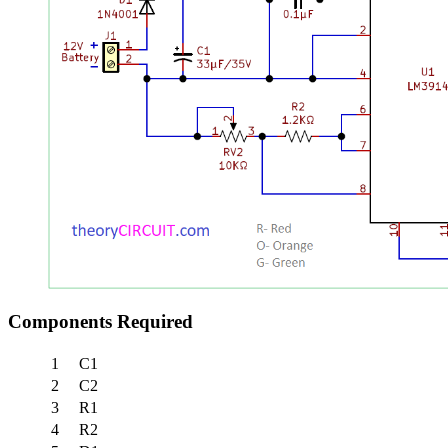
Components Required
1
C1
2
C2
3
R1
4
R2