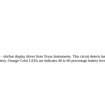
dot/bar display driver from Texas Instruments. This circuit detects bat
ery, Orange Color LEDs are indicates 40 to 60 percentage battery leve