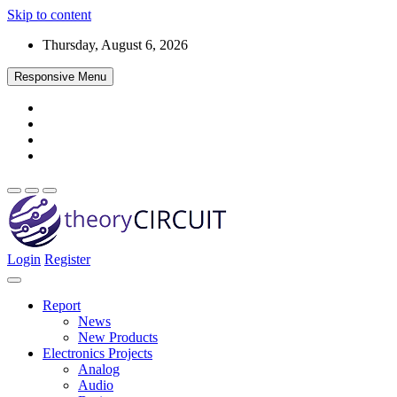
Skip to content
Thursday, August 6, 2026
Responsive Menu
Login
Register
Find every electronics circuit diagram here, Categorized Electronic 
theoryCIRCUIT – The Online Community fo
Discover electronics.
Report
News
New Products
Electronics Projects
Analog
Audio