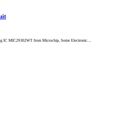
uit
using IC MIC29302WT from Microchip, Some Electronic…