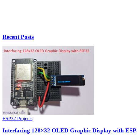
Recent Posts
ESP32 Projects
Interfacing 128×32 OLED Graphic Display with ESP