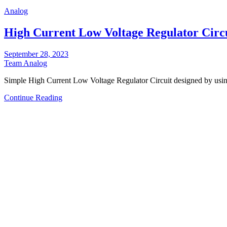
Analog
High Current Low Voltage Regulator Circ
September 28, 2023
Team Analog
Simple High Current Low Voltage Regulator Circuit designed by 
Continue Reading