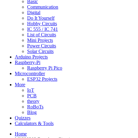
Basic
Communication
Digital
Do It Yourself
Hobby Circuits
IC 555 / IC 741
List of Circuits
Mini Projects
Power Circuits
Solar Circuits
Arduino Projects
Raspberry-Pi
Raspberry Pi Pico
Microcontroller
ESP32 Projects
More
IoT
PCB
theory
RoBoTs
Blog
Quizzes
Calculators & Tools
Home