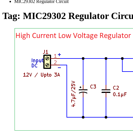
MIC29302 Regulator Circuit
Tag:
MIC29302 Regulator Circu