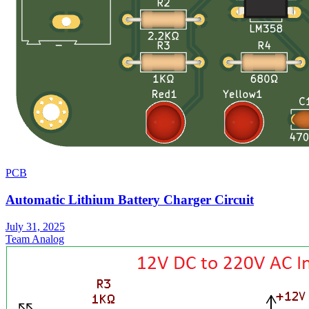
PCB
Automatic Lithium Battery Charger Circuit
July 31, 2025
Team Analog