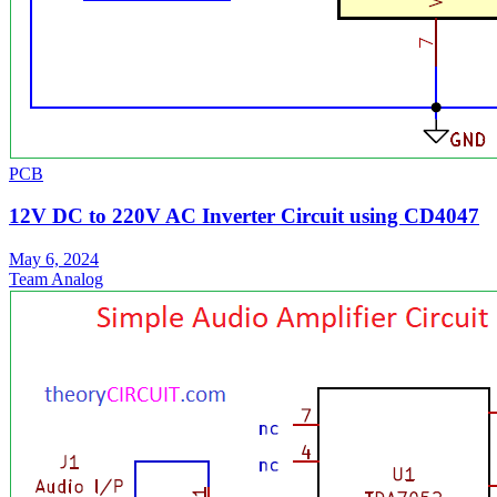
PCB
12V DC to 220V AC Inverter Circuit using CD4047
May 6, 2024
Team Analog