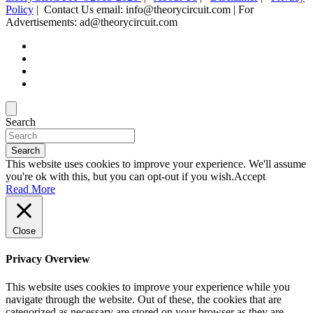
Policy
| Contact Us email: info@theorycircuit.com | For
Advertisements: ad@theorycircuit.com
Search
Search
This website uses cookies to improve your experience. We'll assume
you're ok with this, but you can opt-out if you wish.
Accept
Read More
Close
Privacy Overview
This website uses cookies to improve your experience while you
navigate through the website. Out of these, the cookies that are
categorized as necessary are stored on your browser as they are