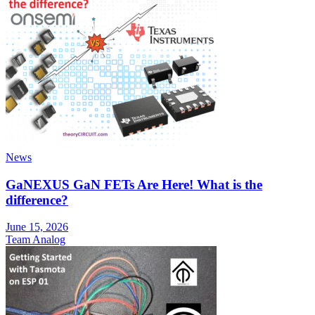
News
GaNEXUS GaN FETs Are Here! What is the
difference?
June 15, 2026
Team Analog