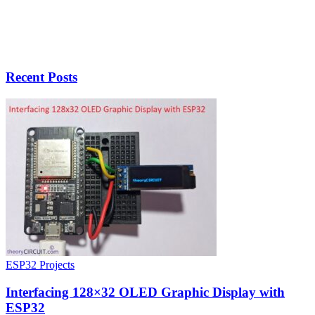
Recent Posts
ESP32 Projects
Interfacing 128×32 OLED Graphic Display with
ESP32