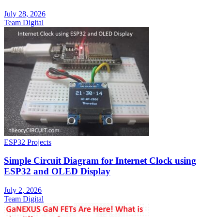
July 28, 2026
Team Digital
ESP32 Projects
Simple Circuit Diagram for Internet Clock using
ESP32 and OLED Display
July 2, 2026
Team Digital