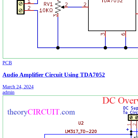
PCB
Audio Amplifier Circuit Using TDA7052
March 24, 2024
admin