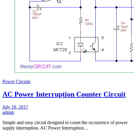
Power Circuits
AC Power Interruption Counter Circuit
July 18, 2017
admin
Simple and easy circuit designed to count the occurrence of power
supply interruption. AC Power Interruption…