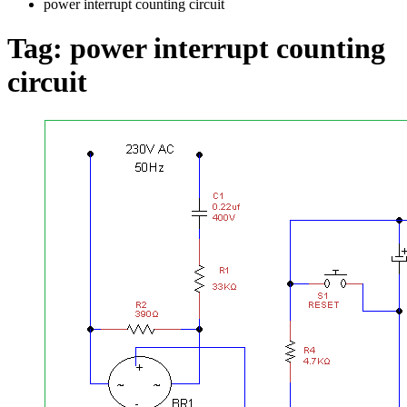
power interrupt counting circuit
Tag:
power interrupt counting
circuit