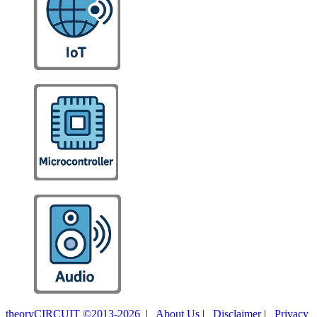
theoryCIRCUIT ©2013-2026
|
About Us
|
Disclaimer
|
Privacy