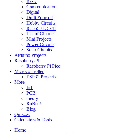
Basic
Communication
Digital
Do It Yourself
Hobby Circuits
IC 555 / IC 741
List of Circuits
Mini Projects
Power Circuits
Solar Circuits
Arduino Projects
Raspberry-Pi
Raspberry Pi Pico
Microcontroller
ESP32 Projects
More
IoT
PCB
theory
RoBoTs
Blog
Quizzes
Calculators & Tools
Home