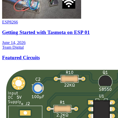
ESP8266
Getting Started with Tasmota on ESP 01
June 14, 2026
Team Digital
Featured Circuits