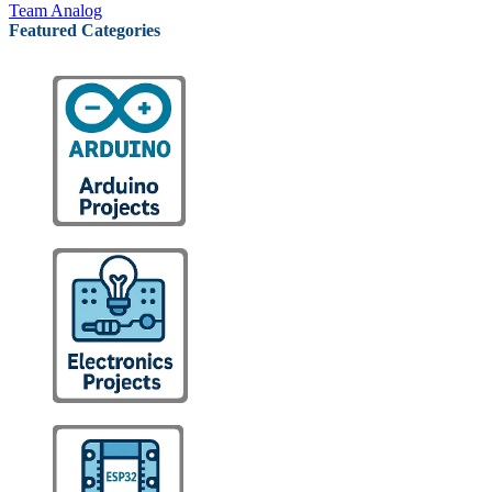
Team Analog
Featured Categories