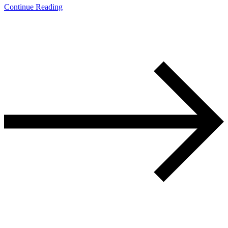
Continue Reading