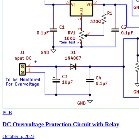
PCB
DC Overvoltage Protection Circuit with Relay
October 5, 2023