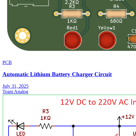
PCB
Automatic Lithium Battery Charger Circuit
July 31, 2025
Team Analog