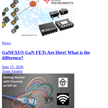
News
GaNEXUS GaN FETs Are Here! What is the
difference?
June 15, 2026
Team Analog