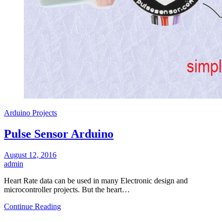
Arduino Projects
Pulse Sensor Arduino
August 12, 2016
admin
Heart Rate data can be used in many Electronic design and
microcontroller projects. But the heart…
Continue Reading