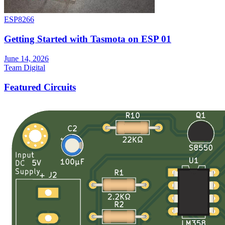
ESP8266
Getting Started with Tasmota on ESP 01
June 14, 2026
Team Digital
Featured Circuits