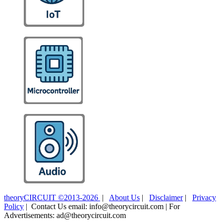
theoryCIRCUIT ©2013-2026
|
About Us
|
Disclaimer
|
Privacy
Policy
| Contact Us email: info@theorycircuit.com | For
Advertisements: ad@theorycircuit.com