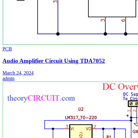
PCB
Audio Amplifier Circuit Using TDA7052
March 24, 2024
admin