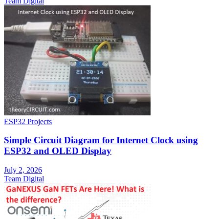
Team Digital
ESP32 Projects
Simple Circuit Diagram for Internet Clock using
ESP32 and OLED Display
July 2, 2026
Team Digital