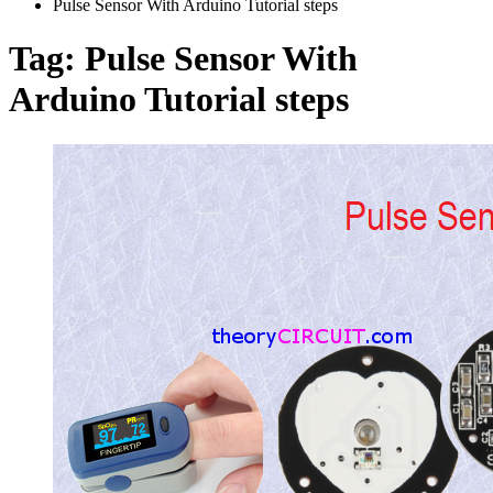
Pulse Sensor With Arduino Tutorial steps
Tag:
Pulse Sensor With
Arduino Tutorial steps