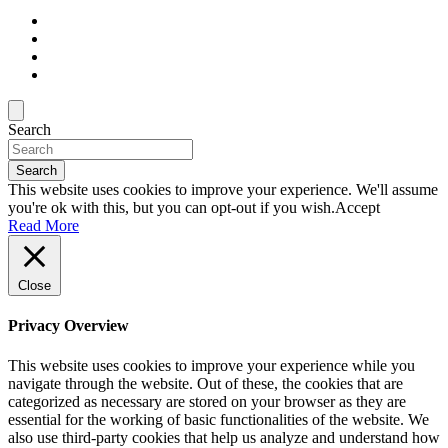
Search
Search
This website uses cookies to improve your experience. We'll assume
you're ok with this, but you can opt-out if you wish.
Accept
Read More
Close
Privacy Overview
This website uses cookies to improve your experience while you
navigate through the website. Out of these, the cookies that are
categorized as necessary are stored on your browser as they are
essential for the working of basic functionalities of the website. We
also use third-party cookies that help us analyze and understand how