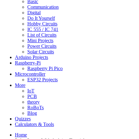
Basic
Communication
Digital
Do It Yourself
Hobby Circuits
IC 555 / IC 741
List of Circuits
Mini Projects
Power Circuits
Solar Circuits
Arduino Projects
Raspberry-Pi
Raspberry Pi Pico
Microcontroller
ESP32 Projects
More
IoT
PCB
theory
RoBoTs
Blog
Quizzes
Calculators & Tools
Home