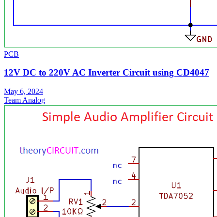
PCB
12V DC to 220V AC Inverter Circuit using CD4047
May 6, 2024
Team Analog