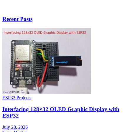
Recent Posts
ESP32 Projects
Interfacing 128×32 OLED Graphic Display with
ESP32
July 28, 2026