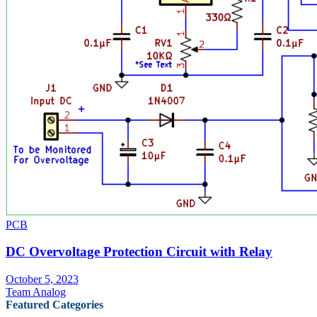
PCB
DC Overvoltage Protection Circuit with Relay
October 5, 2023
Team Analog
Featured Categories