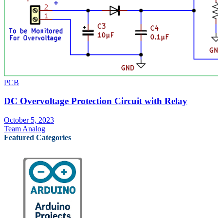
PCB
DC Overvoltage Protection Circuit with Relay
October 5, 2023
Team Analog
Featured Categories