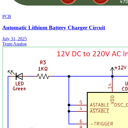
PCB
Automatic Lithium Battery Charger Circuit
July 31, 2025
Team Analog