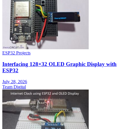
ESP32 Projects
Interfacing 128×32 OLED Graphic Display with
ESP32
July 28, 2026
Team Digital