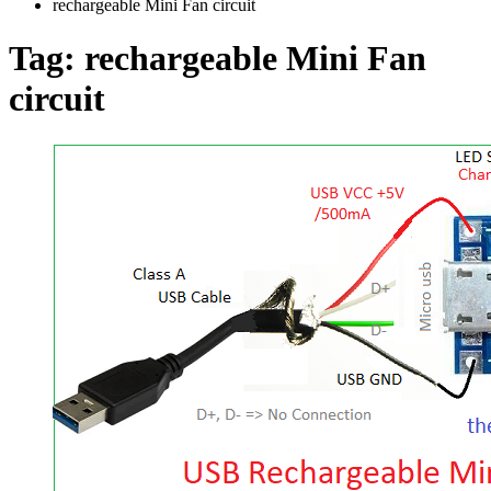
rechargeable Mini Fan circuit
Tag:
rechargeable Mini Fan
circuit