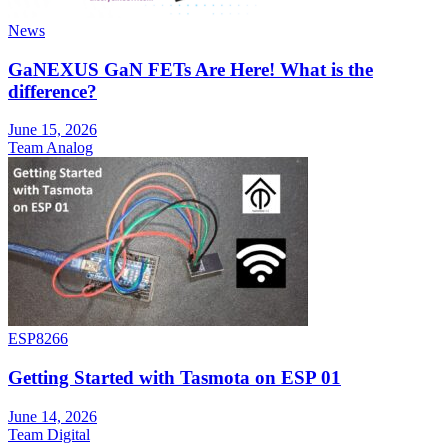
News
GaNEXUS GaN FETs Are Here! What is the
difference?
June 15, 2026
Team Analog
ESP8266
Getting Started with Tasmota on ESP 01
June 14, 2026
Team Digital