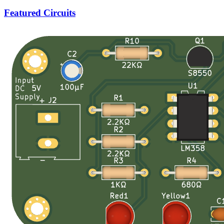
Featured Circuits