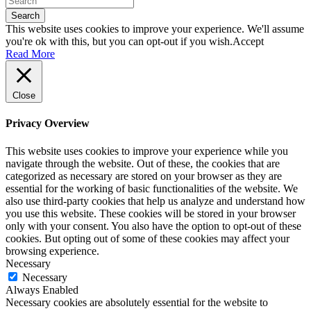
Search
This website uses cookies to improve your experience. We'll assume
you're ok with this, but you can opt-out if you wish.
Accept
Read More
Close
Privacy Overview
This website uses cookies to improve your experience while you
navigate through the website. Out of these, the cookies that are
categorized as necessary are stored on your browser as they are
essential for the working of basic functionalities of the website. We
also use third-party cookies that help us analyze and understand how
you use this website. These cookies will be stored in your browser
only with your consent. You also have the option to opt-out of these
cookies. But opting out of some of these cookies may affect your
browsing experience.
Necessary
Necessary
Always Enabled
Necessary cookies are absolutely essential for the website to