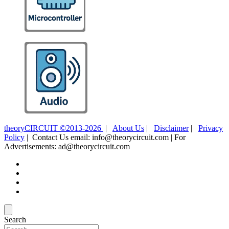
theoryCIRCUIT ©2013-2026
|
About Us
|
Disclaimer
|
Privacy
Policy
| Contact Us email: info@theorycircuit.com | For
Advertisements: ad@theorycircuit.com
Search