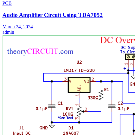
PCB
Audio Amplifier Circuit Using TDA7052
March 24, 2024
admin