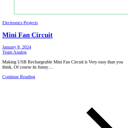
Electronics Projects
Mini Fan Circuit
January 8, 2024
Team Analog
Making USB Rechargeable Mini Fan Circuit is Very easy than you
think, Of course its funny…
Continue Reading