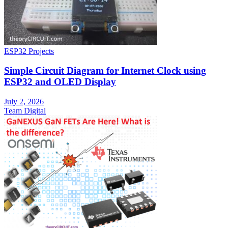
ESP32 Projects
Simple Circuit Diagram for Internet Clock using
ESP32 and OLED Display
July 2, 2026
Team Digital