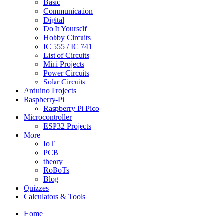
Basic
Communication
Digital
Do It Yourself
Hobby Circuits
IC 555 / IC 741
List of Circuits
Mini Projects
Power Circuits
Solar Circuits
Arduino Projects
Raspberry-Pi
Raspberry Pi Pico
Microcontroller
ESP32 Projects
More
IoT
PCB
theory
RoBoTs
Blog
Quizzes
Calculators & Tools
Home