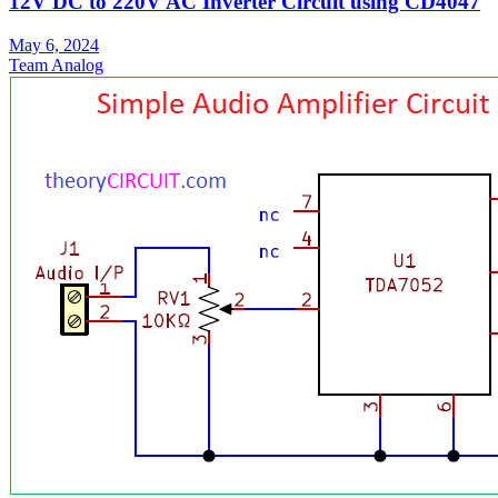
12V DC to 220V AC Inverter Circuit using CD4047
May 6, 2024
Team Analog