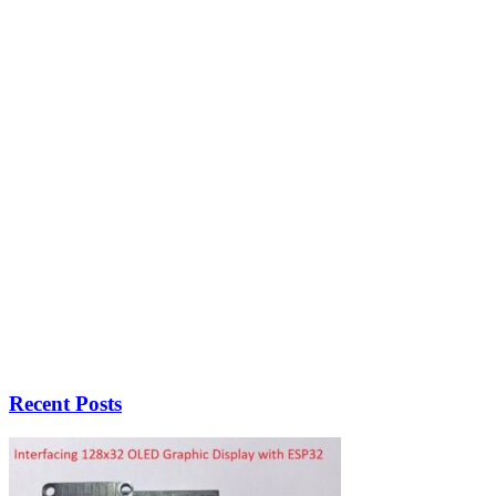
Recent Posts