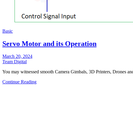
Basic
Servo Motor and its Operation
March 20, 2024
Team Digital
You may witnessed smooth Camera Gimbals, 3D Printers, Drones a
Continue Reading