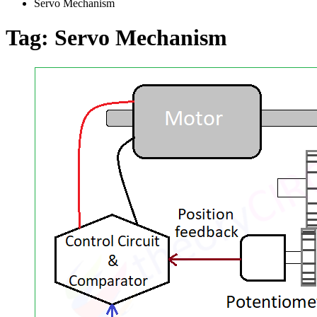
Servo Mechanism
Tag:
Servo Mechanism