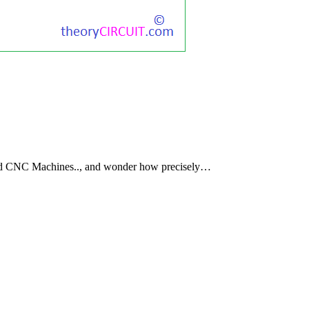
nd CNC Machines.., and wonder how precisely…