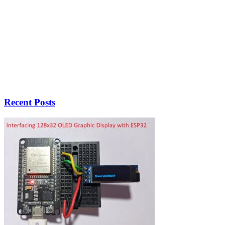
Recent Posts