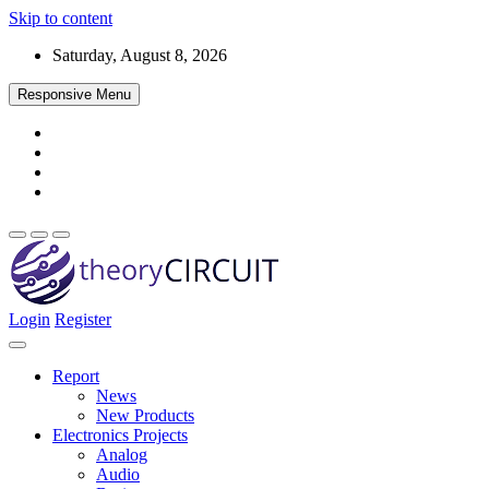
Skip to content
Saturday, August 8, 2026
Responsive Menu
Login
Register
Find every electronics circuit diagram here, Categorized Electronic 
theoryCIRCUIT – The Online Community fo
Discover electronics.
Report
News
New Products
Electronics Projects
Analog
Audio