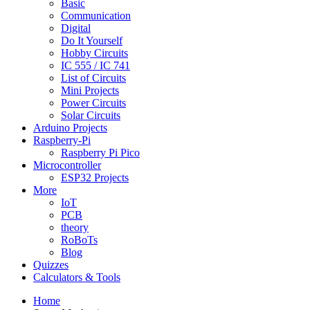
Basic
Communication
Digital
Do It Yourself
Hobby Circuits
IC 555 / IC 741
List of Circuits
Mini Projects
Power Circuits
Solar Circuits
Arduino Projects
Raspberry-Pi
Raspberry Pi Pico
Microcontroller
ESP32 Projects
More
IoT
PCB
theory
RoBoTs
Blog
Quizzes
Calculators & Tools
Home