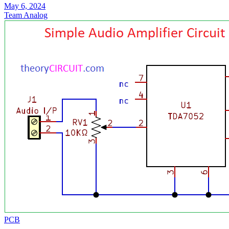
May 6, 2024
Team Analog
PCB