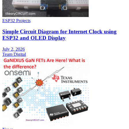
ESP32 Projects
Simple Circuit Diagram for Internet Clock using
ESP32 and OLED Display
July 2, 2026
Team Digital