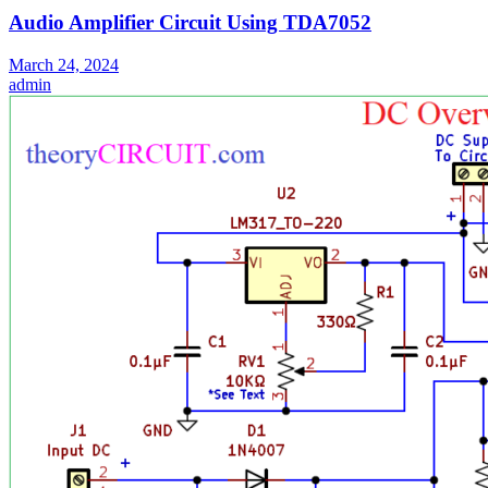
Audio Amplifier Circuit Using TDA7052
March 24, 2024
admin