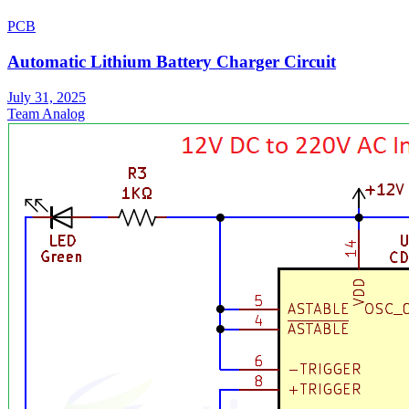
PCB
Automatic Lithium Battery Charger Circuit
July 31, 2025
Team Analog