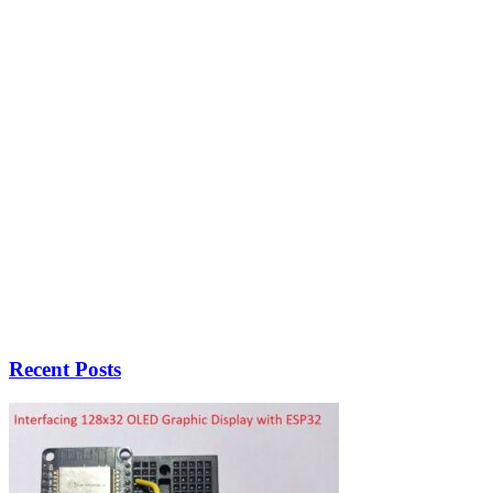
Recent Posts