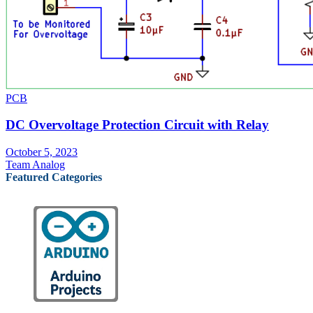
PCB
DC Overvoltage Protection Circuit with Relay
October 5, 2023
Team Analog
Featured Categories