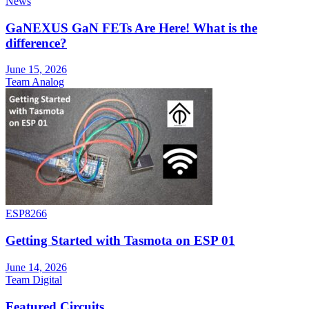
News
GaNEXUS GaN FETs Are Here! What is the
difference?
June 15, 2026
Team Analog
ESP8266
Getting Started with Tasmota on ESP 01
June 14, 2026
Team Digital
Featured Circuits