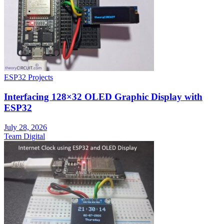
ESP32 Projects
Interfacing 128×32 OLED Graphic Display with
ESP32
July 28, 2026
Team Digital