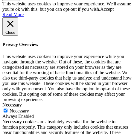
This website uses cookies to improve your experience. We'll assume
you're ok with this, but you can opt-out if you wish.
Accept
Read More
Close
Privacy Overview
This website uses cookies to improve your experience while you
navigate through the website. Out of these, the cookies that are
categorized as necessary are stored on your browser as they are
essential for the working of basic functionalities of the website. We
also use third-party cookies that help us analyze and understand how
you use this website. These cookies will be stored in your browser
only with your consent. You also have the option to opt-out of these
cookies. But opting out of some of these cookies may affect your
browsing experience.
Necessary
Necessary
Always Enabled
Necessary cookies are absolutely essential for the website to
function properly. This category only includes cookies that ensures
basic functionalities and security features of the website. These