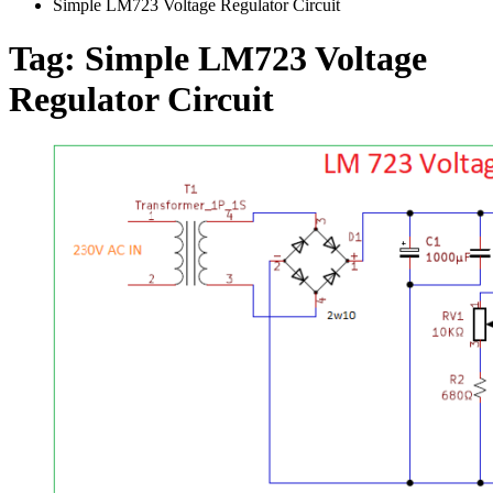
Simple LM723 Voltage Regulator Circuit
Tag:
Simple LM723 Voltage
Regulator Circuit