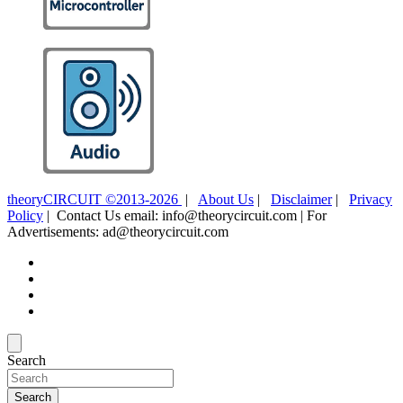
theoryCIRCUIT ©2013-2026
|
About Us
|
Disclaimer
|
Privacy
Policy
| Contact Us email: info@theorycircuit.com | For
Advertisements: ad@theorycircuit.com
Search
Search