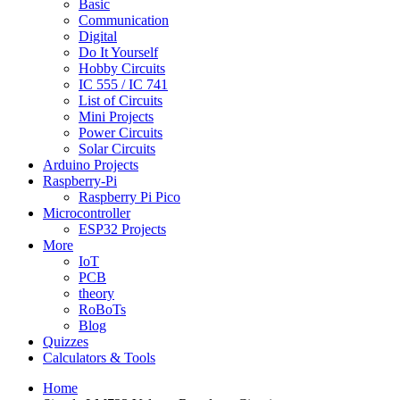
Basic
Communication
Digital
Do It Yourself
Hobby Circuits
IC 555 / IC 741
List of Circuits
Mini Projects
Power Circuits
Solar Circuits
Arduino Projects
Raspberry-Pi
Raspberry Pi Pico
Microcontroller
ESP32 Projects
More
IoT
PCB
theory
RoBoTs
Blog
Quizzes
Calculators & Tools
Home