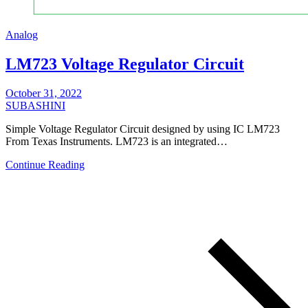
Analog
LM723 Voltage Regulator Circuit
October 31, 2022
SUBASHINI
Simple Voltage Regulator Circuit designed by using IC LM723
From Texas Instruments. LM723 is an integrated…
Continue Reading