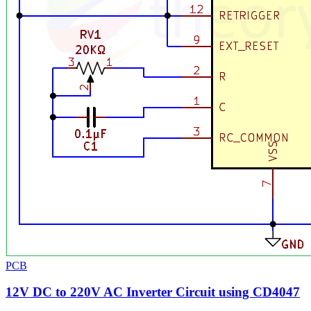
PCB
12V DC to 220V AC Inverter Circuit using CD4047