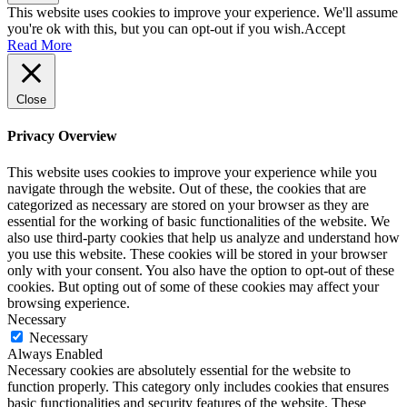
This website uses cookies to improve your experience. We'll assume
you're ok with this, but you can opt-out if you wish.
Accept
Read More
Close
Privacy Overview
This website uses cookies to improve your experience while you
navigate through the website. Out of these, the cookies that are
categorized as necessary are stored on your browser as they are
essential for the working of basic functionalities of the website. We
also use third-party cookies that help us analyze and understand how
you use this website. These cookies will be stored in your browser
only with your consent. You also have the option to opt-out of these
cookies. But opting out of some of these cookies may affect your
browsing experience.
Necessary
Necessary
Always Enabled
Necessary cookies are absolutely essential for the website to
function properly. This category only includes cookies that ensures
basic functionalities and security features of the website. These