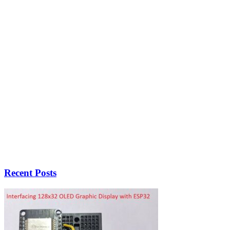
Recent Posts