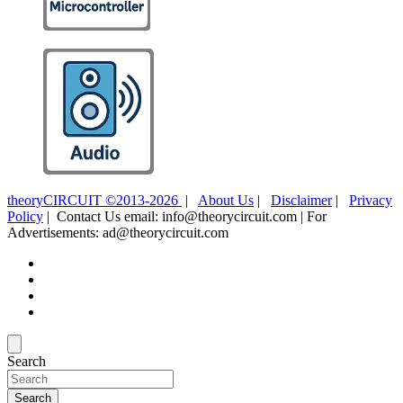
theoryCIRCUIT ©2013-2026
|
About Us
|
Disclaimer
|
Privacy
Policy
| Contact Us email: info@theorycircuit.com | For
Advertisements: ad@theorycircuit.com
Search
Search