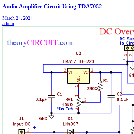
Audio Amplifier Circuit Using TDA7052
March 24, 2024
admin