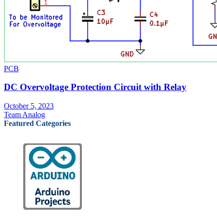
PCB
DC Overvoltage Protection Circuit with Relay
October 5, 2023
Team Analog
Featured Categories