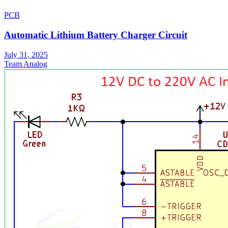
PCB
Automatic Lithium Battery Charger Circuit
July 31, 2025
Team Analog