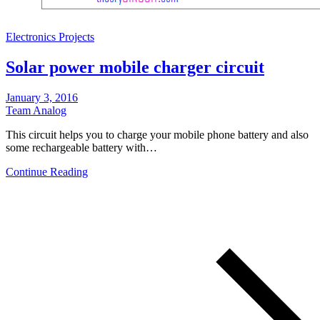
Electronics Projects
Solar power mobile charger circuit
January 3, 2016
Team Analog
This circuit helps you to charge your mobile phone battery and also
some rechargeable battery with…
Continue Reading