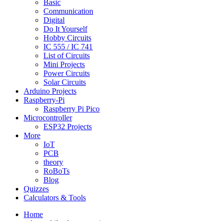
Basic
Communication
Digital
Do It Yourself
Hobby Circuits
IC 555 / IC 741
List of Circuits
Mini Projects
Power Circuits
Solar Circuits
Arduino Projects
Raspberry-Pi
Raspberry Pi Pico
Microcontroller
ESP32 Projects
More
IoT
PCB
theory
RoBoTs
Blog
Quizzes
Calculators & Tools
Home