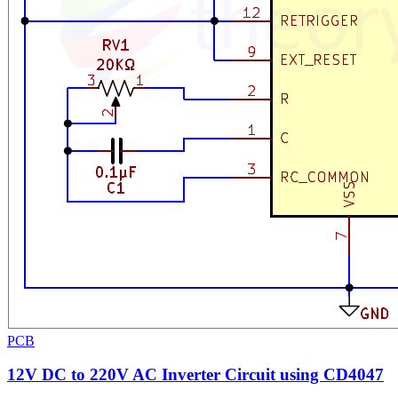
PCB
12V DC to 220V AC Inverter Circuit using CD4047