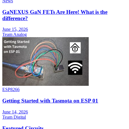
News
GaNEXUS GaN FETs Are Here! What is the
difference?
June 15, 2026
Team Analog
ESP8266
Getting Started with Tasmota on ESP 01
June 14, 2026
Team Digital
Featured Circuits