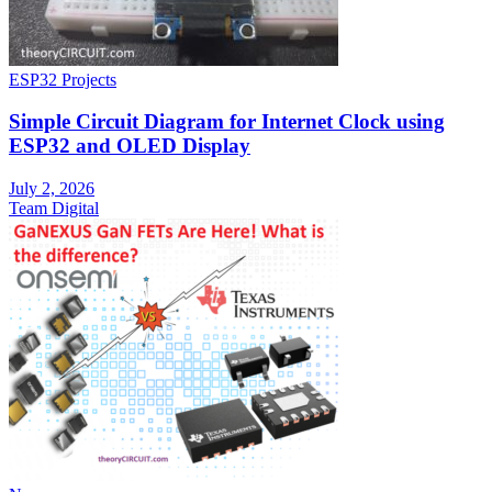
ESP32 Projects
Simple Circuit Diagram for Internet Clock using
ESP32 and OLED Display
July 2, 2026
Team Digital