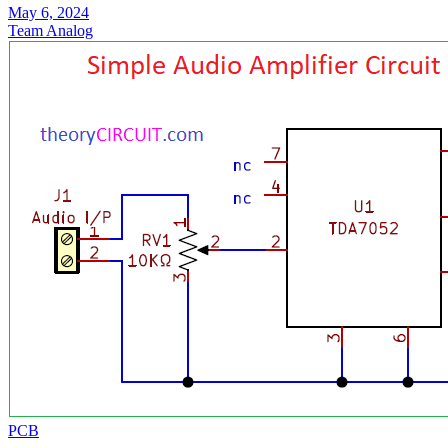
May 6, 2024
Team Analog
PCB