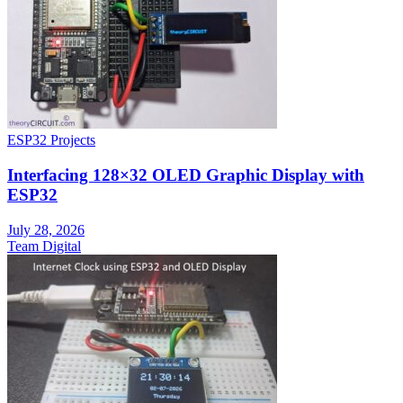
ESP32 Projects
Interfacing 128×32 OLED Graphic Display with
ESP32
July 28, 2026
Team Digital