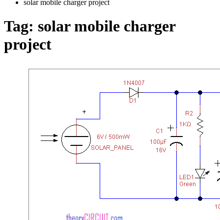
solar mobile charger project
Tag:
solar mobile charger
project