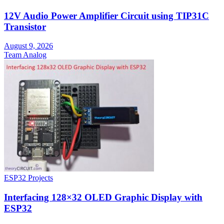
12V Audio Power Amplifier Circuit using TIP31C
Transistor
August 9, 2026
Team Analog
ESP32 Projects
Interfacing 128×32 OLED Graphic Display with
ESP32