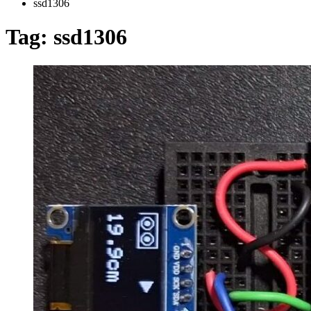
ssd1306
Tag:
ssd1306