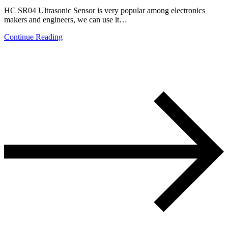
HC SR04 Ultrasonic Sensor is very popular among electronics
makers and engineers, we can use it…
Continue Reading