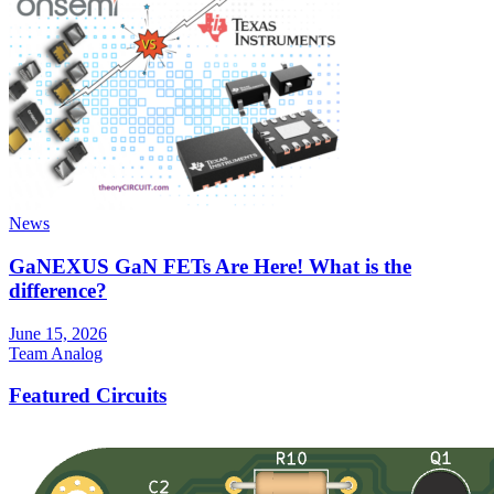
News
GaNEXUS GaN FETs Are Here! What is the
difference?
June 15, 2026
Team Analog
Featured Circuits