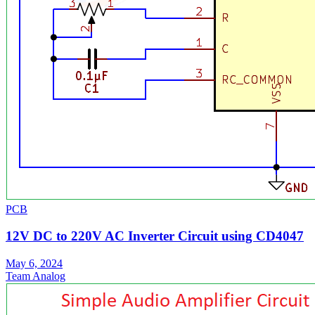
PCB
12V DC to 220V AC Inverter Circuit using CD4047
May 6, 2024
Team Analog