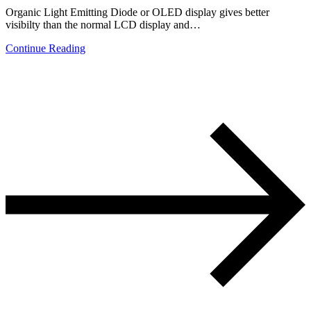
Organic Light Emitting Diode or OLED display gives better
visibilty than the normal LCD display and…
Continue Reading