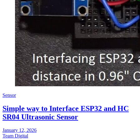
Sensor
Simple way to Interface ESP32 and HC
SR04 Ultrasonic Sensor
January 12, 2026
Team Digital