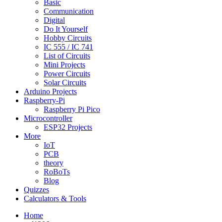
Basic
Communication
Digital
Do It Yourself
Hobby Circuits
IC 555 / IC 741
List of Circuits
Mini Projects
Power Circuits
Solar Circuits
Arduino Projects
Raspberry-Pi
Raspberry Pi Pico
Microcontroller
ESP32 Projects
More
IoT
PCB
theory
RoBoTs
Blog
Quizzes
Calculators & Tools
Home