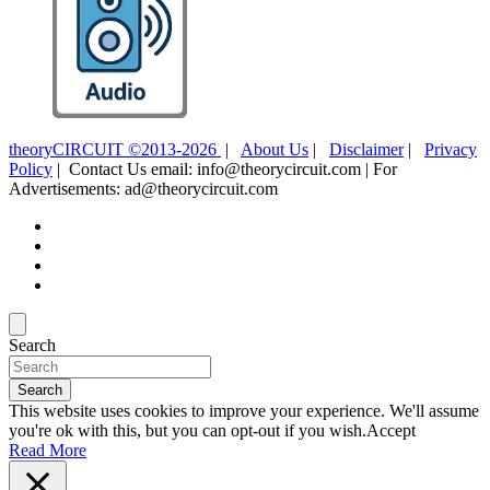
theoryCIRCUIT ©2013-2026
|
About Us
|
Disclaimer
|
Privacy
Policy
| Contact Us email: info@theorycircuit.com | For
Advertisements: ad@theorycircuit.com
Search
Search
This website uses cookies to improve your experience. We'll assume
you're ok with this, but you can opt-out if you wish.
Accept
Read More