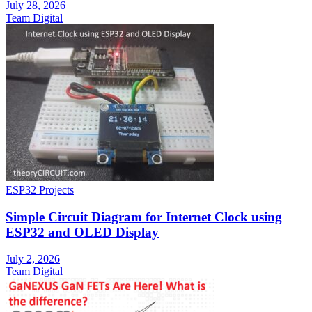
July 28, 2026
Team Digital
ESP32 Projects
Simple Circuit Diagram for Internet Clock using
ESP32 and OLED Display
July 2, 2026
Team Digital