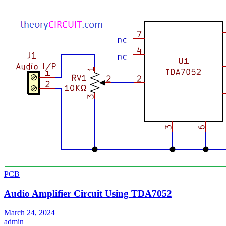
PCB
Audio Amplifier Circuit Using TDA7052
March 24, 2024
admin