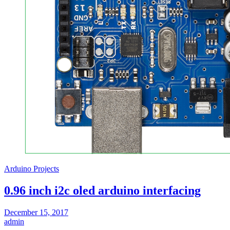
Arduino Projects
0.96 inch i2c oled arduino interfacing
December 15, 2017
admin