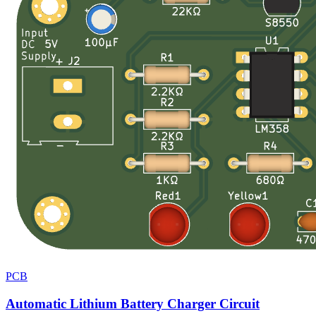
PCB
Automatic Lithium Battery Charger Circuit