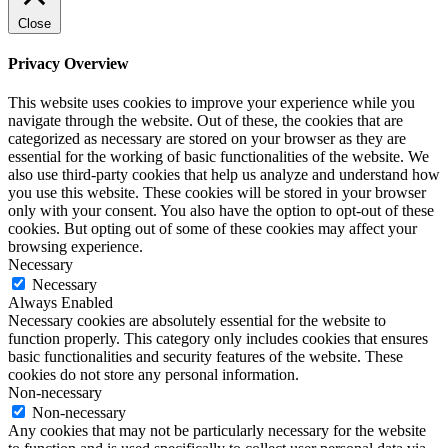
Close
Privacy Overview
This website uses cookies to improve your experience while you
navigate through the website. Out of these, the cookies that are
categorized as necessary are stored on your browser as they are
essential for the working of basic functionalities of the website. We
also use third-party cookies that help us analyze and understand how
you use this website. These cookies will be stored in your browser
only with your consent. You also have the option to opt-out of these
cookies. But opting out of some of these cookies may affect your
browsing experience.
Necessary
Necessary
Always Enabled
Necessary cookies are absolutely essential for the website to
function properly. This category only includes cookies that ensures
basic functionalities and security features of the website. These
cookies do not store any personal information.
Non-necessary
Non-necessary
Any cookies that may not be particularly necessary for the website