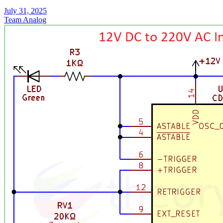
July 31, 2025
Team Analog