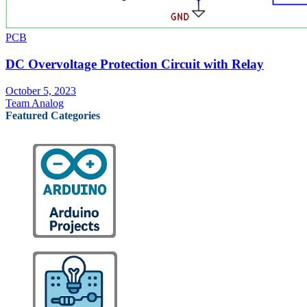
PCB
DC Overvoltage Protection Circuit with Relay
October 5, 2023
Team Analog
Featured Categories