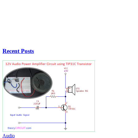
Recent Posts
Audio