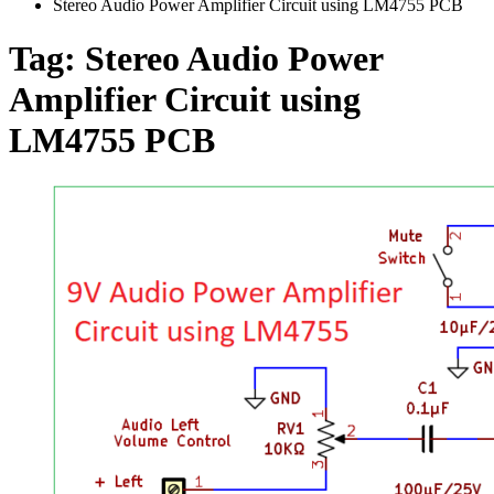
Stereo Audio Power Amplifier Circuit using LM4755 PCB
Tag:
Stereo Audio Power
Amplifier Circuit using
LM4755 PCB