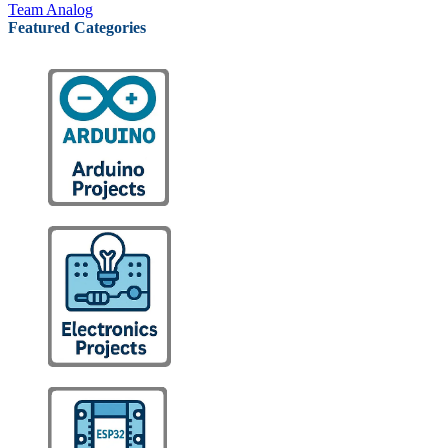
Team Analog
Featured Categories