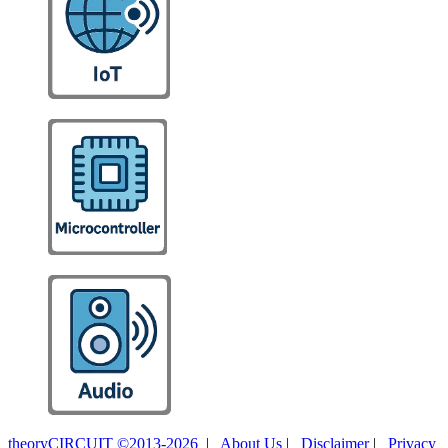
theoryCIRCUIT ©2013-2026
|
About Us
|
Disclaimer
|
Privacy