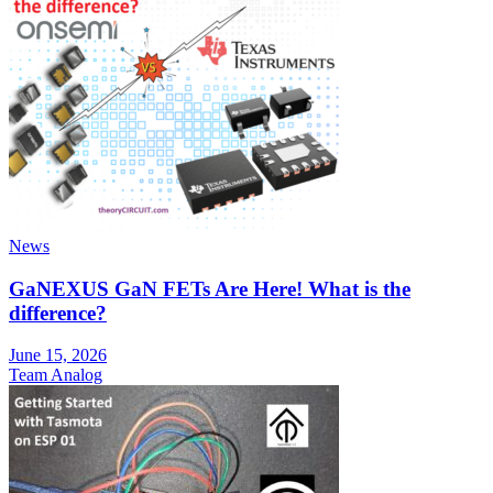
News
GaNEXUS GaN FETs Are Here! What is the
difference?
June 15, 2026
Team Analog