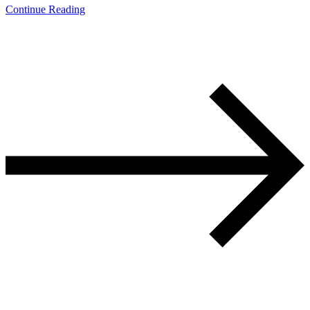
Continue Reading