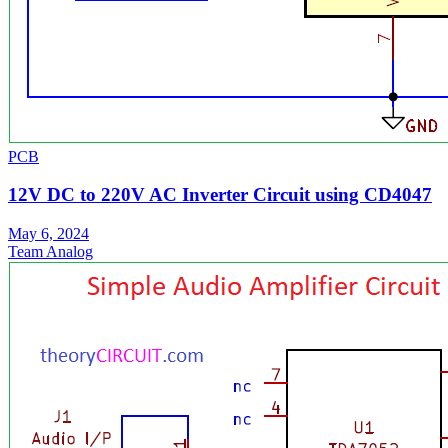
PCB
12V DC to 220V AC Inverter Circuit using CD4047
May 6, 2024
Team Analog