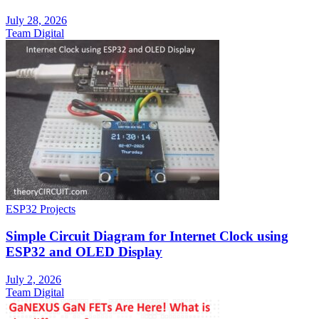
July 28, 2026
Team Digital
ESP32 Projects
Simple Circuit Diagram for Internet Clock using
ESP32 and OLED Display
July 2, 2026
Team Digital