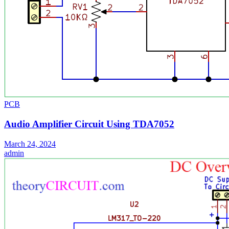
PCB
Audio Amplifier Circuit Using TDA7052
March 24, 2024
admin