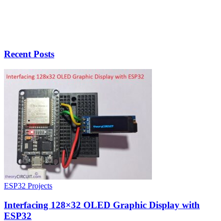
Recent Posts
ESP32 Projects
Interfacing 128×32 OLED Graphic Display with
ESP32