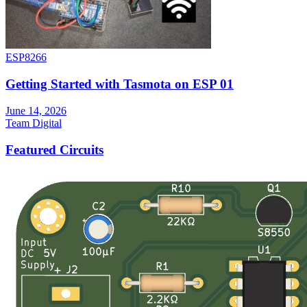
ESP8266
Getting Started with Tasmota on ESP 01
June 14, 2026
Team Digital
Featured Circuits