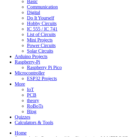
Basic
Communication
Digital
Do It Yourself
Hobby Circuits
IC 555 / IC 741
List of Circuits
Mini Projects
Power Circuits
Solar Circuits
Arduino Projects
Raspberry-Pi
Raspberry Pi Pico
Microcontroller
ESP32 Projects
More
IoT
PCB
theory
RoBoTs
Blog
Quizzes
Calculators & Tools
Home