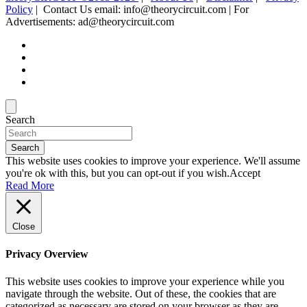
Policy
| Contact Us email: info@theorycircuit.com | For
Advertisements: ad@theorycircuit.com
Search
Search
This website uses cookies to improve your experience. We'll assume
you're ok with this, but you can opt-out if you wish.
Accept
Read More
Close
Privacy Overview
This website uses cookies to improve your experience while you
navigate through the website. Out of these, the cookies that are
categorized as necessary are stored on your browser as they are