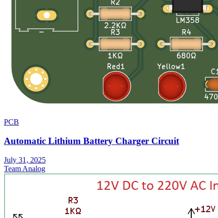
PCB
Automatic Lithium Battery Charger Circuit
July 31, 2025
Team Analog