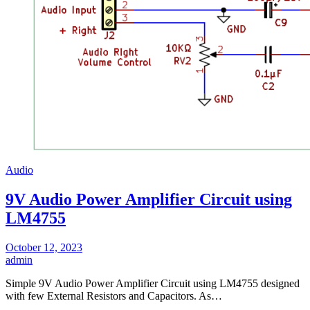
Audio
9V Audio Power Amplifier Circuit using
LM4755
October 12, 2023
admin
Simple 9V Audio Power Amplifier Circuit using LM4755 designed
with few External Resistors and Capacitors. As…