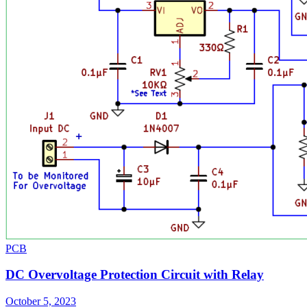
PCB
DC Overvoltage Protection Circuit with Relay
October 5, 2023