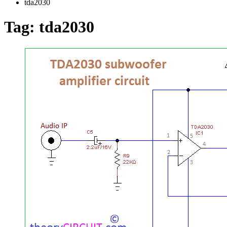
tda2030
Tag:
tda2030