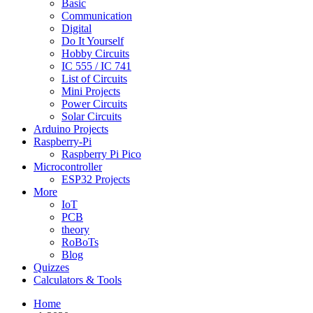
Basic
Communication
Digital
Do It Yourself
Hobby Circuits
IC 555 / IC 741
List of Circuits
Mini Projects
Power Circuits
Solar Circuits
Arduino Projects
Raspberry-Pi
Raspberry Pi Pico
Microcontroller
ESP32 Projects
More
IoT
PCB
theory
RoBoTs
Blog
Quizzes
Calculators & Tools
Home