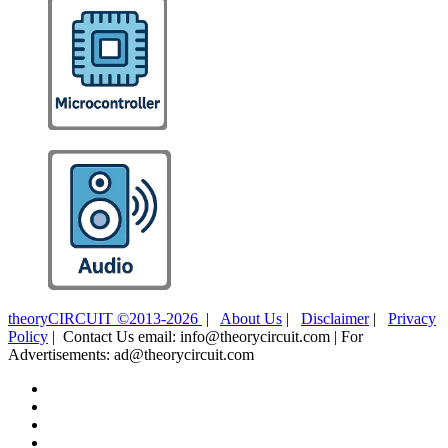
theoryCIRCUIT ©2013-2026
|
About Us
|
Disclaimer
|
Privacy
Policy
| Contact Us email: info@theorycircuit.com | For
Advertisements: ad@theorycircuit.com