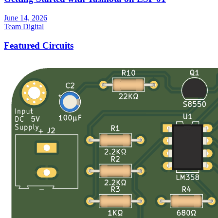
June 14, 2026
Team Digital
Featured Circuits