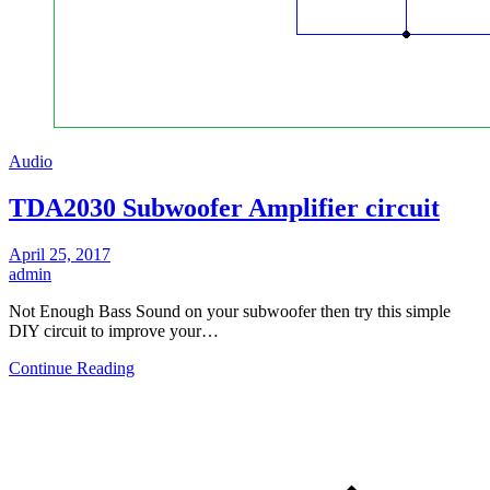
Audio
TDA2030 Subwoofer Amplifier circuit
April 25, 2017
admin
Not Enough Bass Sound on your subwoofer then try this simple
DIY circuit to improve your…
Continue Reading