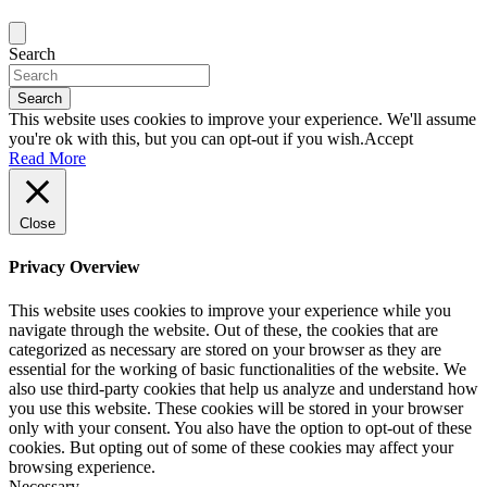
Search
Search
This website uses cookies to improve your experience. We'll assume
you're ok with this, but you can opt-out if you wish.
Accept
Read More
Close
Privacy Overview
This website uses cookies to improve your experience while you
navigate through the website. Out of these, the cookies that are
categorized as necessary are stored on your browser as they are
essential for the working of basic functionalities of the website. We
also use third-party cookies that help us analyze and understand how
you use this website. These cookies will be stored in your browser
only with your consent. You also have the option to opt-out of these
cookies. But opting out of some of these cookies may affect your
browsing experience.
Necessary