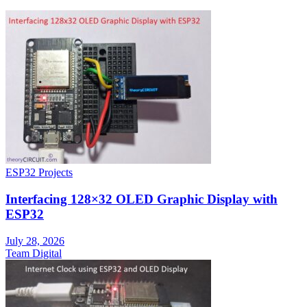
ESP32 Projects
Interfacing 128×32 OLED Graphic Display with
ESP32
July 28, 2026
Team Digital