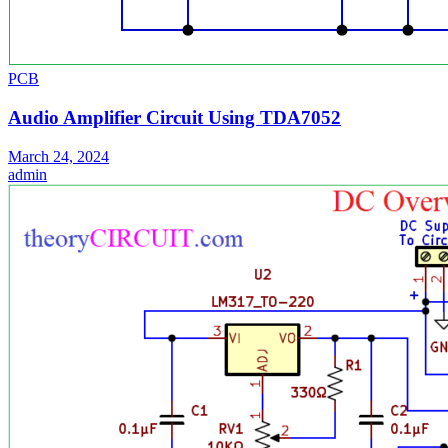
PCB
Audio Amplifier Circuit Using TDA7052
March 24, 2024
admin