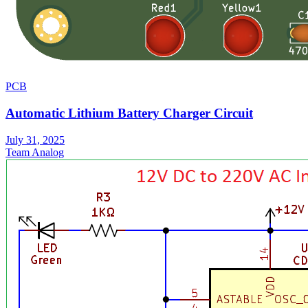
PCB
Automatic Lithium Battery Charger Circuit
July 31, 2025
Team Analog