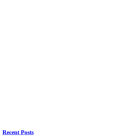
Recent Posts