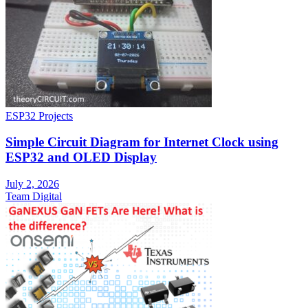
ESP32 Projects
Simple Circuit Diagram for Internet Clock using
ESP32 and OLED Display
July 2, 2026
Team Digital