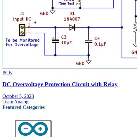
PCB
DC Overvoltage Protection Circuit with Relay
October 5, 2023
Team Analog
Featured Categories