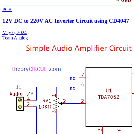
PCB
12V DC to 220V AC Inverter Circuit using CD4047
May 6, 2024
Team Analog