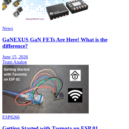
News
GaNEXUS GaN FETs Are Here! What is the
difference?
June 15, 2026
Team Analog
ESP8266
Getting Started with Tasmota on ESP 01