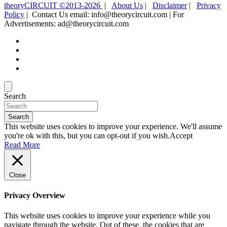
theoryCIRCUIT ©2013-2026
|
About Us
|
Disclaimer
|
Privacy
Policy
| Contact Us email: info@theorycircuit.com | For
Advertisements: ad@theorycircuit.com
Search
Search
This website uses cookies to improve your experience. We'll assume
you're ok with this, but you can opt-out if you wish.
Accept
Read More
Close
Privacy Overview
This website uses cookies to improve your experience while you
navigate through the website. Out of these, the cookies that are