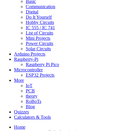
Basic
Communication
Digital
Do It Yourself
Hobby Circuits
IC 555 / IC 741
List of Circuits
Mini Projects
Power Circuits
Solar Circuits
Arduino Projects
Raspberry-Pi
Raspberry Pi Pico
Microcontroller
ESP32 Projects
More
IoT
PCB
theory
RoBoTs
Blog
Quizzes
Calculators & Tools
Home