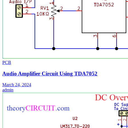
PCB
Audio Amplifier Circuit Using TDA7052
March 24, 2024
admin