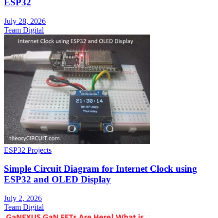
ESP32
July 28, 2026
Team Digital
ESP32 Projects
Simple Circuit Diagram for Internet Clock using
ESP32 and OLED Display
July 2, 2026
Team Digital