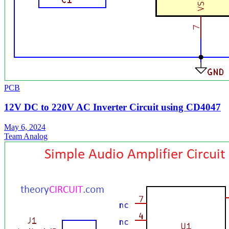
PCB
12V DC to 220V AC Inverter Circuit using CD4047
May 6, 2024
Team Analog