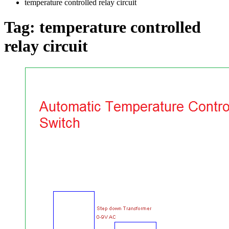
temperature controlled relay circuit
Tag:
temperature controlled
relay circuit