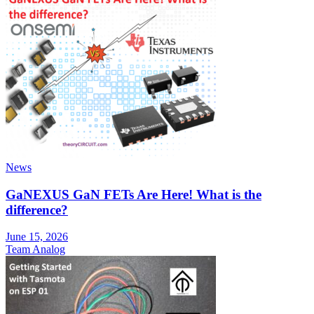
News
GaNEXUS GaN FETs Are Here! What is the
difference?
June 15, 2026
Team Analog