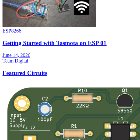
ESP8266
Getting Started with Tasmota on ESP 01
June 14, 2026
Team Digital
Featured Circuits