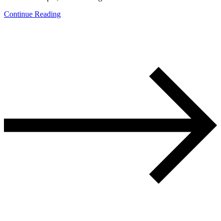
Continue Reading