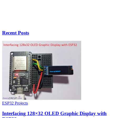
Recent Posts
ESP32 Projects
Interfacing 128×32 OLED Graphic Display with