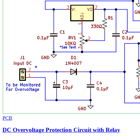
PCB
DC Overvoltage Protection Circuit with Relay