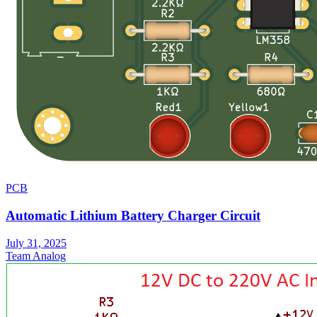
PCB
Automatic Lithium Battery Charger Circuit
July 31, 2025
Team Analog