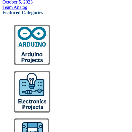
October 5, 2023
Team Analog
Featured Categories