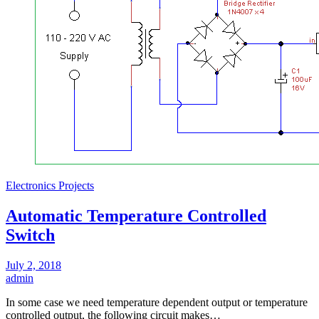
Electronics Projects
Automatic Temperature Controlled
Switch
July 2, 2018
admin
In some case we need temperature dependent output or temperature
controlled output, the following circuit makes…