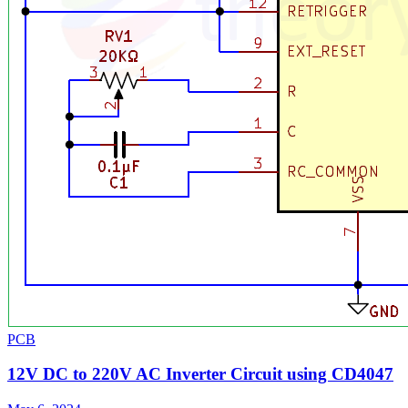
PCB
12V DC to 220V AC Inverter Circuit using CD4047