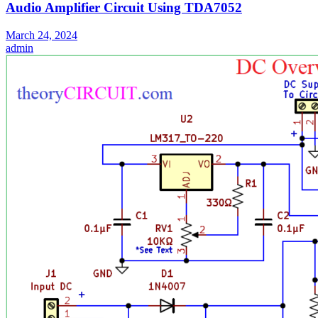
Audio Amplifier Circuit Using TDA7052
March 24, 2024
admin