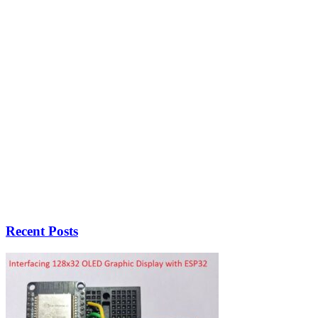
Recent Posts