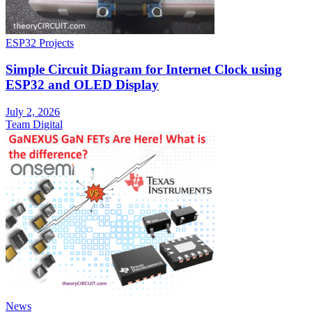
ESP32 Projects
Simple Circuit Diagram for Internet Clock using
ESP32 and OLED Display
July 2, 2026
Team Digital
News