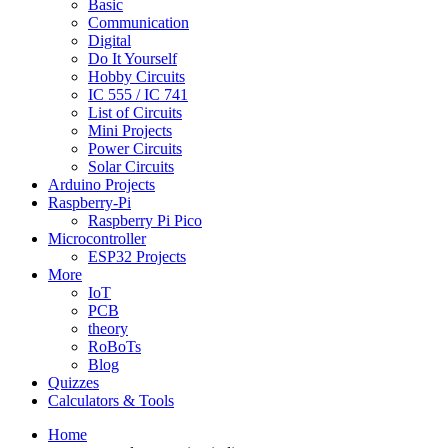
Basic
Communication
Digital
Do It Yourself
Hobby Circuits
IC 555 / IC 741
List of Circuits
Mini Projects
Power Circuits
Solar Circuits
Arduino Projects
Raspberry-Pi
Raspberry Pi Pico
Microcontroller
ESP32 Projects
More
IoT
PCB
theory
RoBoTs
Blog
Quizzes
Calculators & Tools
Home