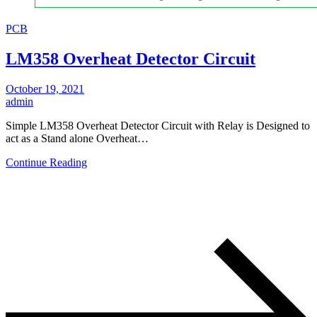
PCB
LM358 Overheat Detector Circuit
October 19, 2021
admin
Simple LM358 Overheat Detector Circuit with Relay is Designed to
act as a Stand alone Overheat…
Continue Reading