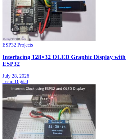
ESP32 Projects
Interfacing 128×32 OLED Graphic Display with
ESP32
July 28, 2026
Team Digital