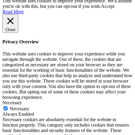
This website uses cookies to improve your experience. We'll assume
you're ok with this, but you can opt-out if you wish.
Accept
Read More
Close
Privacy Overview
This website uses cookies to improve your experience while you
navigate through the website. Out of these, the cookies that are
categorized as necessary are stored on your browser as they are
essential for the working of basic functionalities of the website. We
also use third-party cookies that help us analyze and understand how
you use this website. These cookies will be stored in your browser
only with your consent. You also have the option to opt-out of these
cookies. But opting out of some of these cookies may affect your
browsing experience.
Necessary
Necessary
Always Enabled
Necessary cookies are absolutely essential for the website to
function properly. This category only includes cookies that ensures
basic functionalities and security features of the website. These