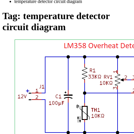
temperature detector circuit diagram
Tag:
temperature detector
circuit diagram