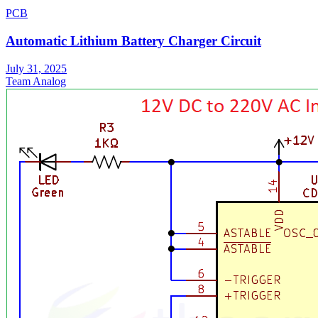
PCB
Automatic Lithium Battery Charger Circuit
July 31, 2025
Team Analog