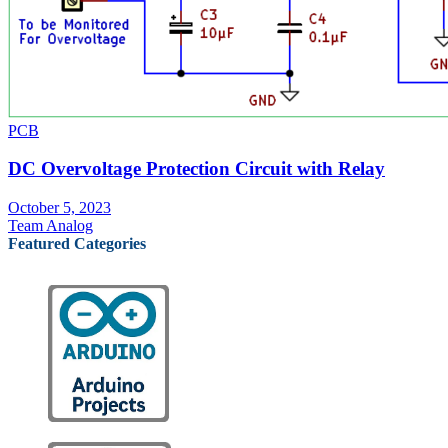
PCB
DC Overvoltage Protection Circuit with Relay
October 5, 2023
Team Analog
Featured Categories