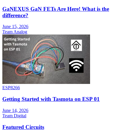
GaNEXUS GaN FETs Are Here! What is the
difference?
June 15, 2026
Team Analog
ESP8266
Getting Started with Tasmota on ESP 01
June 14, 2026
Team Digital
Featured Circuits