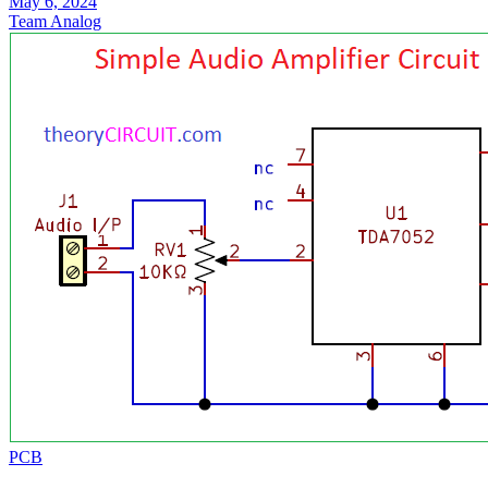
May 6, 2024
Team Analog
PCB