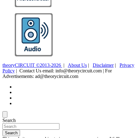
theoryCIRCUIT ©2013-2026
|
About Us
|
Disclaimer
|
Privacy
Policy
| Contact Us email: info@theorycircuit.com | For
Advertisements: ad@theorycircuit.com
Search
Search