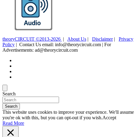
theoryCIRCUIT ©2013-2026
|
About Us
|
Disclaimer
|
Privacy
Policy
| Contact Us email: info@theorycircuit.com | For
Advertisements: ad@theorycircuit.com
Search
Search
This website uses cookies to improve your experience. We'll assume
you're ok with this, but you can opt-out if you wish.
Accept
Read More