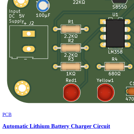
PCB
Automatic Lithium Battery Charger Circuit