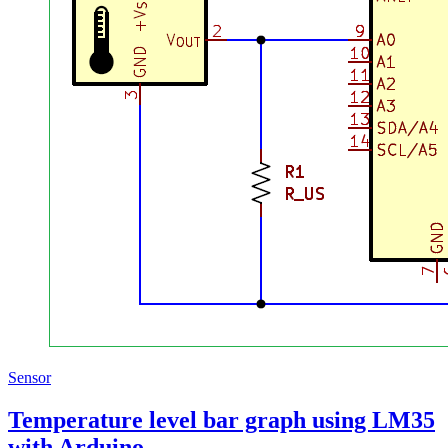
Sensor
Temperature level bar graph using LM35
with Arduino