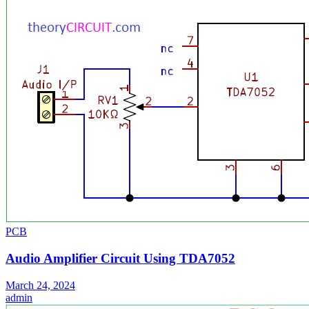
PCB
Audio Amplifier Circuit Using TDA7052
March 24, 2024
admin