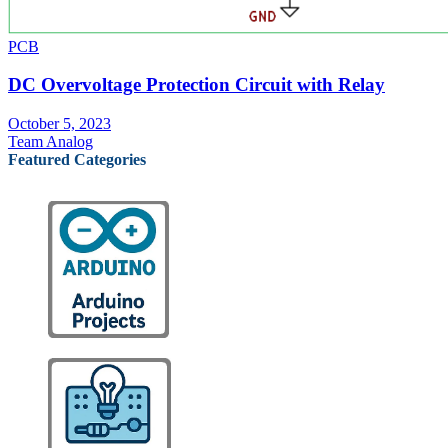
PCB
DC Overvoltage Protection Circuit with Relay
October 5, 2023
Team Analog
Featured Categories