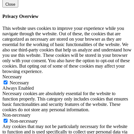
Close
Privacy Overview
This website uses cookies to improve your experience while you
navigate through the website. Out of these, the cookies that are
categorized as necessary are stored on your browser as they are
essential for the working of basic functionalities of the website. We
also use third-party cookies that help us analyze and understand how
you use this website. These cookies will be stored in your browser
only with your consent. You also have the option to opt-out of these
cookies. But opting out of some of these cookies may affect your
browsing experience.
Necessary
Necessary
Always Enabled
Necessary cookies are absolutely essential for the website to
function properly. This category only includes cookies that ensures
basic functionalities and security features of the website. These
cookies do not store any personal information.
Non-necessary
Non-necessary
Any cookies that may not be particularly necessary for the website
to function and is used specifically to collect user personal data via