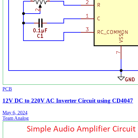
PCB
12V DC to 220V AC Inverter Circuit using CD4047
May 6, 2024
Team Analog