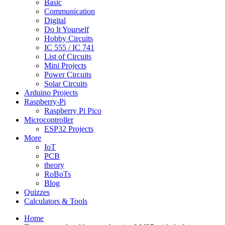
Basic
Communication
Digital
Do It Yourself
Hobby Circuits
IC 555 / IC 741
List of Circuits
Mini Projects
Power Circuits
Solar Circuits
Arduino Projects
Raspberry-Pi
Raspberry Pi Pico
Microcontroller
ESP32 Projects
More
IoT
PCB
theory
RoBoTs
Blog
Quizzes
Calculators & Tools
Home