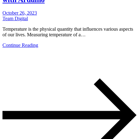
October 26, 2023
Team Digital
Temperature is the physical quantity that influences various aspects
of our lives. Measuring temperature of a…
Continue Reading