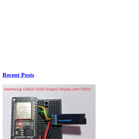
Recent Posts