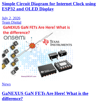
Simple Circuit Diagram for Internet Clock using
ESP32 and OLED Display
July 2, 2026
Team Digital
News
GaNEXUS GaN FETs Are Here! What is the
difference?