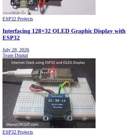
ESP32 Projects
Interfacing 128×32 OLED Graphic Display with
ESP32
July 28, 2026
Team Digital
ESP32 Projects