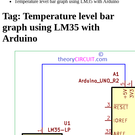
Temperature level bar graph using LM35 with Arduino
Tag:
Temperature level bar
graph using LM35 with
Arduino