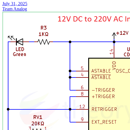
July 31, 2025
Team Analog