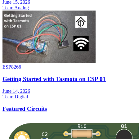
June 15, 2026
Team Analog
ESP8266
Getting Started with Tasmota on ESP 01
June 14, 2026
Team Digital
Featured Circuits