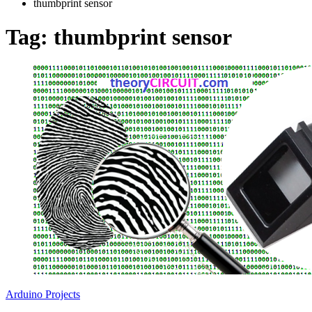
thumbprint sensor
Tag:
thumbprint sensor
Arduino Projects