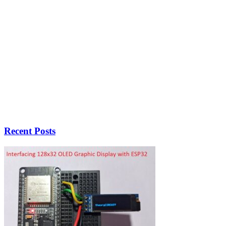
Recent Posts