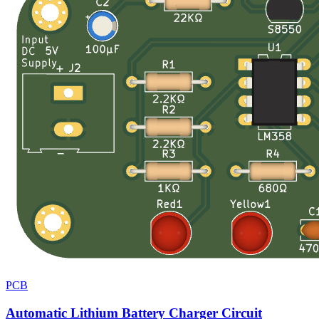
PCB
Automatic Lithium Battery Charger Circuit