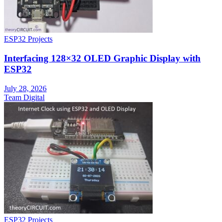
ESP32 Projects
Interfacing 128×32 OLED Graphic Display with
ESP32
July 28, 2026
Team Digital
ESP32 Projects