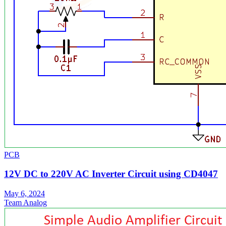
PCB
12V DC to 220V AC Inverter Circuit using CD4047
May 6, 2024
Team Analog