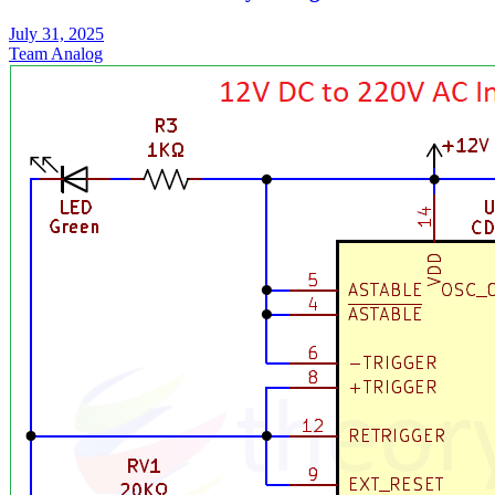
July 31, 2025
Team Analog