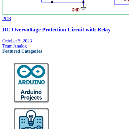
PCB
DC Overvoltage Protection Circuit with Relay
October 5, 2023
Team Analog
Featured Categories