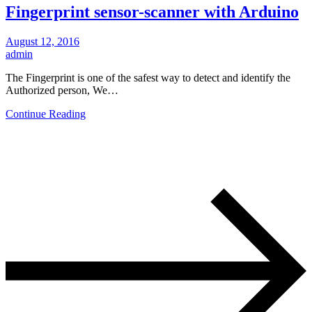
Fingerprint sensor-scanner with Arduino
August 12, 2016
admin
The Fingerprint is one of the safest way to detect and identify the
Authorized person, We…
Continue Reading