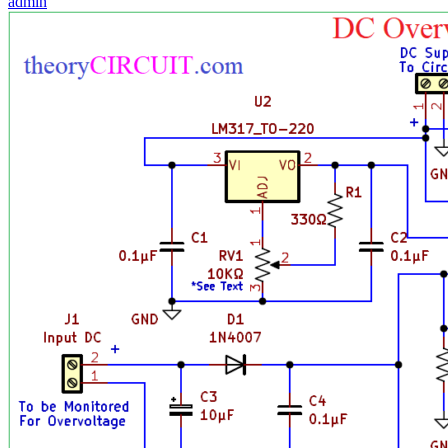
admin