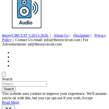
theoryCIRCUIT ©2013-2026
|
About Us
|
Disclaimer
|
Privacy
Policy
| Contact Us email: info@theorycircuit.com | For
Advertisements: ad@theorycircuit.com
Search
Search
This website uses cookies to improve your experience. We'll assume
you're ok with this, but you can opt-out if you wish.
Accept
Read More