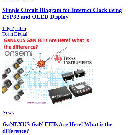
Simple Circuit Diagram for Internet Clock using
ESP32 and OLED Display
July 2, 2026
Team Digital
News
GaNEXUS GaN FETs Are Here! What is the
difference?