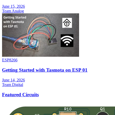
June 15, 2026
Team Analog
ESP8266
Getting Started with Tasmota on ESP 01
June 14, 2026
Team Digital
Featured Circuits