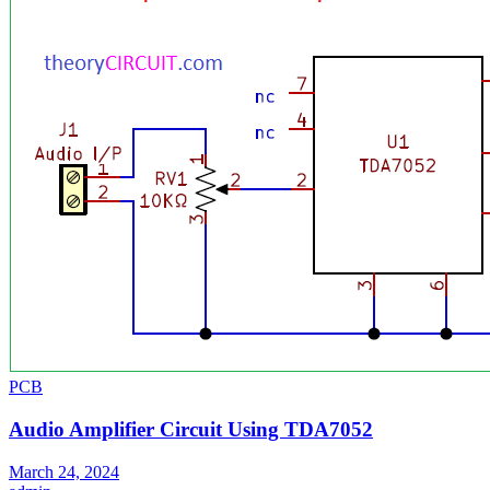
PCB
Audio Amplifier Circuit Using TDA7052
March 24, 2024