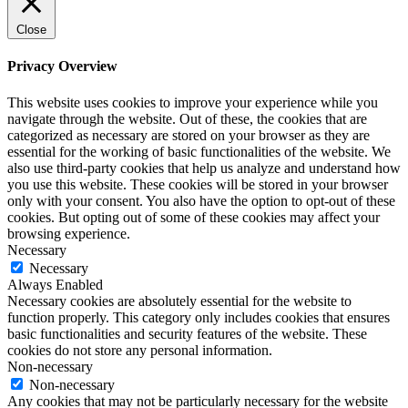
Close
Privacy Overview
This website uses cookies to improve your experience while you
navigate through the website. Out of these, the cookies that are
categorized as necessary are stored on your browser as they are
essential for the working of basic functionalities of the website. We
also use third-party cookies that help us analyze and understand how
you use this website. These cookies will be stored in your browser
only with your consent. You also have the option to opt-out of these
cookies. But opting out of some of these cookies may affect your
browsing experience.
Necessary
Necessary
Always Enabled
Necessary cookies are absolutely essential for the website to
function properly. This category only includes cookies that ensures
basic functionalities and security features of the website. These
cookies do not store any personal information.
Non-necessary
Non-necessary
Any cookies that may not be particularly necessary for the website