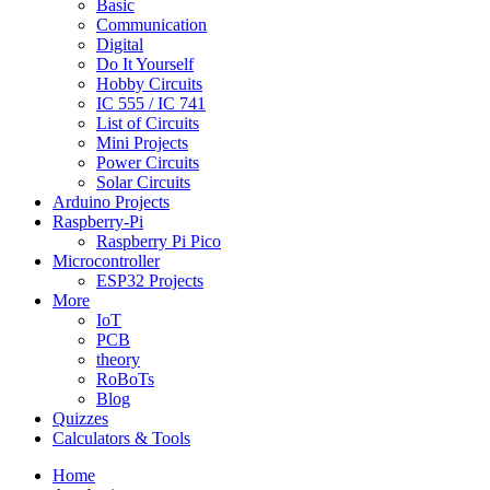
Basic
Communication
Digital
Do It Yourself
Hobby Circuits
IC 555 / IC 741
List of Circuits
Mini Projects
Power Circuits
Solar Circuits
Arduino Projects
Raspberry-Pi
Raspberry Pi Pico
Microcontroller
ESP32 Projects
More
IoT
PCB
theory
RoBoTs
Blog
Quizzes
Calculators & Tools
Home