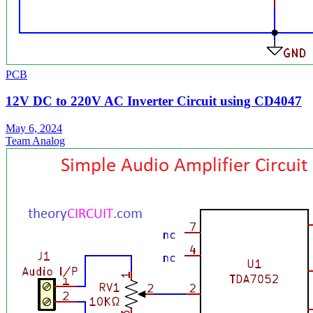
PCB
12V DC to 220V AC Inverter Circuit using CD4047
May 6, 2024
Team Analog