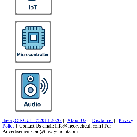
theoryCIRCUIT ©2013-2026
|
About Us
|
Disclaimer
|
Privacy
Policy
| Contact Us email: info@theorycircuit.com | For
Advertisements: ad@theorycircuit.com