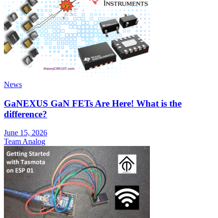
News
GaNEXUS GaN FETs Are Here! What is the
difference?
June 15, 2026
Team Analog