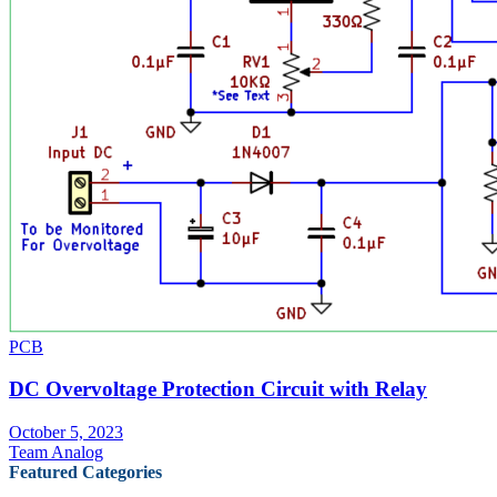
PCB
DC Overvoltage Protection Circuit with Relay
October 5, 2023
Team Analog
Featured Categories