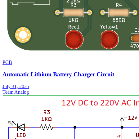
PCB
Automatic Lithium Battery Charger Circuit
July 31, 2025
Team Analog