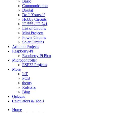
Basic
Communication
Digital
Do It Yourself
Hobby Circuits
IC 555 / IC 741
List of Circuits
Mini Projects
Power Circuits
Solar Circuits
Arduino Projects
Raspberry-Pi
Raspberry Pi Pico
Microcontroller
ESP32 Projects
More
IoT
PCB
theory
RoBoTs
Blog
Quizzes
Calculators & Tools
Home