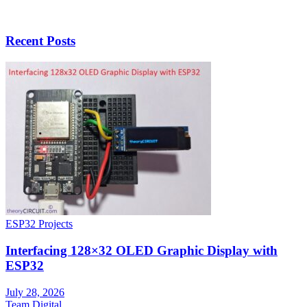
Recent Posts
ESP32 Projects
Interfacing 128×32 OLED Graphic Display with
ESP32
July 28, 2026
Team Digital