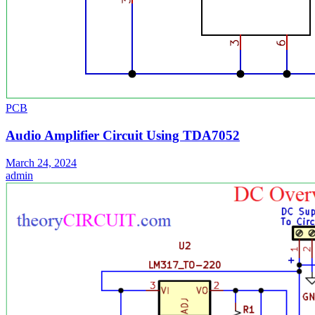
PCB
Audio Amplifier Circuit Using TDA7052
March 24, 2024
admin