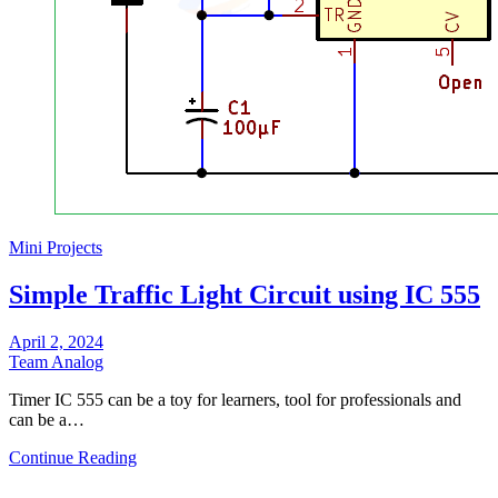
Mini Projects
Simple Traffic Light Circuit using IC 555
April 2, 2024
Team Analog
Timer IC 555 can be a toy for learners, tool for professionals and
can be a…
Continue Reading