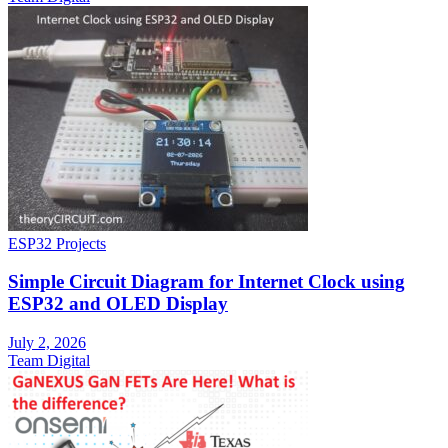
ESP32 Projects
Simple Circuit Diagram for Internet Clock using
ESP32 and OLED Display
July 2, 2026
Team Digital