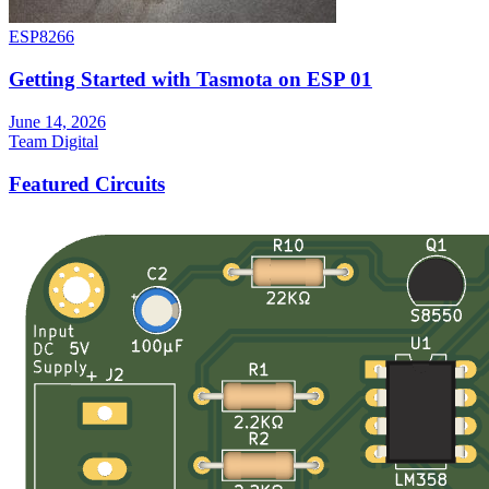
ESP8266
Getting Started with Tasmota on ESP 01
June 14, 2026
Team Digital
Featured Circuits