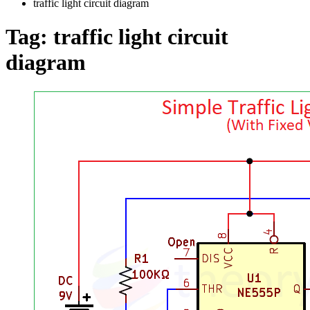
traffic light circuit diagram
Tag:
traffic light circuit
diagram