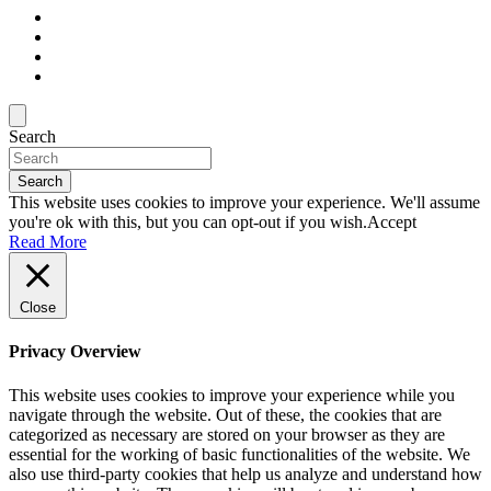
Search
Search
This website uses cookies to improve your experience. We'll assume
you're ok with this, but you can opt-out if you wish.
Accept
Read More
Close
Privacy Overview
This website uses cookies to improve your experience while you
navigate through the website. Out of these, the cookies that are
categorized as necessary are stored on your browser as they are
essential for the working of basic functionalities of the website. We
also use third-party cookies that help us analyze and understand how