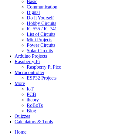
Basic
Communication
Digital
Do It Yourself
Hobby Circuits
IC 555 / IC 741
List of Circuits
Mini Projects
Power Circuits
Solar Circuits
Arduino Projects
Raspberry-Pi
Raspberry Pi Pico
Microcontroller
ESP32 Projects
More
IoT
PCB
theory
RoBoTs
Blog
Quizzes
Calculators & Tools
Home