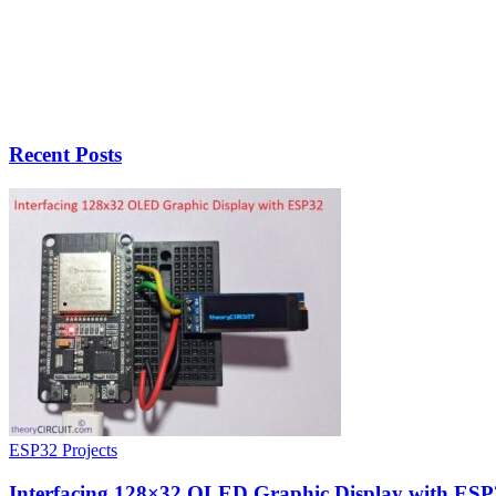
Recent Posts
ESP32 Projects
Interfacing 128×32 OLED Graphic Display with ESP