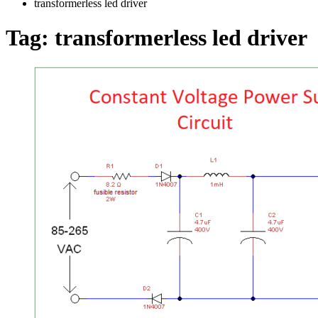
transformerless led driver
Tag:
transformerless led driver