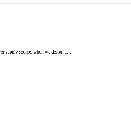
power supply source, when we design a…