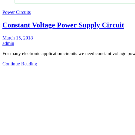
Power Circuits
Constant Voltage Power Supply Circuit
March 15, 2018
admin
For many electronic application circuits we need constant voltage 
Continue Reading