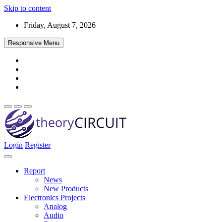
Skip to content
Friday, August 7, 2026
Responsive Menu
Login
Register
Find every electronics circuit diagram here, Categorized Electronic 
theoryCIRCUIT – The Online Community fo
Discover electronics.
Report
News
New Products
Electronics Projects
Analog
Audio