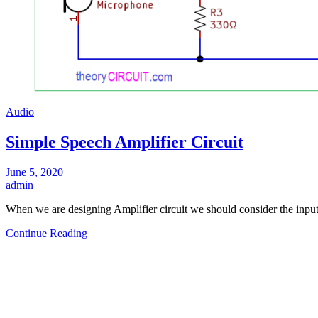
Audio
Simple Speech Amplifier Circuit
June 5, 2020
admin
When we are designing Amplifier circuit we should consider the inpu
Continue Reading