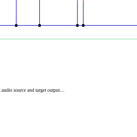
t audio source and target output…