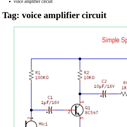
voice amplifier circuit
Tag:
voice amplifier circuit