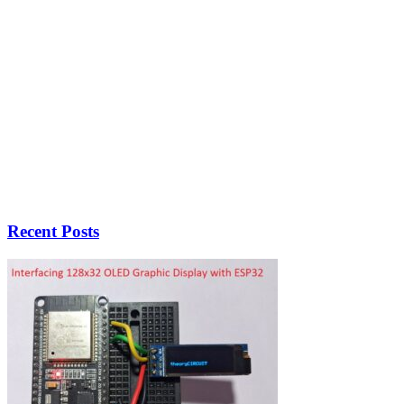
Recent Posts