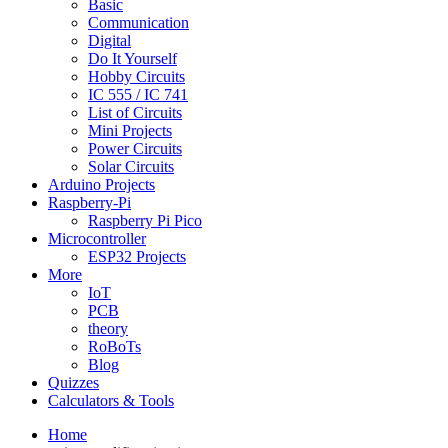
Basic
Communication
Digital
Do It Yourself
Hobby Circuits
IC 555 / IC 741
List of Circuits
Mini Projects
Power Circuits
Solar Circuits
Arduino Projects
Raspberry-Pi
Raspberry Pi Pico
Microcontroller
ESP32 Projects
More
IoT
PCB
theory
RoBoTs
Blog
Quizzes
Calculators & Tools
Home