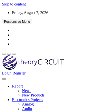
Skip to content
Friday, August 7, 2026
Responsive Menu
Login
Register
Find every electronics circuit diagram here, Categorized Electronic 
theoryCIRCUIT – The Online Community fo
Discover electronics.
Report
News
New Products
Electronics Projects
Analog
Audio