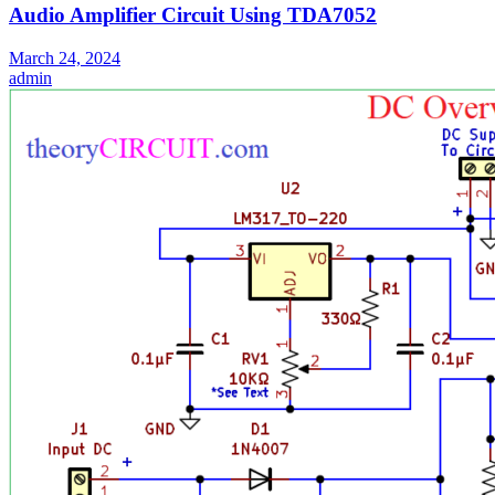
Audio Amplifier Circuit Using TDA7052
March 24, 2024
admin