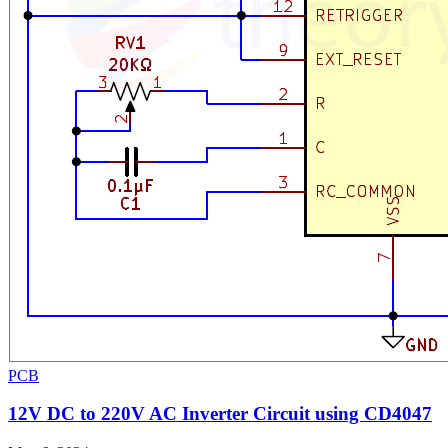
PCB
12V DC to 220V AC Inverter Circuit using CD4047