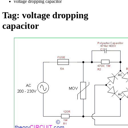
voltage dropping capacitor
Tag:
voltage dropping
capacitor