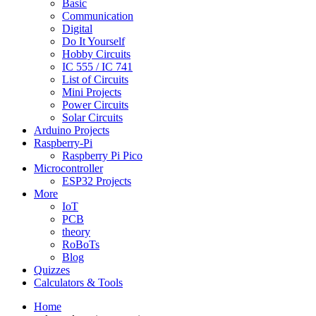
Basic
Communication
Digital
Do It Yourself
Hobby Circuits
IC 555 / IC 741
List of Circuits
Mini Projects
Power Circuits
Solar Circuits
Arduino Projects
Raspberry-Pi
Raspberry Pi Pico
Microcontroller
ESP32 Projects
More
IoT
PCB
theory
RoBoTs
Blog
Quizzes
Calculators & Tools
Home