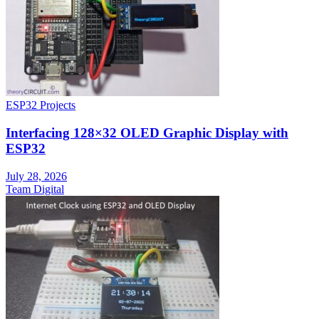
ESP32 Projects
Interfacing 128×32 OLED Graphic Display with
ESP32
July 28, 2026
Team Digital