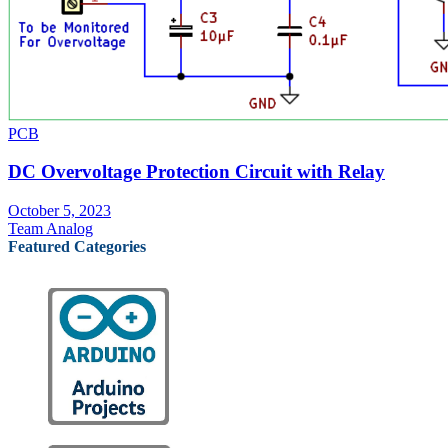
PCB
DC Overvoltage Protection Circuit with Relay
October 5, 2023
Team Analog
Featured Categories