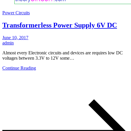
Power Circuits
Transformerless Power Supply 6V DC
June 10, 2017
admin
Almost every Electronic circuits and devices are requires low DC
voltages between 3.3V to 12V some…
Continue Reading