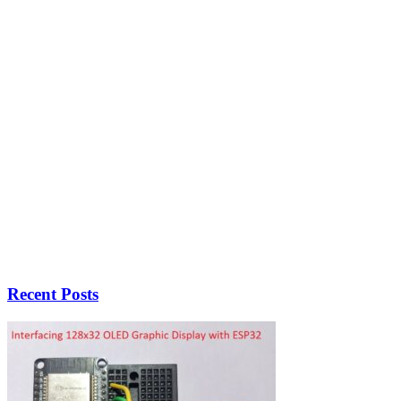
Recent Posts