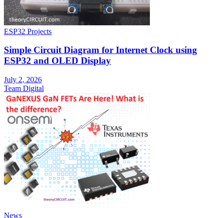
ESP32 Projects
Simple Circuit Diagram for Internet Clock using
ESP32 and OLED Display
July 2, 2026
Team Digital
News