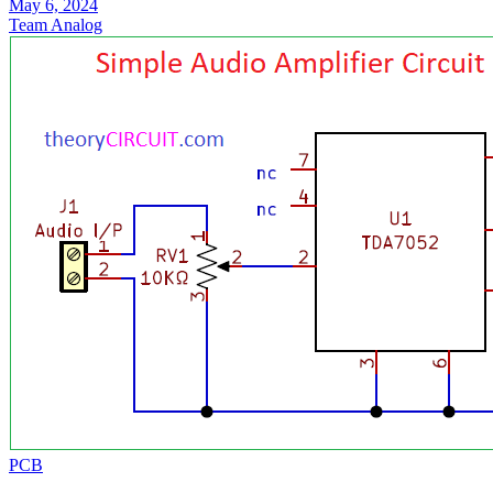
May 6, 2024
Team Analog
PCB