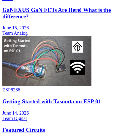
GaNEXUS GaN FETs Are Here! What is the
difference?
June 15, 2026
Team Analog
ESP8266
Getting Started with Tasmota on ESP 01
June 14, 2026
Team Digital
Featured Circuits