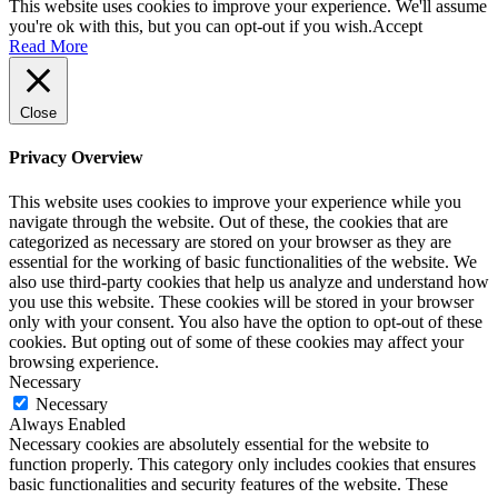
This website uses cookies to improve your experience. We'll assume
you're ok with this, but you can opt-out if you wish.
Accept
Read More
Close
Privacy Overview
This website uses cookies to improve your experience while you
navigate through the website. Out of these, the cookies that are
categorized as necessary are stored on your browser as they are
essential for the working of basic functionalities of the website. We
also use third-party cookies that help us analyze and understand how
you use this website. These cookies will be stored in your browser
only with your consent. You also have the option to opt-out of these
cookies. But opting out of some of these cookies may affect your
browsing experience.
Necessary
Necessary
Always Enabled
Necessary cookies are absolutely essential for the website to
function properly. This category only includes cookies that ensures
basic functionalities and security features of the website. These