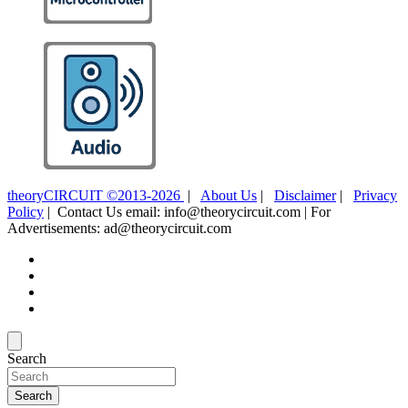
theoryCIRCUIT ©2013-2026
|
About Us
|
Disclaimer
|
Privacy
Policy
| Contact Us email: info@theorycircuit.com | For
Advertisements: ad@theorycircuit.com
Search
Search