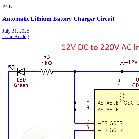
PCB
Automatic Lithium Battery Charger Circuit
July 31, 2025
Team Analog