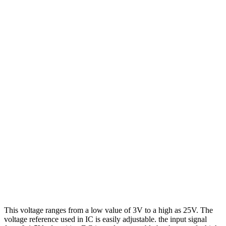
This voltage ranges from a low value of 3V to a high as 25V. The
voltage reference used in IC is easily adjustable. the input signal