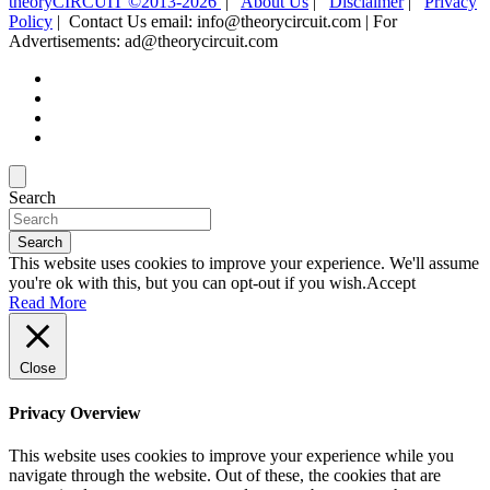
theoryCIRCUIT ©2013-2026
|
About Us
|
Disclaimer
|
Privacy
Policy
| Contact Us email: info@theorycircuit.com | For
Advertisements: ad@theorycircuit.com
Search
Search
This website uses cookies to improve your experience. We'll assume
you're ok with this, but you can opt-out if you wish.
Accept
Read More
Close
Privacy Overview
This website uses cookies to improve your experience while you
navigate through the website. Out of these, the cookies that are