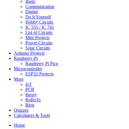
Basic
Communication
Digital
Do It Yourself
Hobby Circuits
IC 555 / IC 741
List of Circuits
Mini Projects
Power Circuits
Solar Circuits
Arduino Projects
Raspberry-Pi
Raspberry Pi Pico
Microcontroller
ESP32 Projects
More
IoT
PCB
theory
RoBoTs
Blog
Quizzes
Calculators & Tools
Home