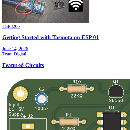
ESP8266
Getting Started with Tasmota on ESP 01
June 14, 2026
Team Digital
Featured Circuits