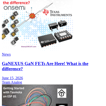
News
GaNEXUS GaN FETs Are Here! What is the
difference?
June 15, 2026
Team Analog