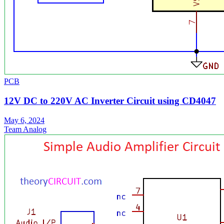
PCB
12V DC to 220V AC Inverter Circuit using CD4047
May 6, 2024
Team Analog