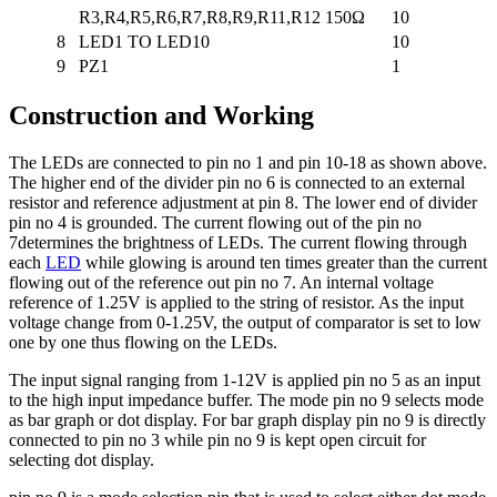
R3,R4,R5,R6,R7,R8,R9,R11,R12
150Ω
10
8
LED1 TO LED10
10
9
PZ1
1
Construction and Working
The LEDs are connected to pin no 1 and pin 10-18 as shown above.
The higher end of the divider pin no 6 is connected to an external
resistor and reference adjustment at pin 8. The lower end of divider
pin no 4 is grounded. The current flowing out of the pin no
7determines the brightness of LEDs. The current flowing through
each
LED
while glowing is around ten times greater than the current
flowing out of the reference out pin no 7. An internal voltage
reference of 1.25V is applied to the string of resistor. As the input
voltage change from 0-1.25V, the output of comparator is set to low
one by one thus flowing on the LEDs.
The input signal ranging from 1-12V is applied pin no 5 as an input
to the high input impedance buffer. The mode pin no 9 selects mode
as bar graph or dot display. For bar graph display pin no 9 is directly
connected to pin no 3 while pin no 9 is kept open circuit for
selecting dot display.