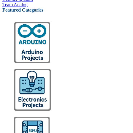
Team Analog
Featured Categories