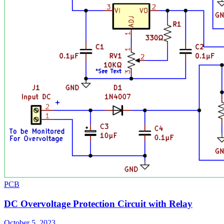
PCB
DC Overvoltage Protection Circuit with Relay
October 5, 2023