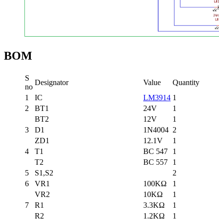
BOM
S
Designator
Value
Quantity
no
1
IC
LM3914
1
2
BT1
24V
1
BT2
12V
1
3
D1
1N4004
2
ZD1
12.1V
1
4
T1
BC 547
1
T2
BC 557
1
5
S1,S2
2
6
VR1
100KΩ
1
VR2
10KΩ
1
7
R1
3.3KΩ
1
R2
1.2KΩ
1