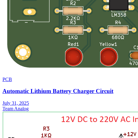
PCB
Automatic Lithium Battery Charger Circuit
July 31, 2025
Team Analog