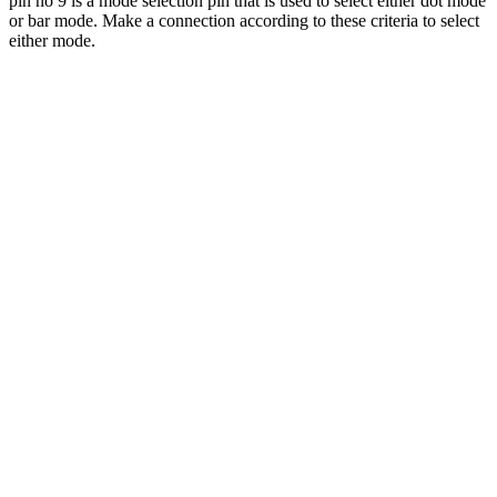
pin no 9 is a mode selection pin that is used to select either dot mode
or bar mode. Make a connection according to these criteria to select
either mode.