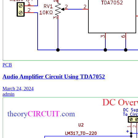
PCB
Audio Amplifier Circuit Using TDA7052
March 24, 2024
admin