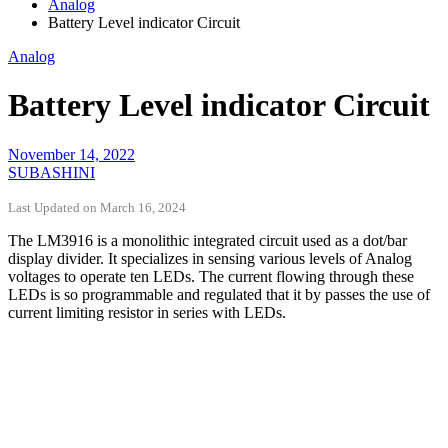
Analog
Battery Level indicator Circuit
Analog
Battery Level indicator Circuit
November 14, 2022
SUBASHINI
Last Updated on March 16, 2024
The LM3916 is a monolithic integrated circuit used as a dot/bar
display divider. It specializes in sensing various levels of Analog
voltages to operate ten LEDs. The current flowing through these
LEDs is so programmable and regulated that it by passes the use of
current limiting resistor in series with LEDs.