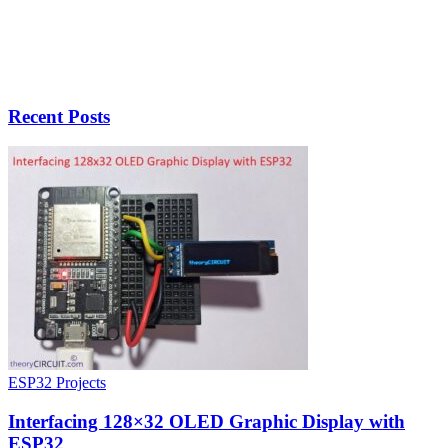
Recent Posts
ESP32 Projects
Interfacing 128×32 OLED Graphic Display with
ESP32