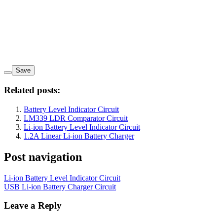
Save
Related posts:
Battery Level Indicator Circuit
LM339 LDR Comparator Circuit
Li-ion Battery Level Indicator Circuit
1.2A Linear Li-ion Battery Charger
Post navigation
Li-ion Battery Level Indicator Circuit
USB Li-ion Battery Charger Circuit
Leave a Reply