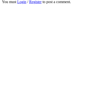
You must
Login
/
Register
to post a comment.