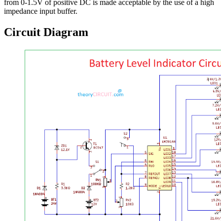
from 0-1.5V of positive DC is made acceptable by the use of a high
impedance input buffer.
Circuit Diagram