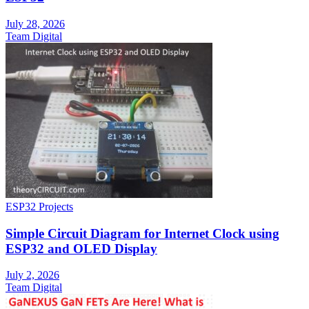
July 28, 2026
Team Digital
ESP32 Projects
Simple Circuit Diagram for Internet Clock using
ESP32 and OLED Display
July 2, 2026
Team Digital