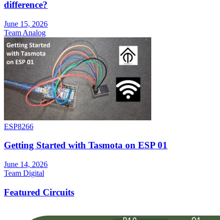
difference?
June 15, 2026
Team Analog
ESP8266
Getting Started with Tasmota on ESP 01
June 14, 2026
Team Digital
Featured Circuits