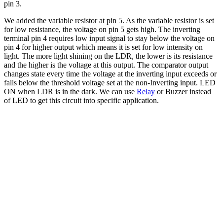
pin 3.
We added the variable resistor at pin 5. As the variable resistor is set
for low resistance, the voltage on pin 5 gets high. The inverting
terminal pin 4 requires low input signal to stay below the voltage on
pin 4 for higher output which means it is set for low intensity on
light. The more light shining on the LDR, the lower is its resistance
and the higher is the voltage at this output. The comparator output
changes state every time the voltage at the inverting input exceeds or
falls below the threshold voltage set at the non-Inverting input. LED
ON when LDR is in the dark. We can use
Relay
or Buzzer instead
of LED to get this circuit into specific application.