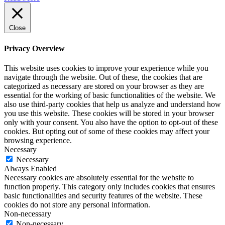
Close
Privacy Overview
This website uses cookies to improve your experience while you
navigate through the website. Out of these, the cookies that are
categorized as necessary are stored on your browser as they are
essential for the working of basic functionalities of the website. We
also use third-party cookies that help us analyze and understand how
you use this website. These cookies will be stored in your browser
only with your consent. You also have the option to opt-out of these
cookies. But opting out of some of these cookies may affect your
browsing experience.
Necessary
Necessary
Always Enabled
Necessary cookies are absolutely essential for the website to
function properly. This category only includes cookies that ensures
basic functionalities and security features of the website. These
cookies do not store any personal information.
Non-necessary
Non-necessary