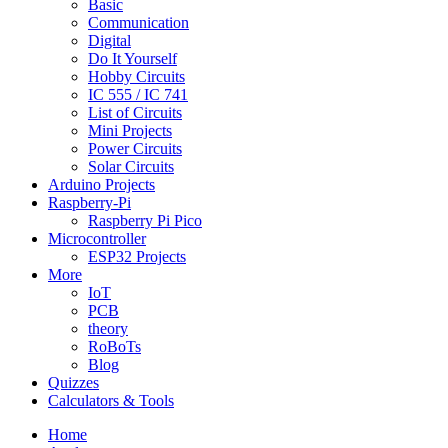
Basic
Communication
Digital
Do It Yourself
Hobby Circuits
IC 555 / IC 741
List of Circuits
Mini Projects
Power Circuits
Solar Circuits
Arduino Projects
Raspberry-Pi
Raspberry Pi Pico
Microcontroller
ESP32 Projects
More
IoT
PCB
theory
RoBoTs
Blog
Quizzes
Calculators & Tools
Home