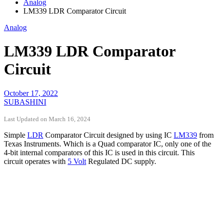
Analog
LM339 LDR Comparator Circuit
Analog
LM339 LDR Comparator
Circuit
October 17, 2022
SUBASHINI
Last Updated on March 16, 2024
Simple
LDR
Comparator Circuit designed by using IC
LM339
from
Texas Instruments. Which is a Quad comparator IC, only one of the
4-bit internal comparators of this IC is used in this circuit. This
circuit operates with
5 Volt
Regulated DC supply.