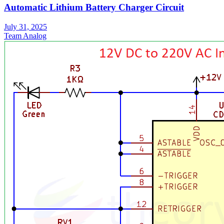
Automatic Lithium Battery Charger Circuit
July 31, 2025
Team Analog