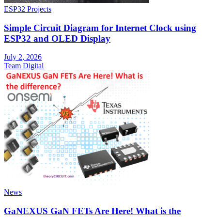
ESP32 Projects
Simple Circuit Diagram for Internet Clock using
ESP32 and OLED Display
July 2, 2026
Team Digital
News
GaNEXUS GaN FETs Are Here! What is the