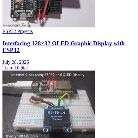
ESP32 Projects
Interfacing 128×32 OLED Graphic Display with
ESP32
July 28, 2026
Team Digital