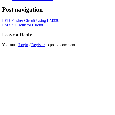
Post navigation
LED Flasher Circuit Using LM339
LM339 Oscillator Circuit
Leave a Reply
You must
Login
/
Register
to post a comment.