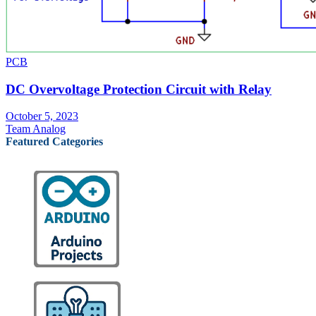
PCB
DC Overvoltage Protection Circuit with Relay
October 5, 2023
Team Analog
Featured Categories