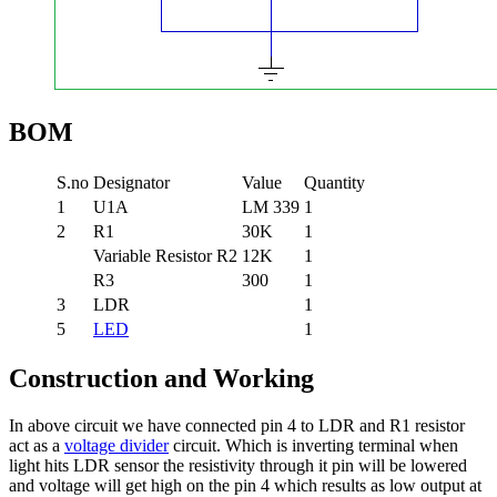
BOM
S.no
Designator
Value
Quantity
1
U1A
LM 339
1
2
R1
30K
1
Variable Resistor R2
12K
1
R3
300
1
3
LDR
1
5
LED
1
Construction and Working
In above circuit we have connected pin 4 to LDR and R1 resistor
act as a
voltage divider
circuit. Which is inverting terminal when
light hits LDR sensor the resistivity through it pin will be lowered
and voltage will get high on the pin 4 which results as low output at