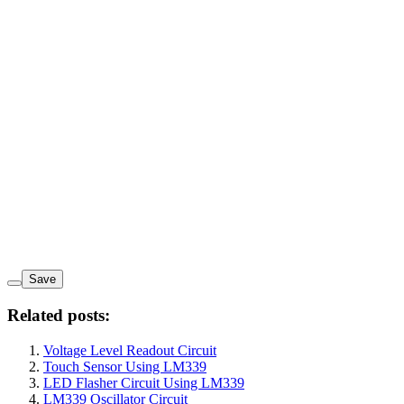
Save
Related posts:
Voltage Level Readout Circuit
Touch Sensor Using LM339
LED Flasher Circuit Using LM339
LM339 Oscillator Circuit