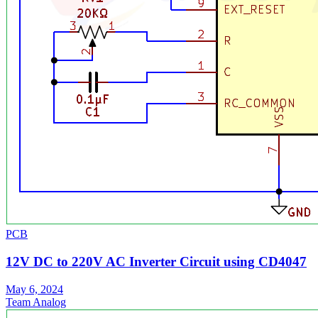
PCB
12V DC to 220V AC Inverter Circuit using CD4047
May 6, 2024
Team Analog