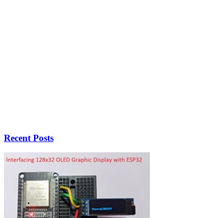
Recent Posts