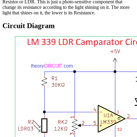
Resistor or LDR. This is just a photo-sensitive component that
change its resistance according to the light shining on it. The more
light that shines on it, the lower is its Resistance.
Circuit Diagram