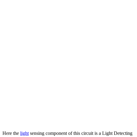
Here the
light
sensing component of this circuit is a Light Detecting