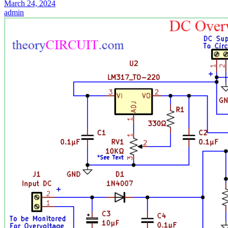
March 24, 2024
admin