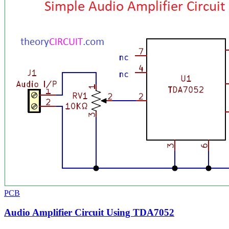
PCB
Audio Amplifier Circuit Using TDA7052