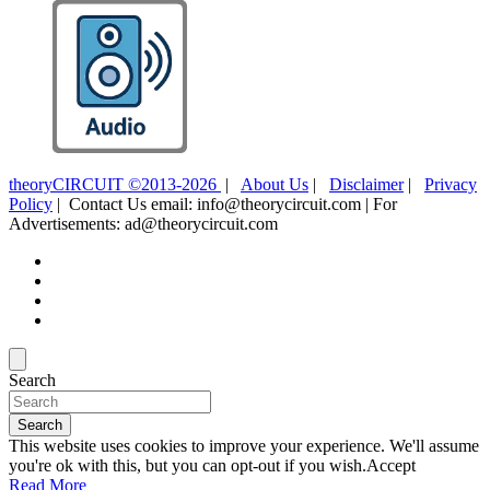
theoryCIRCUIT ©2013-2026
|
About Us
|
Disclaimer
|
Privacy
Policy
| Contact Us email: info@theorycircuit.com | For
Advertisements: ad@theorycircuit.com
Search
Search
This website uses cookies to improve your experience. We'll assume
you're ok with this, but you can opt-out if you wish.
Accept
Read More