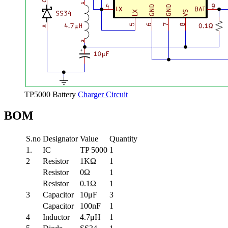
TP5000 Battery
Charger Circuit
BOM
S.no
Designator
Value
Quantity
1.
IC
TP 5000
1
2
Resistor
1KΩ
1
Resistor
0Ω
1
Resistor
0.1Ω
1
3
Capacitor
10μF
3
Capacitor
100nF
1
4
Inductor
4.7μH
1