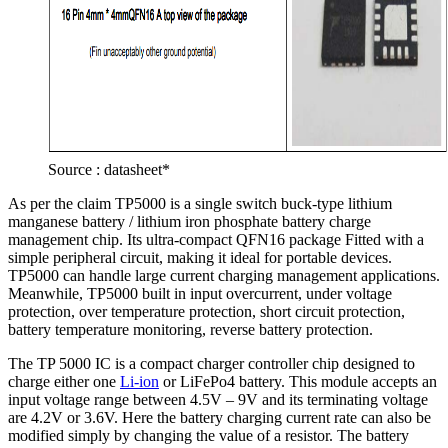
Source : datasheet*
As per the claim TP5000 is a single switch buck-type lithium
manganese battery / lithium iron phosphate battery charge
management chip. Its ultra-compact QFN16 package Fitted with a
simple peripheral circuit, making it ideal for portable devices.
TP5000 can handle large current charging management applications.
Meanwhile, TP5000 built in input overcurrent, under voltage
protection, over temperature protection, short circuit protection,
battery temperature monitoring, reverse battery protection.
The TP 5000 IC is a compact charger controller chip designed to
charge either one
Li-ion
or LiFePo4 battery. This module accepts an
input voltage range between 4.5V – 9V and its terminating voltage
are 4.2V or 3.6V. Here the battery charging current rate can also be
modified simply by changing the value of a resistor. The battery