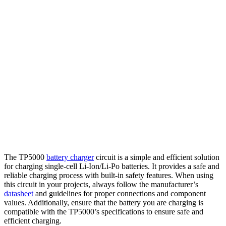
The TP5000
battery charger
circuit is a simple and efficient solution
for charging single-cell Li-Ion/Li-Po batteries. It provides a safe and
reliable charging process with built-in safety features. When using
this circuit in your projects, always follow the manufacturer’s
datasheet
and guidelines for proper connections and component
values. Additionally, ensure that the battery you are charging is
compatible with the TP5000’s specifications to ensure safe and
efficient charging.