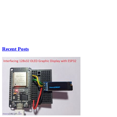
Recent Posts