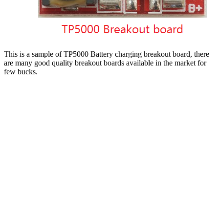
This is a sample of TP5000 Battery charging breakout board, there
are many good quality breakout boards available in the market for
few bucks.