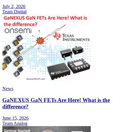
July 2, 2026
Team Digital
News
GaNEXUS GaN FETs Are Here! What is the
difference?
June 15, 2026
Team Analog