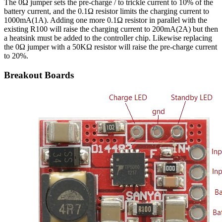
The 0Ω jumper sets the pre-charge / to trickle current to 10% of the
battery current, and the 0.1Ω resistor limits the charging current to
1000mA(1A). Adding one more 0.1Ω resistor in parallel with the
existing R100 will raise the charging current to 200mA(2A) but then
a heatsink must be added to the controller chip. Likewise replacing
the 0Ω jumper with a 50KΩ resistor will raise the pre-charge current
to 20%.
Breakout Boards