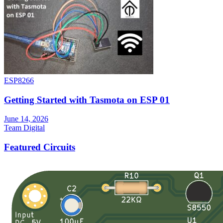
ESP8266
Getting Started with Tasmota on ESP 01
June 14, 2026
Team Digital
Featured Circuits