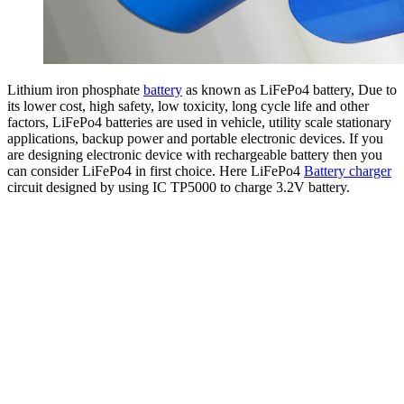
Lithium iron phosphate
battery
as known as LiFePo4 battery, Due to
its lower cost, high safety, low toxicity, long cycle life and other
factors, LiFePo4 batteries are used in vehicle, utility scale stationary
applications, backup power and portable electronic devices. If you
are designing electronic device with rechargeable battery then you
can consider LiFePo4 in first choice. Here LiFePo4
Battery charger
circuit designed by using IC TP5000 to charge 3.2V battery.