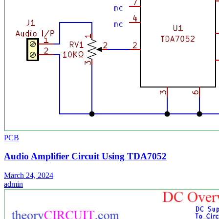
PCB
Audio Amplifier Circuit Using TDA7052
March 24, 2024
admin