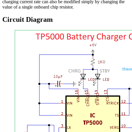
charging current rate can also be modified simply by changing the
value of a single onboard chip resistor.
Circuit Diagram