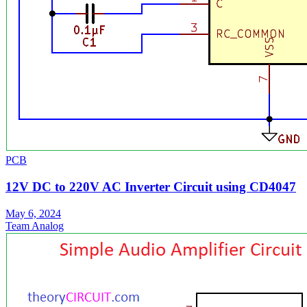
PCB
12V DC to 220V AC Inverter Circuit using CD4047
May 6, 2024
Team Analog