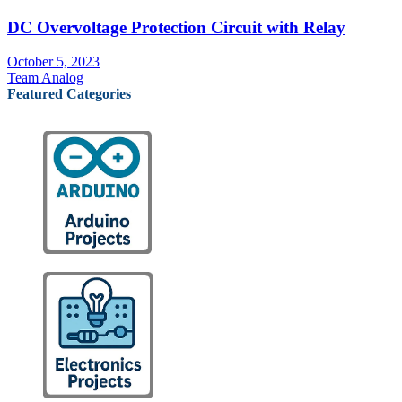
DC Overvoltage Protection Circuit with Relay
October 5, 2023
Team Analog
Featured Categories