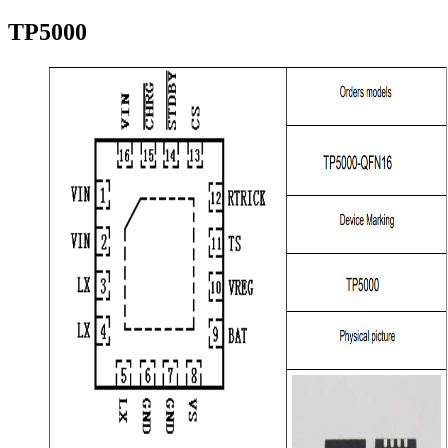
TP5000