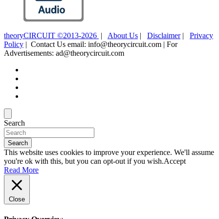
theoryCIRCUIT ©2013-2026
|
About Us
|
Disclaimer
|
Privacy
Policy
| Contact Us email: info@theorycircuit.com | For
Advertisements: ad@theorycircuit.com
Search
Search
This website uses cookies to improve your experience. We'll assume
you're ok with this, but you can opt-out if you wish.
Accept
Read More
Close