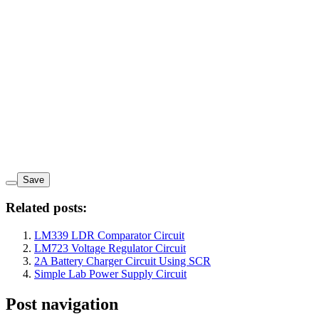
Save
Related posts:
LM339 LDR Comparator Circuit
LM723 Voltage Regulator Circuit
2A Battery Charger Circuit Using SCR
Simple Lab Power Supply Circuit
Post navigation