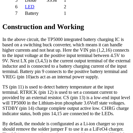
5
Diode
SS34
1
6
LED
2
7
Battery
1
Construction and Working
In the above circuit, the TP5000 integrated battery charging IC is
based on a switching buck converter, which means it can handle
higher currents and not heat up. Here the VIN pin (1,2,16) connects
to the input voltage at the positive input terminal between 4.5V to
9V. Next LX pin (3,4,5) is the current output terminal of the external
inductor and is connected to a battery charging current of the input
terminal. Battery pin 9 connects to the positive battery terminal and
VREG (pin 10)acts act as an internal power supply.
TS (pin 11) is used to detect battery temperature at the input
terminal. RTRICK (pin 12) is used to set a constant current to
provided by an external resistor. CS (pin 13) is a low-end input level
will TP5000 in the Lithium-iron phosphate 3.6Voff state voltages.
STDBY (pin 14) charge complete output active low. CHRG charge
indicator status, both pins 14,15 are connected to the LEDs.
By default, the module is configurated as a Li-ion charger so you
should remove the solder jumper F to use it as a LiFeO4 charger.