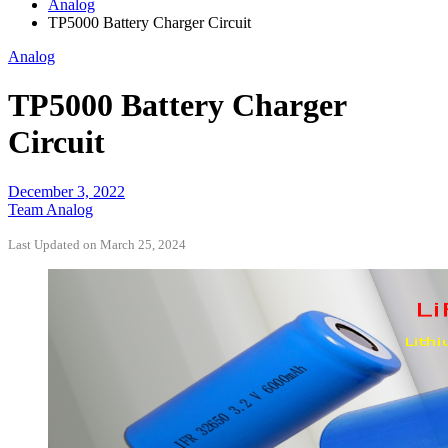
Analog
TP5000 Battery Charger Circuit
Analog
TP5000 Battery Charger
Circuit
December 3, 2022
Team Analog
Last Updated on March 25, 2024