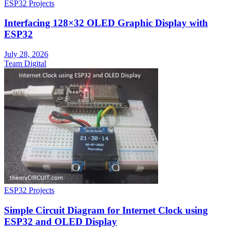
ESP32 Projects
Interfacing 128×32 OLED Graphic Display with
ESP32
July 28, 2026
Team Digital
ESP32 Projects
Simple Circuit Diagram for Internet Clock using
ESP32 and OLED Display