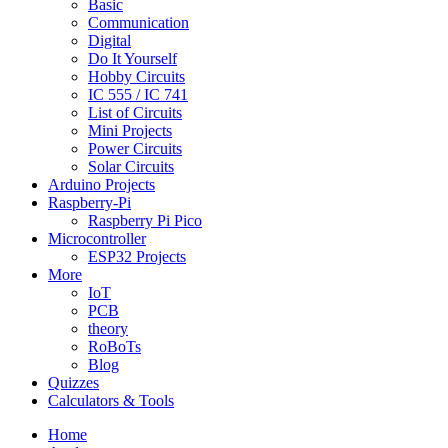
Basic
Communication
Digital
Do It Yourself
Hobby Circuits
IC 555 / IC 741
List of Circuits
Mini Projects
Power Circuits
Solar Circuits
Arduino Projects
Raspberry-Pi
Raspberry Pi Pico
Microcontroller
ESP32 Projects
More
IoT
PCB
theory
RoBoTs
Blog
Quizzes
Calculators & Tools
Home