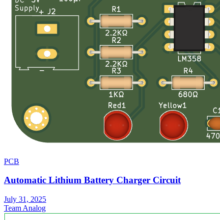
PCB
Automatic Lithium Battery Charger Circuit
July 31, 2025
Team Analog