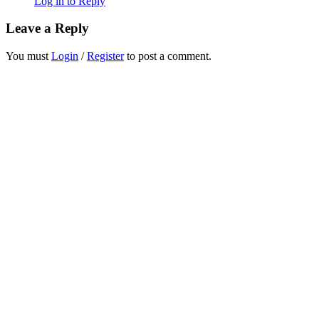
Log in to Reply
Leave a Reply
You must
Login
/
Register
to post a comment.