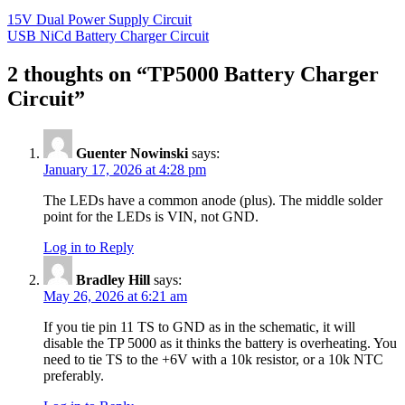
15V Dual Power Supply Circuit
USB NiCd Battery Charger Circuit
2 thoughts on “
TP5000 Battery Charger
Circuit
”
Guenter Nowinski
says:
January 17, 2026 at 4:28 pm
The LEDs have a common anode (plus). The middle solder
point for the LEDs is VIN, not GND.
Log in to Reply
Bradley Hill
says:
May 26, 2026 at 6:21 am
If you tie pin 11 TS to GND as in the schematic, it will
disable the TP 5000 as it thinks the battery is overheating. You
need to tie TS to the +6V with a 10k resistor, or a 10k NTC
preferably.