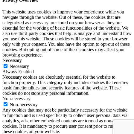
Privacy Overview
This website uses cookies to improve your experience while you
navigate through the website. Out of these, the cookies that are
categorized as necessary are stored on your browser as they are
essential for the working of basic functionalities of the website. We
also use third-party cookies that help us analyze and understand how
you use this website. These cookies will be stored in your browser
only with your consent. You also have the option to opt-out of these
cookies. But opting out of some of these cookies may affect your
browsing experience.
Necessary
Necessary
Always Enabled
Necessary cookies are absolutely essential for the website to
function properly. This category only includes cookies that ensures
basic functionalities and security features of the website. These
cookies do not store any personal information.
Non-necessary
Non-necessary
Any cookies that may not be particularly necessary for the website
to function and is used specifically to collect user personal data via
analytics, ads, other embedded contents are termed as non-necessary
cookies. It is mandatory to procure user consent prior to running
these cookies on your website.