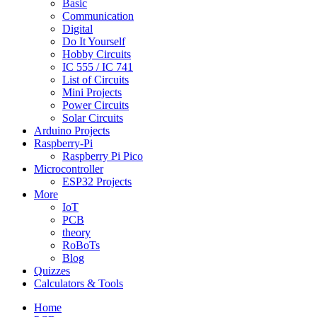
Basic
Communication
Digital
Do It Yourself
Hobby Circuits
IC 555 / IC 741
List of Circuits
Mini Projects
Power Circuits
Solar Circuits
Arduino Projects
Raspberry-Pi
Raspberry Pi Pico
Microcontroller
ESP32 Projects
More
IoT
PCB
theory
RoBoTs
Blog
Quizzes
Calculators & Tools
Home