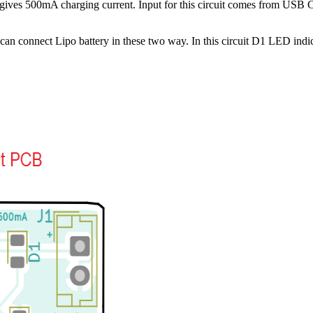
and gives 500mA charging current. Input for this circuit comes from 
can connect Lipo battery in these two way. In this circuit D1 LED indi