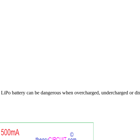
 LiPo battery can be dangerous when overcharged, undercharged or disch