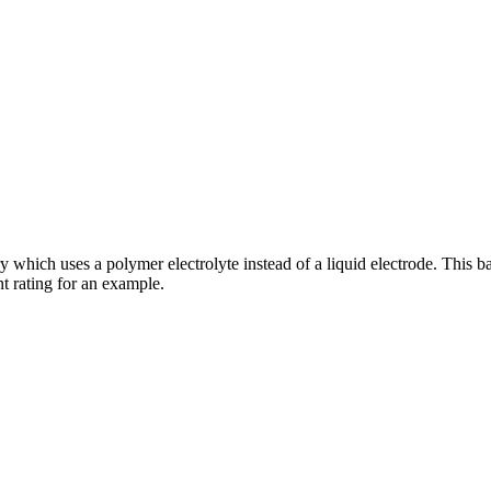
y which uses a polymer electrolyte instead of a liquid electrode. This b
nt rating for an example.