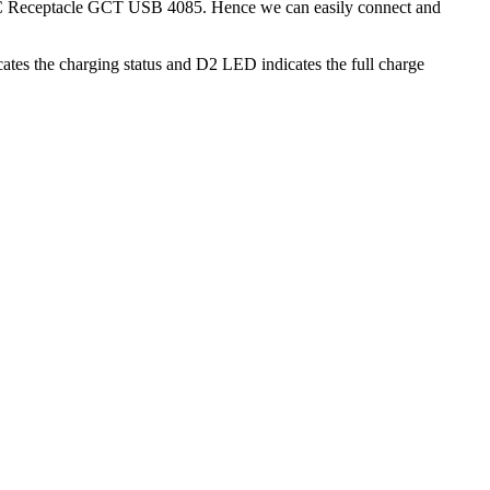
USB C Receptacle GCT USB 4085. Hence we can easily connect and
cates the charging status and D2 LED indicates the full charge