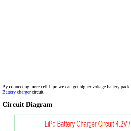
By connecting more cell Lipo we can get higher voltage battery pack.
Battery charger
circuit.
Circuit Diagram