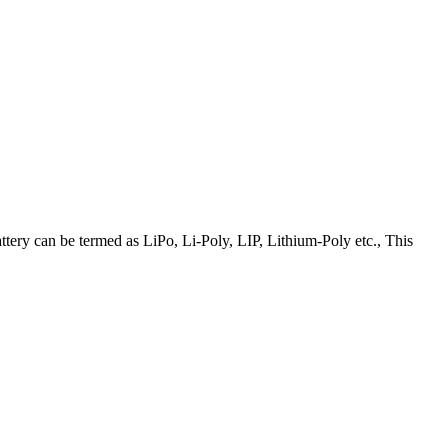
attery can be termed as LiPo, Li-Poly, LIP, Lithium-Poly etc., This