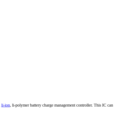
d
li-ion
, li-polymer battery charge management controller. This IC can