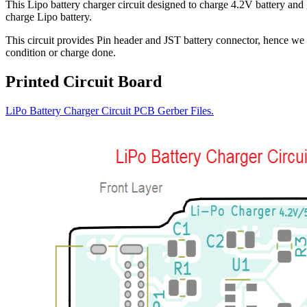
This Lipo battery charger circuit designed to charge 4.2V battery 
charge Lipo battery.
This circuit provides Pin header and JST battery connector, hence we 
condition or charge done.
Printed Circuit Board
LiPo Battery Charger Circuit PCB Gerber Files.