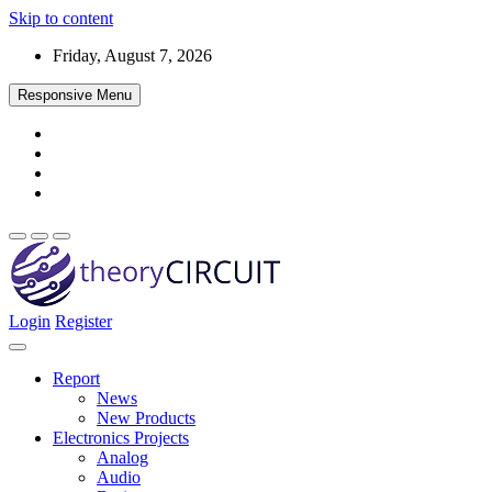
Skip to content
Friday, August 7, 2026
Responsive Menu
Login
Register
Find every electronics circuit diagram here, Categorized Electronic 
theoryCIRCUIT – The Online Community fo
Discover electronics.
Report
News
New Products
Electronics Projects
Analog
Audio