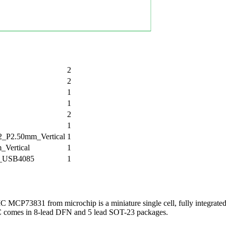
2
2
1
1
2
1
P2.50mm_Vertical
1
Vertical
1
_USB4085
1
MCP73831 from microchip is a miniature single cell, fully integrate
C comes in 8-lead DFN and 5 lead SOT-23 packages.