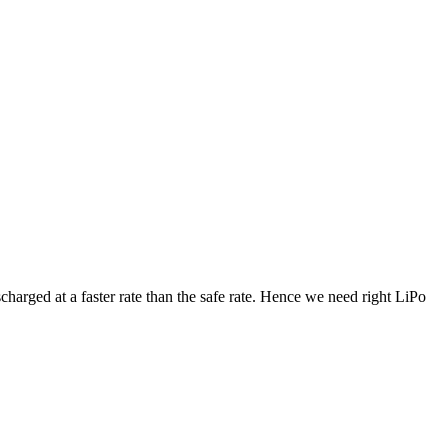
arged at a faster rate than the safe rate. Hence we need right LiPo