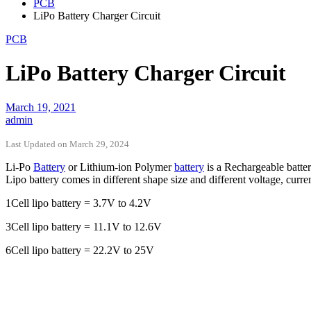
PCB
LiPo Battery Charger Circuit
PCB
LiPo Battery Charger Circuit
March 19, 2021
admin
Last Updated on March 29, 2024
Li-Po
Battery
or Lithium-ion Polymer
battery
is a Rechargeable batter
Lipo battery comes in different shape size and different voltage, curre
1Cell lipo battery = 3.7V to 4.2V
3Cell lipo battery = 11.1V to 12.6V
6Cell lipo battery = 22.2V to 25V