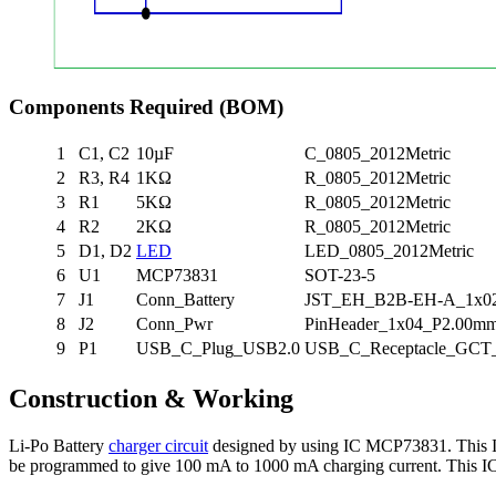
Components Required (BOM)
1
C1, C2
10µF
C_0805_2012Metric
2
R3, R4
1KΩ
R_0805_2012Metric
3
R1
5KΩ
R_0805_2012Metric
4
R2
2KΩ
R_0805_2012Metric
5
D1, D2
LED
LED_0805_2012Metric
6
U1
MCP73831
SOT-23-5
7
J1
Conn_Battery
JST_EH_B2B-EH-A_1x02_
8
J2
Conn_Pwr
PinHeader_1x04_P2.00mm_
9
P1
USB_C_Plug_USB2.0
USB_C_Receptacle_GCT
Construction & Working
Li-Po Battery
charger circuit
designed by using IC MCP73831. This IC 
be programmed to give 100 mA to 1000 mA charging current. This I