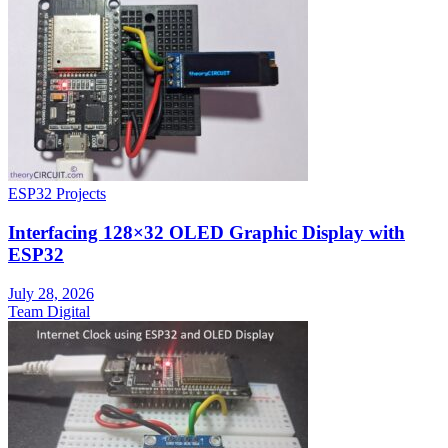
ESP32 Projects
Interfacing 128×32 OLED Graphic Display with
ESP32
July 28, 2026
Team Digital