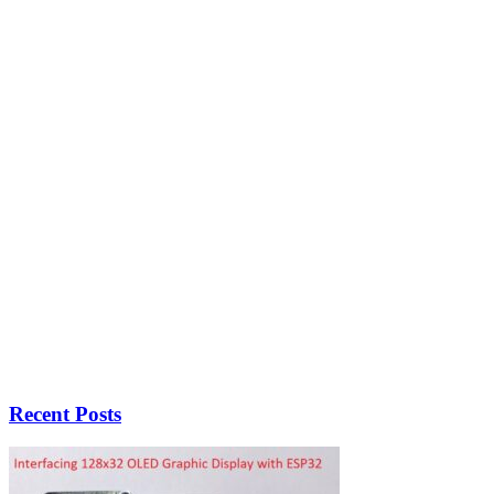
Recent Posts