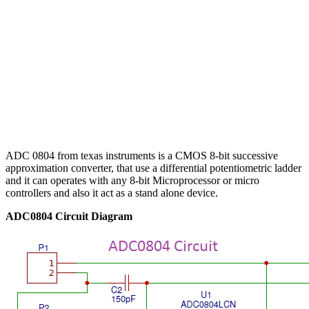
ADC 0804 from texas instruments is a CMOS 8-bit successive
approximation converter, that use a differential potentiometric ladder
and it can operates with any 8-bit Microprocessor or micro
controllers and also it act as a stand alone device.
ADC0804 Circuit Diagram