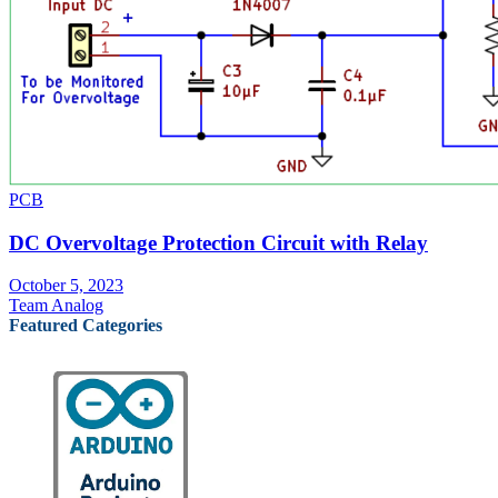
PCB
DC Overvoltage Protection Circuit with Relay
October 5, 2023
Team Analog
Featured Categories