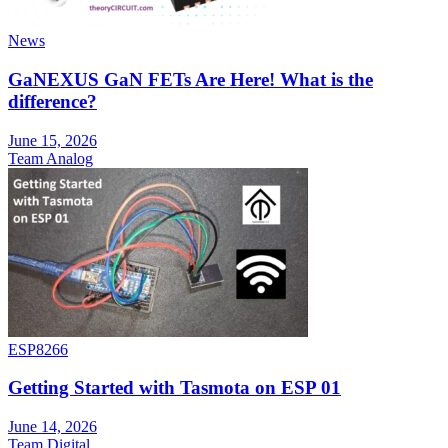
News
GaNEXUS GaN FETs Are Here! What is the
difference?
June 15, 2026
Team Analog
ESP8266
Getting Started with Tasmota on ESP 01
June 14, 2026
Team Digital