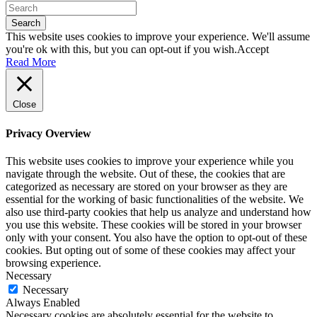
Search
This website uses cookies to improve your experience. We'll assume
you're ok with this, but you can opt-out if you wish.
Accept
Read More
Close
Privacy Overview
This website uses cookies to improve your experience while you
navigate through the website. Out of these, the cookies that are
categorized as necessary are stored on your browser as they are
essential for the working of basic functionalities of the website. We
also use third-party cookies that help us analyze and understand how
you use this website. These cookies will be stored in your browser
only with your consent. You also have the option to opt-out of these
cookies. But opting out of some of these cookies may affect your
browsing experience.
Necessary
Necessary
Always Enabled
Necessary cookies are absolutely essential for the website to