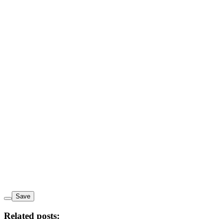
Save
Related posts: