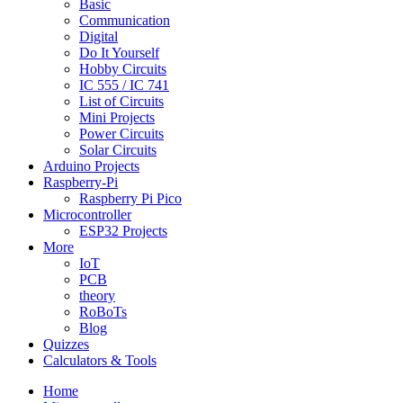
Basic
Communication
Digital
Do It Yourself
Hobby Circuits
IC 555 / IC 741
List of Circuits
Mini Projects
Power Circuits
Solar Circuits
Arduino Projects
Raspberry-Pi
Raspberry Pi Pico
Microcontroller
ESP32 Projects
More
IoT
PCB
theory
RoBoTs
Blog
Quizzes
Calculators & Tools
Home