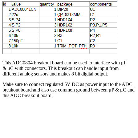
This ADC0804 breakout board can be used to interface with μP
& μC with connectors. This breakout can handle input from
different analog sensors and makes 8 bit digital output.
Make sure to connect regulated 5V DC as power input to the ADC
breakout board and also use common ground between μP & μC and
this ADC breakout board.