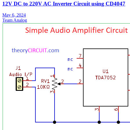
12V DC to 220V AC Inverter Circuit using CD4047
May 6, 2024
Team Analog