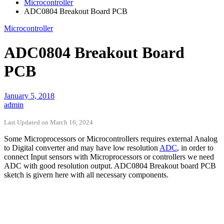
Microcontroller
ADC0804 Breakout Board PCB
Microcontroller
ADC0804 Breakout Board
PCB
January 5, 2018
admin
Last Updated on March 16, 2024
Some Microprocessors or Microcontrollers requires external Analog
to Digital converter and may have low resolution
ADC
, in order to
connect Input sensors with Microprocessors or controllers we need
ADC with good resolution output. ADC0804 Breakout board PCB
sketch is givern here with all necessary components.