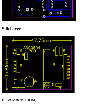
SilkLayer
Bill of Material (BOM)