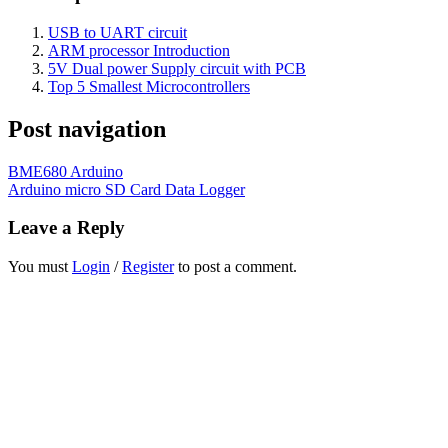
USB to UART circuit
ARM processor Introduction
5V Dual power Supply circuit with PCB
Top 5 Smallest Microcontrollers
Post navigation
BME680 Arduino
Arduino micro SD Card Data Logger
Leave a Reply
You must
Login
/
Register
to post a comment.