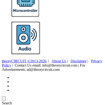
theoryCIRCUIT ©2013-2026
|
About Us
|
Disclaimer
|
Privacy
Policy
| Contact Us email: info@theorycircuit.com | For
Advertisements: ad@theorycircuit.com
Search