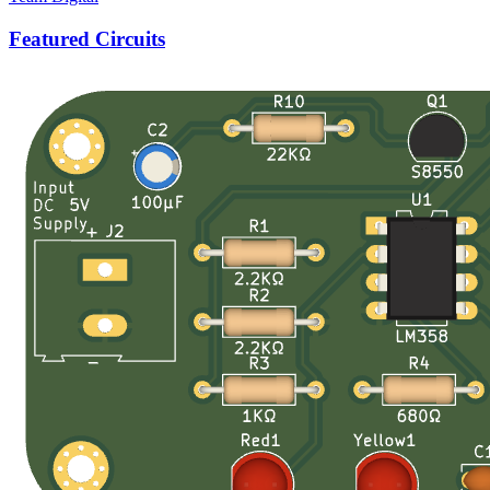
Featured Circuits