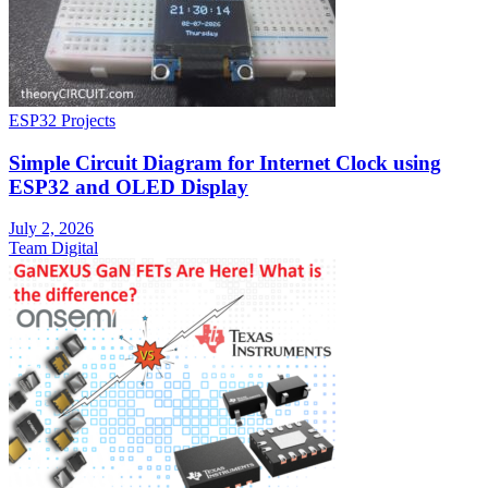
ESP32 Projects
Simple Circuit Diagram for Internet Clock using
ESP32 and OLED Display
July 2, 2026
Team Digital