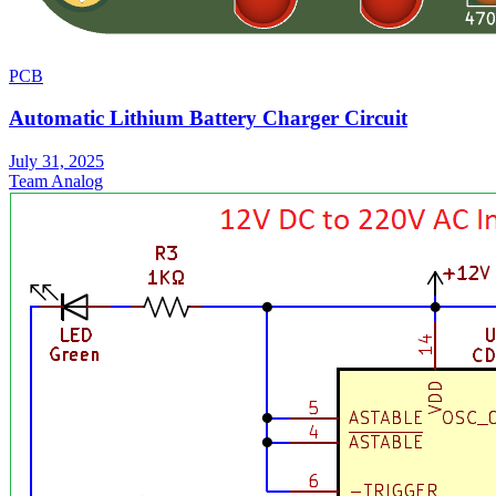
PCB
Automatic Lithium Battery Charger Circuit
July 31, 2025
Team Analog