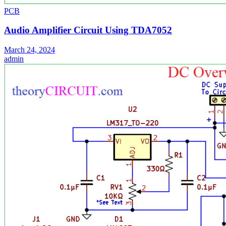
PCB
Audio Amplifier Circuit Using TDA7052
March 24, 2024
admin