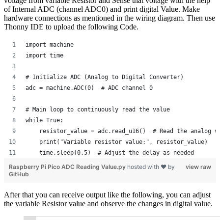
voltage from variable Resistor and Sense that voltage with the help
of Internal ADC (channel ADC0) and print digital Value. Make
hardware connections as mentioned in the wiring diagram. Then use
Thonny IDE to upload the following Code.
import machine
import time
# Initialize ADC (Analog to Digital Converter)
adc = machine.ADC(0)  # ADC channel 0
# Main loop to continuously read the value
while True:
    resistor_value = adc.read_u16()  # Read the analog v
    print("Variable resistor value:", resistor_value)
    time.sleep(0.5)  # Adjust the delay as needed
Raspberry Pi Pico ADC Reading Value.py
hosted with ❤ by
view raw
GitHub
After that you can receive output like the following, you can adjust
the variable Resistor value and observe the changes in digital value.