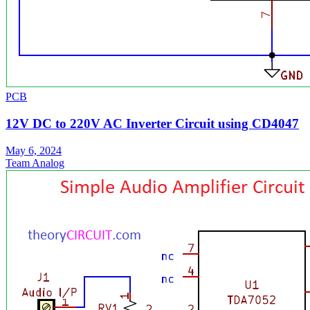
PCB
12V DC to 220V AC Inverter Circuit using CD4047
May 6, 2024
Team Analog