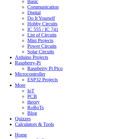
Basic
Communication
Digital
Do It Yourself
Hobby Circuits
IC 555 / IC 741
List of Circuits
Mini Projects
Power Circuits
Solar Circuits
Arduino Projects
Raspberry-Pi
Raspberry Pi Pico
Microcontroller
ESP32 Projects
More
IoT
PCB
theory
RoBoTs
Blog
Quizzes
Calculators & Tools
Home