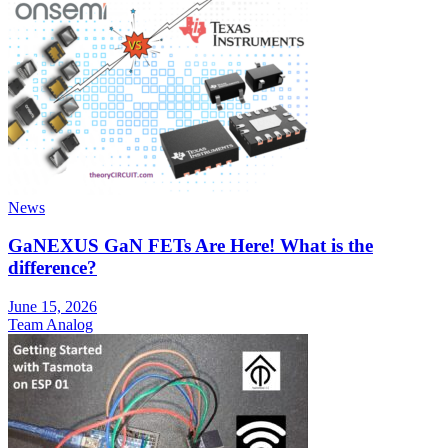
News
GaNEXUS GaN FETs Are Here! What is the
difference?
June 15, 2026
Team Analog