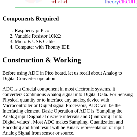
Components Required
Raspberry pi Pico
Variable Resistor 10KΩ
Micro B USB Cable
Computer with Thonny IDE
Construction & Working
Before using ADC in Pico board, let us recall about Analog to
Digital Converter operation.
ADC is a Crucial component in most electronic systems, it
converters Continuous Analog signal into Digital Data. For Sensing
Physical quantity or to interface any analog device with
Microcontroller or Digital signal Processors, ADC will be the
Interfacing element. Basic Operation of ADC is ‘Sampling the
Analog input Signal at discrete intervals and Quantizing it into
Digital values’. Most ADC makes Sampling, Quantization and
Encoding and final result will be Binary representation of input
Analog Signal from sensor or source.