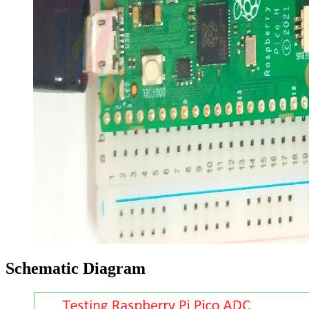
Schematic Diagram