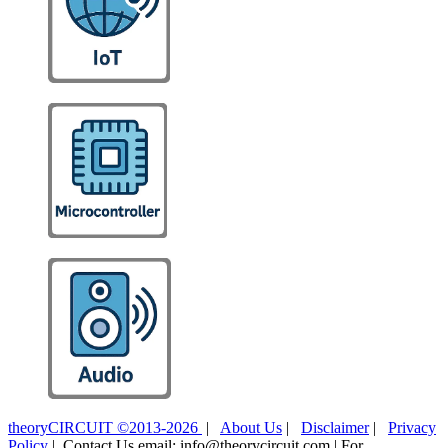
theoryCIRCUIT ©2013-2026
|
About Us
|
Disclaimer
|
Privacy
Policy
| Contact Us email: info@theorycircuit.com | For