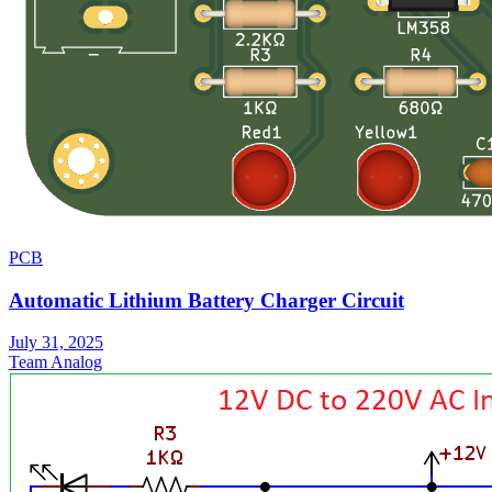
PCB
Automatic Lithium Battery Charger Circuit
July 31, 2025
Team Analog