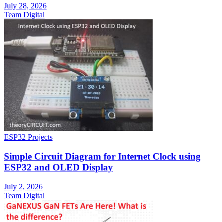
July 28, 2026
Team Digital
ESP32 Projects
Simple Circuit Diagram for Internet Clock using
ESP32 and OLED Display
July 2, 2026
Team Digital