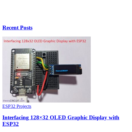
Recent Posts
ESP32 Projects
Interfacing 128×32 OLED Graphic Display with
ESP32