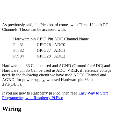
As previously said, the Pico board comes with Three 12 bit ADC
Channels, Those can be accessed with,
Hardware pin
GPIO Pin
ADC Channel Name
Pin 31
GPIO26
ADC0
Pin 32
GPIO27
ADC1
Pin 34
GPIO28
ADC2
Hardware pin 33 Can be used and AGND (Ground for ADC) and
Hardware pin 35 Can be used as ADC_VREF, if reference voltage
need. In the following circuit we have used ADC0 Channel and
AGND, for power supply, we used Hardware pin 36 that is
3V3(OUT).
If you are new to Raspberry pi Pico, then read
Easy Way to Start
Programming with Raspberry Pi Pico
.
Wiring