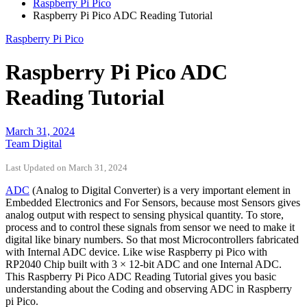
Raspberry Pi Pico
Raspberry Pi Pico ADC Reading Tutorial
Raspberry Pi Pico
Raspberry Pi Pico ADC
Reading Tutorial
March 31, 2024
Team Digital
Last Updated on March 31, 2024
ADC
(Analog to Digital Converter) is a very important element in
Embedded Electronics and For Sensors, because most Sensors gives
analog output with respect to sensing physical quantity. To store,
process and to control these signals from sensor we need to make it
digital like binary numbers. So that most Microcontrollers fabricated
with Internal ADC device. Like wise Raspberry pi Pico with
RP2040 Chip built with 3 × 12-bit ADC and one Internal ADC.
This Raspberry Pi Pico ADC Reading Tutorial gives you basic
understanding about the Coding and observing ADC in Raspberry
pi Pico.