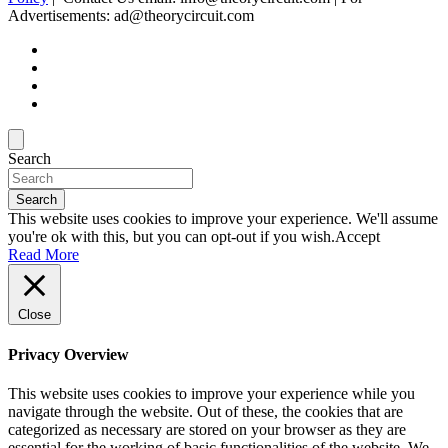
Advertisements: ad@theorycircuit.com
Search
Search
This website uses cookies to improve your experience. We'll assume
you're ok with this, but you can opt-out if you wish.
Accept
Read More
Close
Privacy Overview
This website uses cookies to improve your experience while you
navigate through the website. Out of these, the cookies that are
categorized as necessary are stored on your browser as they are
essential for the working of basic functionalities of the website. We