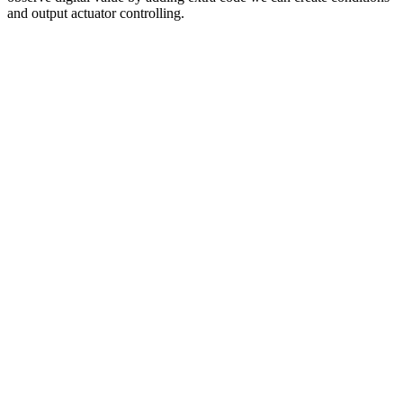
and output actuator controlling.