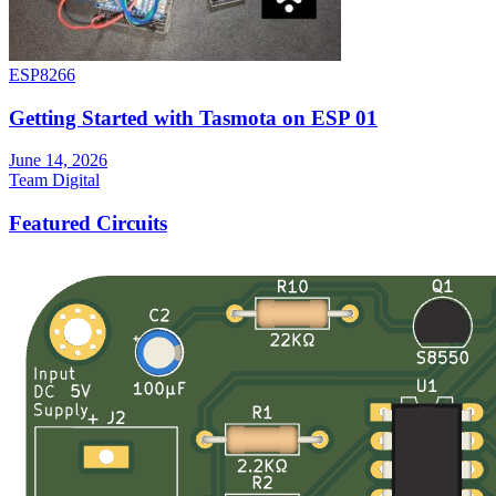
ESP8266
Getting Started with Tasmota on ESP 01
June 14, 2026
Team Digital
Featured Circuits