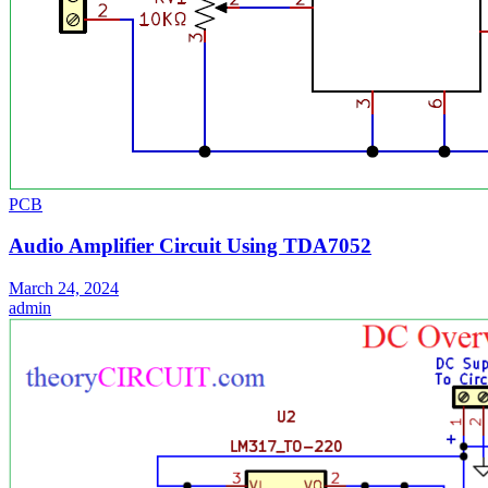
PCB
Audio Amplifier Circuit Using TDA7052
March 24, 2024
admin