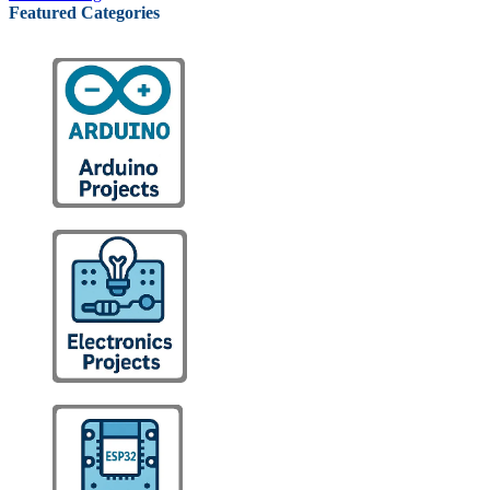
Featured Categories