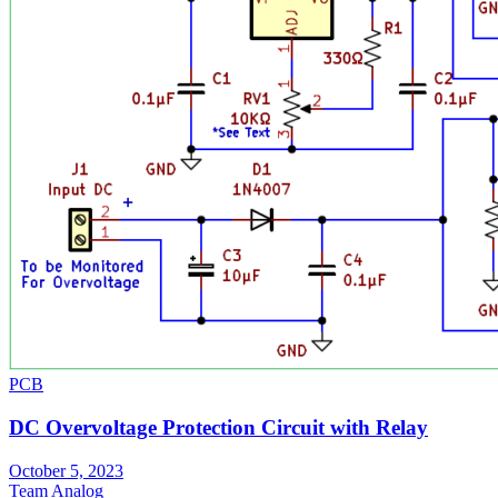
PCB
DC Overvoltage Protection Circuit with Relay
October 5, 2023
Team Analog