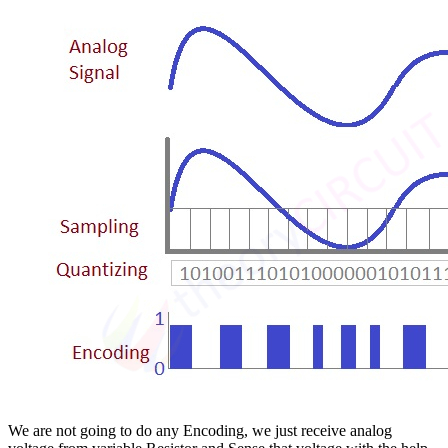
We are not going to do any Encoding, we just receive analog