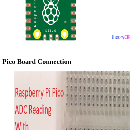
Pico Board Connection