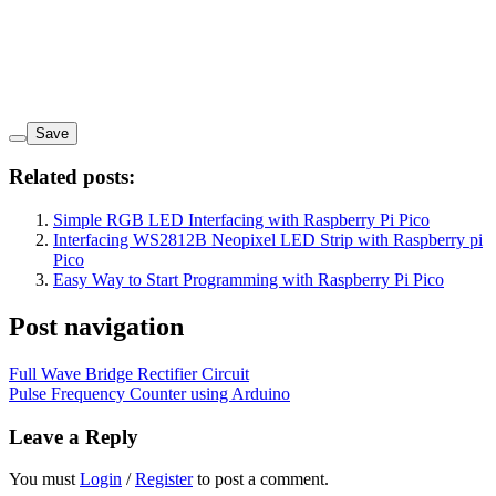
Save
Related posts:
Simple RGB LED Interfacing with Raspberry Pi Pico
Interfacing WS2812B Neopixel LED Strip with Raspberry pi
Pico
Easy Way to Start Programming with Raspberry Pi Pico
Post navigation
Full Wave Bridge Rectifier Circuit
Pulse Frequency Counter using Arduino
Leave a Reply
You must
Login
/
Register
to post a comment.