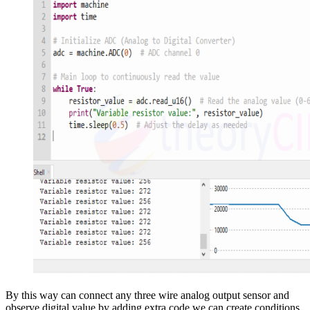
By this way can connect any three wire analog output sensor and
observe digital value by adding extra code we can create conditions