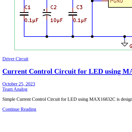
Driver Circuit
Current Control Circuit for LED using 
October 25, 2023
Team Analog
Simple Current Control Circuit for LED using MAX16832C is des
Continue Reading