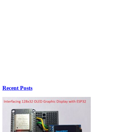
Recent Posts