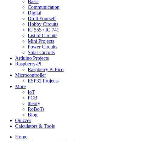
Basic
Communication
Digital
Do It Yourself
Hobby Circuits
IC 555 / IC 741
List of Circuits
Mini Projects
Power Circuits
Solar Circuits
Arduino Projects
Raspberry-Pi
Raspberry Pi Pico
Microcontroller
ESP32 Projects
More
IoT
PCB
theory
RoBoTs
Blog
Quizzes
Calculators & Tools
Home