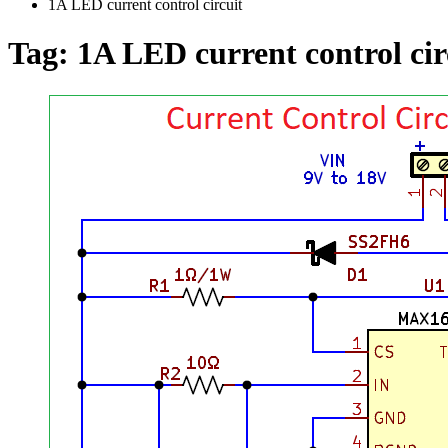
1A LED current control circuit
Tag:
1A LED current control cir