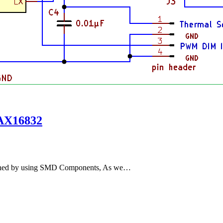
MAX16832
igned by using SMD Components, As we…