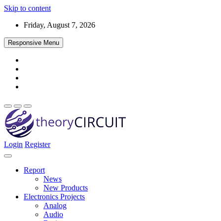
Skip to content
Friday, August 7, 2026
Responsive Menu
Login
Register
Find every electronics circuit diagram here, Categorized Electronic 
theoryCIRCUIT – The Online Community fo
Discover electronics.
Report
News
New Products
Electronics Projects
Analog
Audio