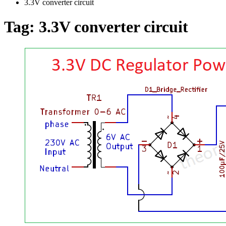
3.3V converter circuit
Tag:
3.3V converter circuit