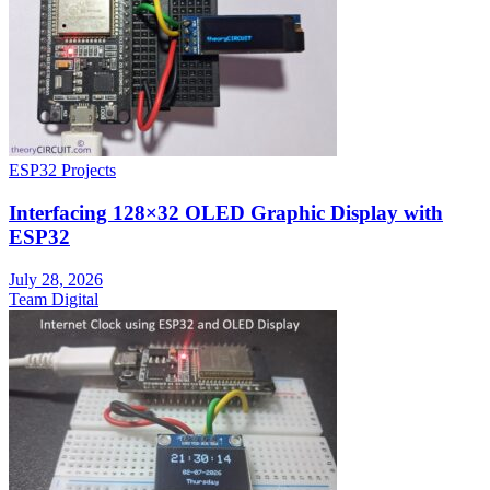
ESP32 Projects
Interfacing 128×32 OLED Graphic Display with
ESP32
July 28, 2026
Team Digital