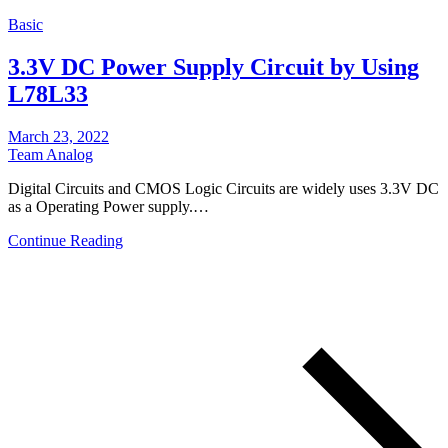
Basic
3.3V DC Power Supply Circuit by Using
L78L33
March 23, 2022
Team Analog
Digital Circuits and CMOS Logic Circuits are widely uses 3.3V DC
as a Operating Power supply.…
Continue Reading