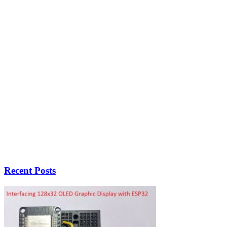
Recent Posts