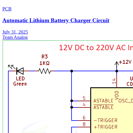
PCB
Automatic Lithium Battery Charger Circuit
July 31, 2025
Team Analog