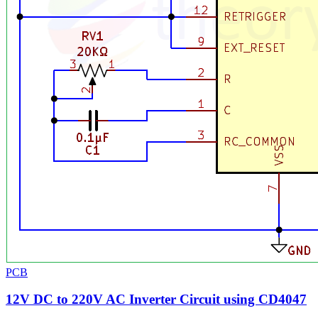
PCB
12V DC to 220V AC Inverter Circuit using CD4047