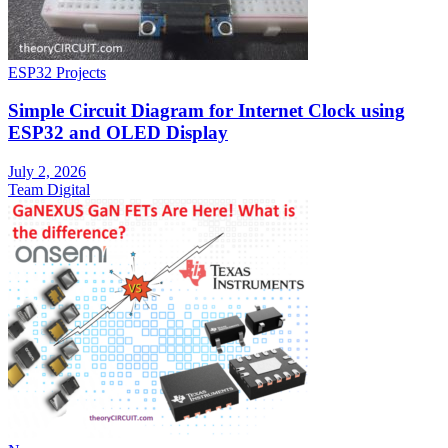
ESP32 Projects
Simple Circuit Diagram for Internet Clock using
ESP32 and OLED Display
July 2, 2026
Team Digital