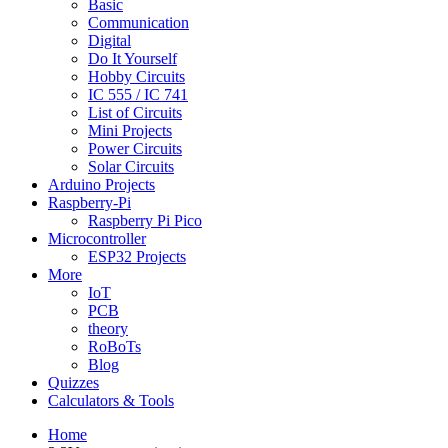
Basic
Communication
Digital
Do It Yourself
Hobby Circuits
IC 555 / IC 741
List of Circuits
Mini Projects
Power Circuits
Solar Circuits
Arduino Projects
Raspberry-Pi
Raspberry Pi Pico
Microcontroller
ESP32 Projects
More
IoT
PCB
theory
RoBoTs
Blog
Quizzes
Calculators & Tools
Home