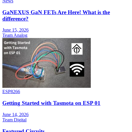
News
GaNEXUS GaN FETs Are Here! What is the
difference?
June 15, 2026
Team Analog
ESP8266
Getting Started with Tasmota on ESP 01
June 14, 2026
Team Digital
Featured Circuits