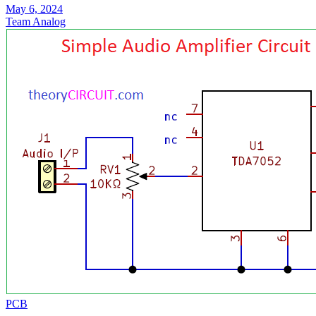
May 6, 2024
Team Analog
PCB