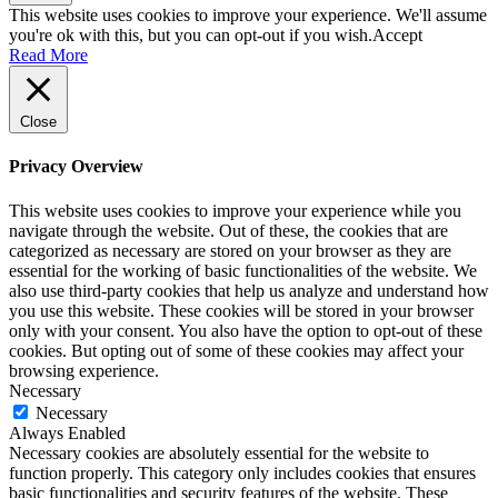
This website uses cookies to improve your experience. We'll assume
you're ok with this, but you can opt-out if you wish.
Accept
Read More
Close
Privacy Overview
This website uses cookies to improve your experience while you
navigate through the website. Out of these, the cookies that are
categorized as necessary are stored on your browser as they are
essential for the working of basic functionalities of the website. We
also use third-party cookies that help us analyze and understand how
you use this website. These cookies will be stored in your browser
only with your consent. You also have the option to opt-out of these
cookies. But opting out of some of these cookies may affect your
browsing experience.
Necessary
Necessary
Always Enabled
Necessary cookies are absolutely essential for the website to
function properly. This category only includes cookies that ensures
basic functionalities and security features of the website. These