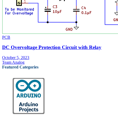
PCB
DC Overvoltage Protection Circuit with Relay
October 5, 2023
Team Analog
Featured Categories