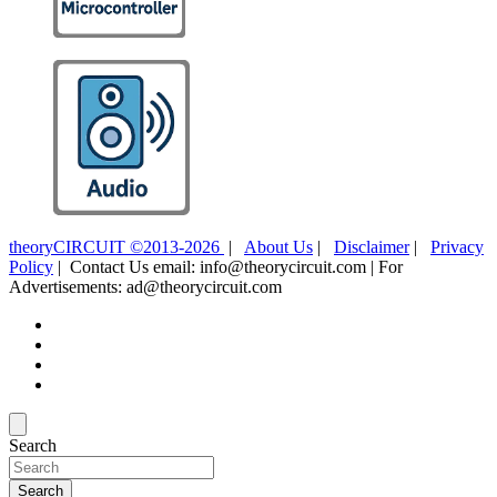
theoryCIRCUIT ©2013-2026
|
About Us
|
Disclaimer
|
Privacy
Policy
| Contact Us email: info@theorycircuit.com | For
Advertisements: ad@theorycircuit.com
Search
Search