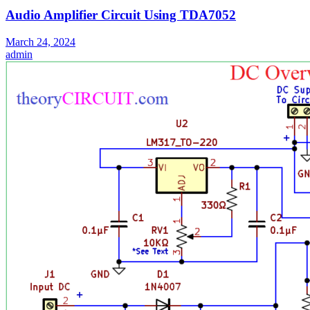
Audio Amplifier Circuit Using TDA7052
March 24, 2024
admin