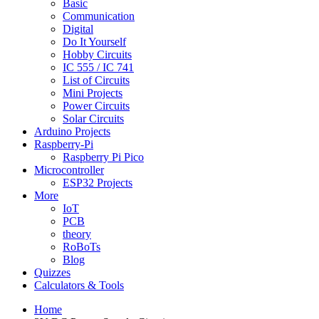
Basic
Communication
Digital
Do It Yourself
Hobby Circuits
IC 555 / IC 741
List of Circuits
Mini Projects
Power Circuits
Solar Circuits
Arduino Projects
Raspberry-Pi
Raspberry Pi Pico
Microcontroller
ESP32 Projects
More
IoT
PCB
theory
RoBoTs
Blog
Quizzes
Calculators & Tools
Home