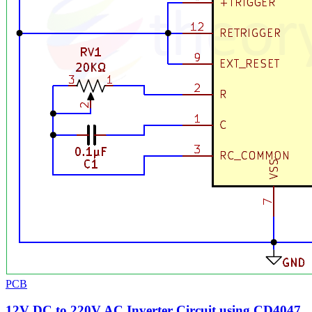
PCB
12V DC to 220V AC Inverter Circuit using CD4047