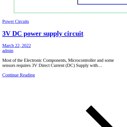
Power Circuits
3V DC power supply circuit
March 22, 2022
admin
Most of the Electronic Components, Microcontroller and some
sensors requires 3V Direct Current (DC) Supply with…
Continue Reading