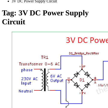
3V DC Power Supply Circuit
Tag:
3V DC Power Supply
Circuit