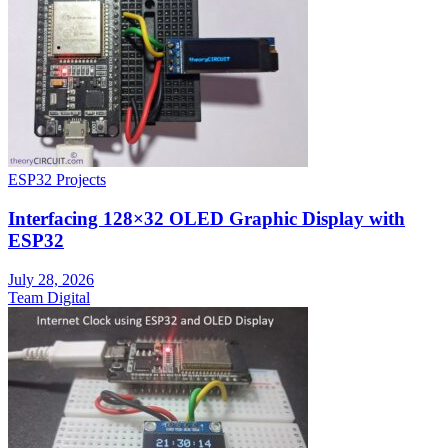
ESP32 Projects
Interfacing 128×32 OLED Graphic Display with
ESP32
July 28, 2026
Team Digital