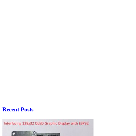
Recent Posts