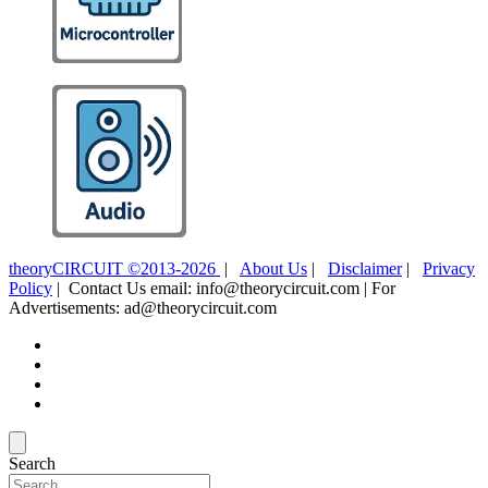
theoryCIRCUIT ©2013-2026
|
About Us
|
Disclaimer
|
Privacy
Policy
| Contact Us email: info@theorycircuit.com | For
Advertisements: ad@theorycircuit.com
Search