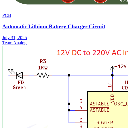
PCB
Automatic Lithium Battery Charger Circuit
July 31, 2025
Team Analog