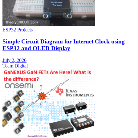
ESP32 Projects
Simple Circuit Diagram for Internet Clock using
ESP32 and OLED Display
July 2, 2026
Team Digital