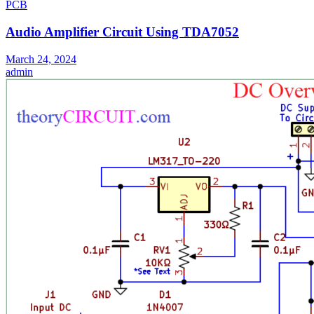
PCB
Audio Amplifier Circuit Using TDA7052
March 24, 2024
admin