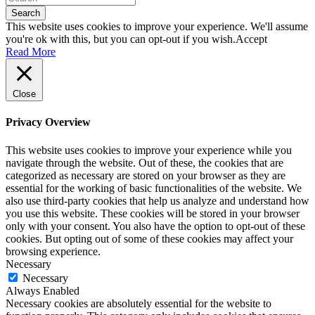
Search
This website uses cookies to improve your experience. We'll assume
you're ok with this, but you can opt-out if you wish.
Accept
Read More
Close
Privacy Overview
This website uses cookies to improve your experience while you
navigate through the website. Out of these, the cookies that are
categorized as necessary are stored on your browser as they are
essential for the working of basic functionalities of the website. We
also use third-party cookies that help us analyze and understand how
you use this website. These cookies will be stored in your browser
only with your consent. You also have the option to opt-out of these
cookies. But opting out of some of these cookies may affect your
browsing experience.
Necessary
Necessary
Always Enabled
Necessary cookies are absolutely essential for the website to