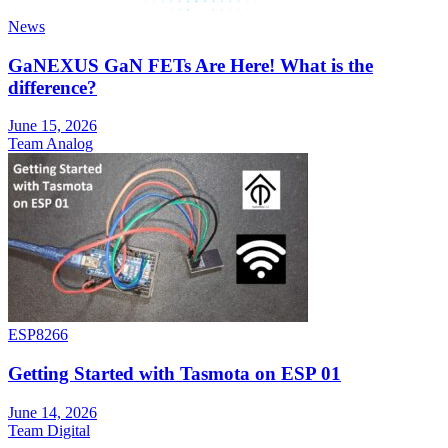
News
GaNEXUS GaN FETs Are Here! What is the
difference?
June 15, 2026
Team Analog
ESP8266
Getting Started with Tasmota on ESP 01
June 14, 2026
Team Digital