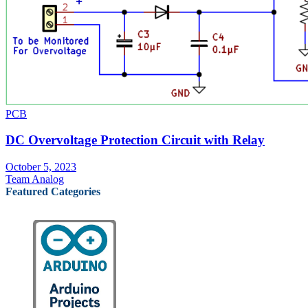
PCB
DC Overvoltage Protection Circuit with Relay
October 5, 2023
Team Analog
Featured Categories