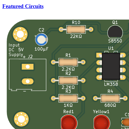
Featured Circuits