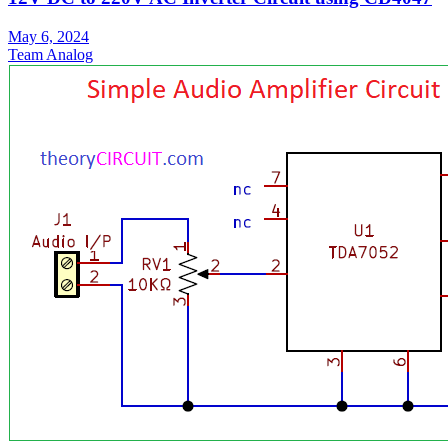
May 6, 2024
Team Analog