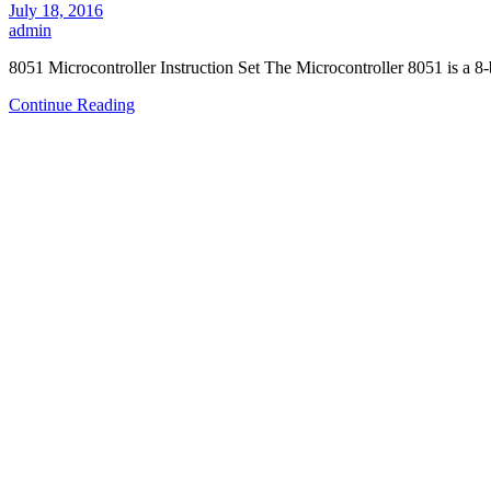
July 18, 2016
admin
8051 Microcontroller Instruction Set The Microcontroller 8051 is a 8
Continue Reading