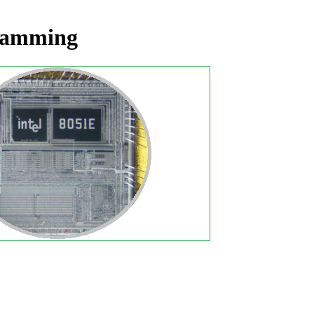
gramming