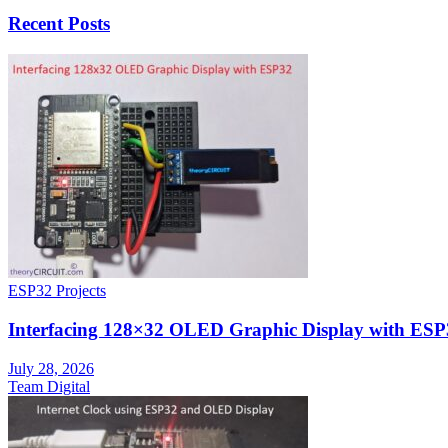
Recent Posts
ESP32 Projects
Interfacing 128×32 OLED Graphic Display with ESP
July 28, 2026
Team Digital