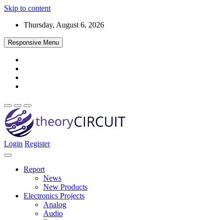
Skip to content
Thursday, August 6, 2026
Responsive Menu
Login
Register
Find every electronics circuit diagram here, Categorized Electronic 
theoryCIRCUIT – The Online Community fo
Discover electronics.
Report
News
New Products
Electronics Projects
Analog
Audio