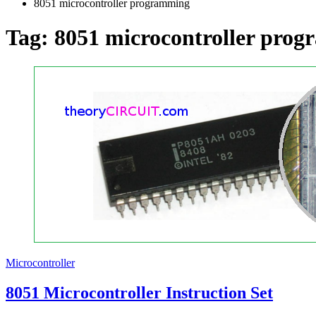
8051 microcontroller programming
Tag:
8051 microcontroller pro
Microcontroller
8051 Microcontroller Instruction Set