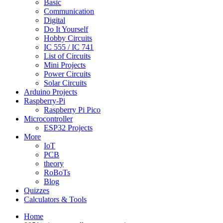
Basic
Communication
Digital
Do It Yourself
Hobby Circuits
IC 555 / IC 741
List of Circuits
Mini Projects
Power Circuits
Solar Circuits
Arduino Projects
Raspberry-Pi
Raspberry Pi Pico
Microcontroller
ESP32 Projects
More
IoT
PCB
theory
RoBoTs
Blog
Quizzes
Calculators & Tools
Home