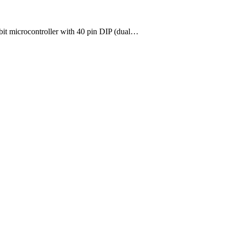
-bit microcontroller with 40 pin DIP (dual…