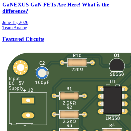
GaNEXUS GaN FETs Are Here! What is the
difference?
June 15, 2026
Team Analog
Featured Circuits