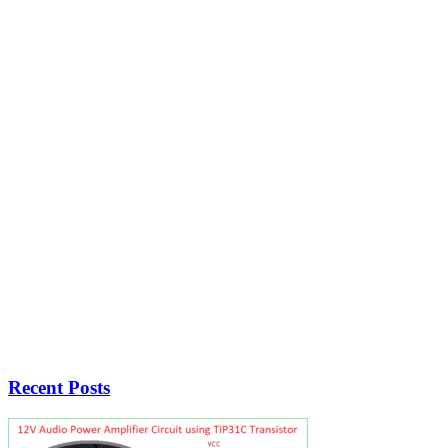
Recent Posts