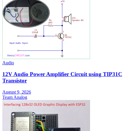
Audio
12V Audio Power Amplifier Circuit using TIP31C
Transistor
August 9, 2026
Team Analog