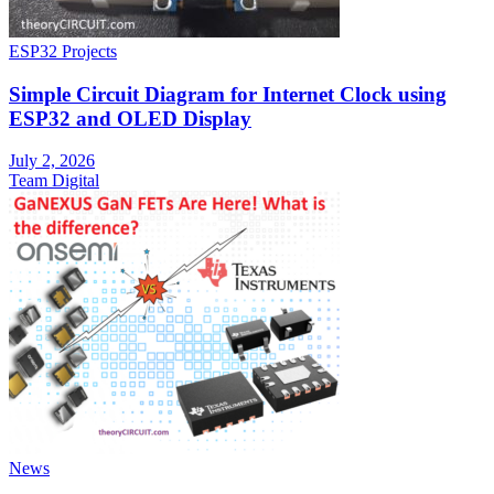
ESP32 Projects
Simple Circuit Diagram for Internet Clock using
ESP32 and OLED Display
July 2, 2026
Team Digital
News