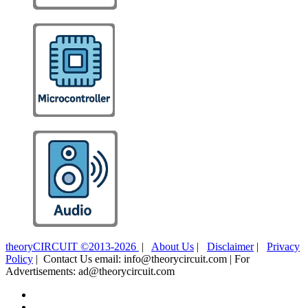
theoryCIRCUIT ©2013-2026
|
About Us
|
Disclaimer
|
Privacy
Policy
| Contact Us email: info@theorycircuit.com | For
Advertisements: ad@theorycircuit.com