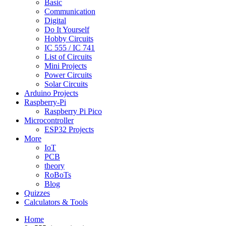
Basic
Communication
Digital
Do It Yourself
Hobby Circuits
IC 555 / IC 741
List of Circuits
Mini Projects
Power Circuits
Solar Circuits
Arduino Projects
Raspberry-Pi
Raspberry Pi Pico
Microcontroller
ESP32 Projects
More
IoT
PCB
theory
RoBoTs
Blog
Quizzes
Calculators & Tools
Home