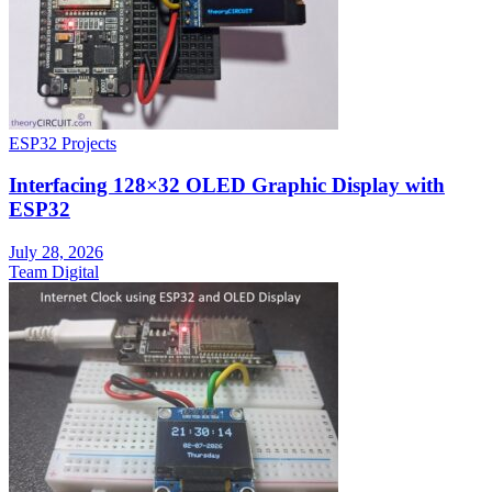
ESP32 Projects
Interfacing 128×32 OLED Graphic Display with
ESP32
July 28, 2026
Team Digital