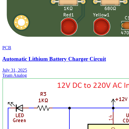
PCB
Automatic Lithium Battery Charger Circuit
July 31, 2025
Team Analog