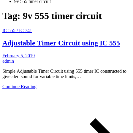
9v 555 timer circuit
Tag:
9v 555 timer circuit
IC 555 / IC 741
Adjustable Timer Circuit using IC 555
February 5, 2019
admin
Simple Adjustable Timer Circuit using 555 timer IC constructed to
give alert sound for variable time limits,…
Continue Reading