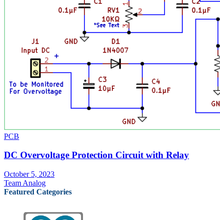
PCB
DC Overvoltage Protection Circuit with Relay
October 5, 2023
Team Analog
Featured Categories