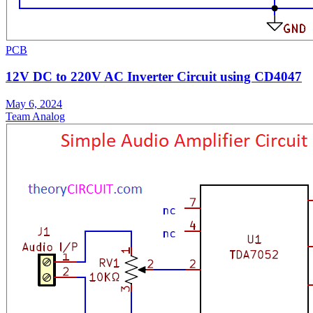
PCB
12V DC to 220V AC Inverter Circuit using CD4047
May 6, 2024
Team Analog