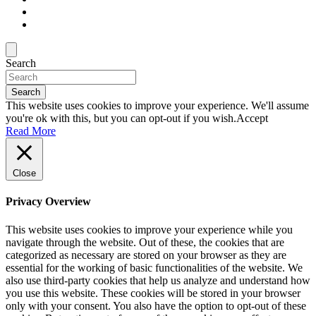
Search
Search
This website uses cookies to improve your experience. We'll assume
you're ok with this, but you can opt-out if you wish.
Accept
Read More
Close
Privacy Overview
This website uses cookies to improve your experience while you
navigate through the website. Out of these, the cookies that are
categorized as necessary are stored on your browser as they are
essential for the working of basic functionalities of the website. We
also use third-party cookies that help us analyze and understand how
you use this website. These cookies will be stored in your browser
only with your consent. You also have the option to opt-out of these