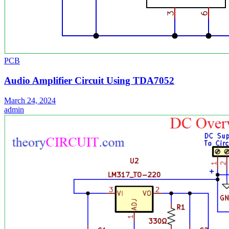
PCB
Audio Amplifier Circuit Using TDA7052
March 24, 2024
admin