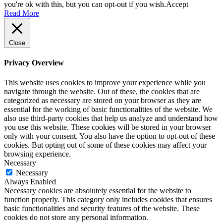
you're ok with this, but you can opt-out if you wish.
Accept
Read More
Close
Privacy Overview
This website uses cookies to improve your experience while you
navigate through the website. Out of these, the cookies that are
categorized as necessary are stored on your browser as they are
essential for the working of basic functionalities of the website. We
also use third-party cookies that help us analyze and understand how
you use this website. These cookies will be stored in your browser
only with your consent. You also have the option to opt-out of these
cookies. But opting out of some of these cookies may affect your
browsing experience.
Necessary
Necessary
Always Enabled
Necessary cookies are absolutely essential for the website to
function properly. This category only includes cookies that ensures
basic functionalities and security features of the website. These
cookies do not store any personal information.