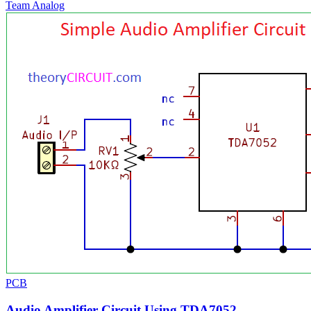
Team Analog
PCB
Audio Amplifier Circuit Using TDA7052