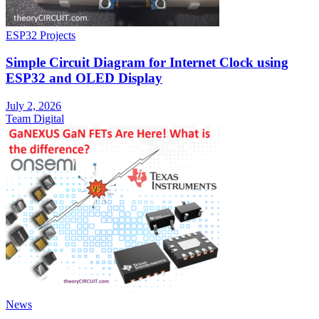
ESP32 Projects
Simple Circuit Diagram for Internet Clock using
ESP32 and OLED Display
July 2, 2026
Team Digital
News