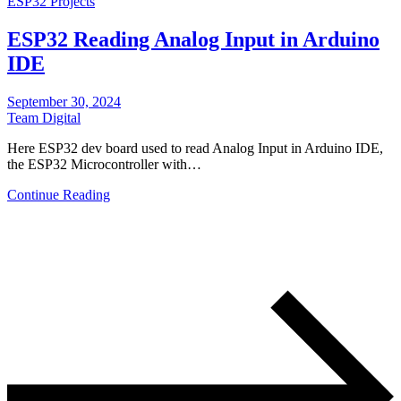
ESP32 Projects
ESP32 Reading Analog Input in Arduino
IDE
September 30, 2024
Team Digital
Here ESP32 dev board used to read Analog Input in Arduino IDE,
the ESP32 Microcontroller with…
Continue Reading