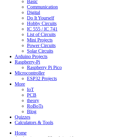
Basic
Communication
Digital
Do It Yourself
Hobby Circuits
IC 555 / IC 741
List of Circuits
Mini Projects
Power Circuits
Solar Circuits
Arduino Projects
Raspberry-Pi
Raspberry Pi Pico
Microcontroller
ESP32 Projects
More
IoT
PCB
theory
RoBoTs
Blog
Quizzes
Calculators & Tools
Home