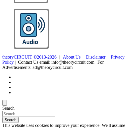
theoryCIRCUIT ©2013-2026
|
About Us
|
Disclaimer
|
Privacy
Policy
| Contact Us email: info@theorycircuit.com | For
Advertisements: ad@theorycircuit.com
Search
Search
This website uses cookies to improve your experience. We'll assume