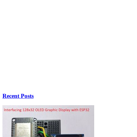
Recent Posts