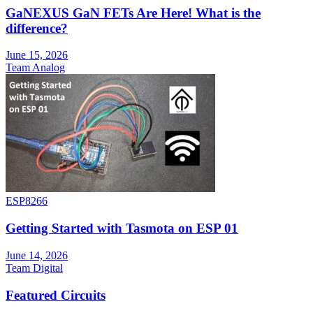
GaNEXUS GaN FETs Are Here! What is the
difference?
June 15, 2026
Team Analog
ESP8266
Getting Started with Tasmota on ESP 01
June 14, 2026
Team Digital
Featured Circuits