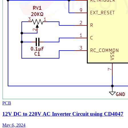
PCB
12V DC to 220V AC Inverter Circuit using CD4047
May 6, 2024