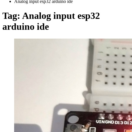
Analog input esp32 arduino ide
Tag:
Analog input esp32
arduino ide