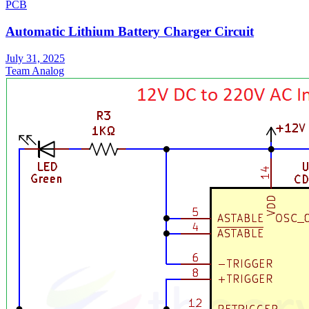
PCB
Automatic Lithium Battery Charger Circuit
July 31, 2025
Team Analog