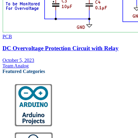
PCB
DC Overvoltage Protection Circuit with Relay
October 5, 2023
Team Analog
Featured Categories