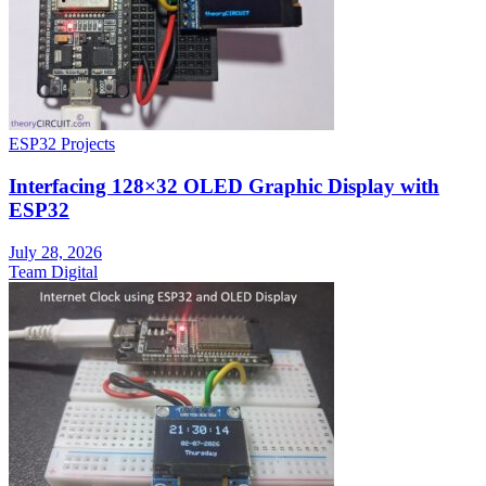
ESP32 Projects
Interfacing 128×32 OLED Graphic Display with
ESP32
July 28, 2026
Team Digital