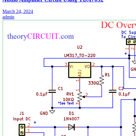
March 24, 2024
admin